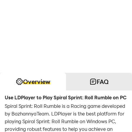
Overview
FAQ
Use LDPlayer to Play Spiral Sprint: Roll Rumble on PC
Spiral Sprint: Roll Rumble is a Racing game developed
by BazhannyaTeam. LDPlayer is the best platform for
playing Spiral Sprint: Roll Rumble on Windows PC,
providing robust features to help you achieve an