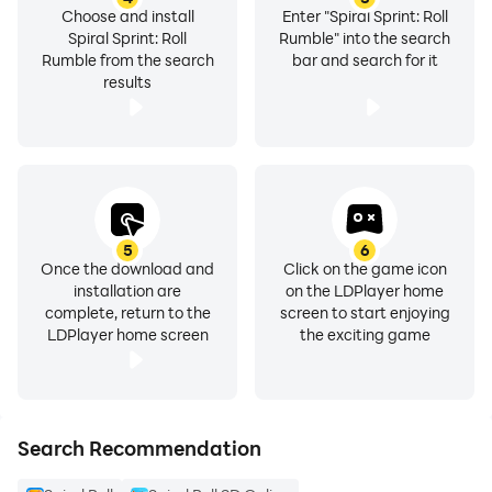
Choose and install
Enter "Spiral Sprint: Roll
Spiral Sprint: Roll
Rumble" into the search
Rumble from the search
bar and search for it
results
5
6
Once the download and
Click on the game icon
installation are
on the LDPlayer home
complete, return to the
screen to start enjoying
LDPlayer home screen
the exciting game
Search Recommendation