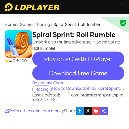
Home
Games
Racing
Spiral Sprint: Roll Rumble
/
/
/
Spiral Sprint: Roll Rumble
Embark on a thrilling adventure in Spiral Sprint:
Roll Rumble!
Play on PC with LDPlayer
4.0
100+
recommend
BazhannyaTeam
How to Download&Play Spiral Sprint:
Racing
Roll Rumble on PC?
Last Updated:
com.brainstorm.sprint.spiral
2023-07-16
Refer others and earn money
Share
: