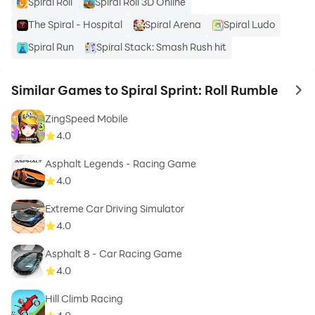
Spiral Roll
Spiral Roll 3D Online
The Spiral - Hospital
Spiral Arena
Spiral Ludo
Spiral Run
Spiral Stack: Smash Rush hit
Similar Games to Spiral Sprint: Roll Rumble
to 
ZingSpeed Mobile
4.0
Asphalt Legends - Racing Game
4.0
Extreme Car Driving Simulator
4.0
Asphalt 8 - Car Racing Game
4.0
Hill Climb Racing