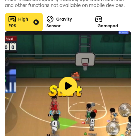
Choose your character: Select your preferred racer
and other functions not available on mobile devices.
from a diverse lineup of unique and colorful
High
Gravity
characters.
FPS
Sensor
Gamepad
Roll through spiraling tracks: Control your character as
they swiftly roll through dynamic and challenging
courses.
Dodge obstacles: React quickly to avoid obstacles,
traps, and hazards scattered throughout the tracks.
Race against others: Compete against players from
around the world in exhilarating multiplayer races to
prove your skills.