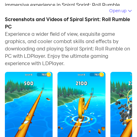
immersive experience in Spiral Sprint: Roll Rumble.
Open up
When playing Spiral Sprint: Roll Rumble on your
Screenshots and Videos of Spiral Sprint: Roll Rumble
computer, if you prefer using your own gamepad to
PC
control the game, LDPlayer's automatic gamepad
Experience a wider field of view, exquisite game
graphics, and cooler combat skills and effects by
detection can assist you in customizing controls with
downloading and playing Spiral Sprint: Roll Rumble on
just a few simple clicks, allowing you to enjoy more
PC with LDPlayer. Enjoy the ultimate gaming
realistic racing scenes and challenges.
experience with LDPlayer.
With support for high frame rates, the game's diverse
track designs and rich terrain and environmental
changes become even more lifelike and detailed.
Additionally, the video recording feature makes it easy
for you to capture all the exciting and amusing races
and game content, making it convenient to share with
friends or create videos. Start downloading and
playing Spiral Sprint: Roll Rumble on your computer