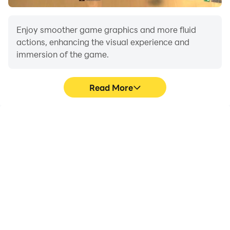
Enjoy smoother game graphics and more fluid
actions, enhancing the visual experience and
immersion of the game.
Read More
Video Recorder
Do Not Disturb
Easily capture your
Avoid disturbances from
performance and
phone calls while playing
gameplay process in
Spiral Sprint: Roll Rumble,
Spiral Sprint: Roll Rumble,
ensuring focus during
aiding in learning and
competitions for a better
improving driving
gaming experience and
techniques, or sharing
performance.
gaming experiences and
achievements with other