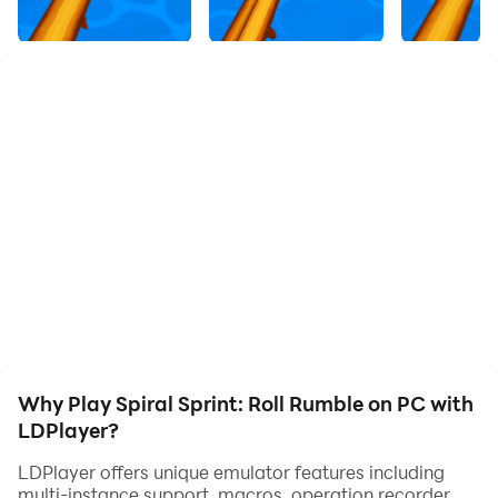
now!
Embark on a thrilling adventure in Spiral Sprint: Roll
Rumble, a fast-paced and exciting game of rolling and
racing through spiraling tracks!
Gear up for an adrenaline-fueled experience in Spiral
Sprint: Roll Rumble, where you'll take on the challenge
of racing through dynamic and spiraling tracks.
Control your rolling character as you navigate twisting
pathways, dodge obstacles, and compete against
other players in intense races. Show off your speed,
reflexes, and strategic moves as you strive to reach
the finish line first and become the Spiral Sprint
champion!
Why Play Spiral Sprint: Roll Rumble on PC with
LDPlayer?
How to Play:
LDPlayer offers unique emulator features including
multi-instance support, macros, operation recorder,