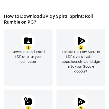
players.
How to Download&Play Spiral Sprint: Roll
Rumble on PC?
1
2
Download and install
Locate the Play Store in
LDPlayer on your
LDPlayer's system
computer
apps, launch it, and sign
in to your Google
account
4
3