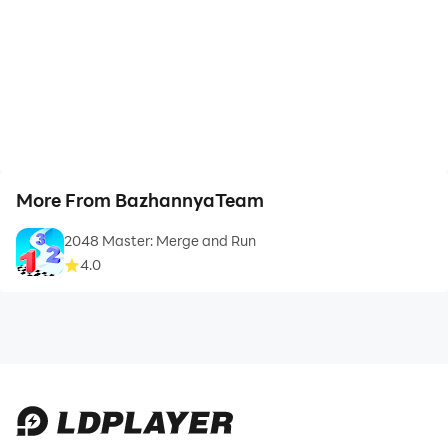
More From BazhannyaTeam
2048 Master: Merge and Run
4.0