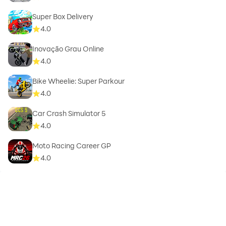
Super Box Delivery
4.0
Inovação Grau Online
4.0
Bike Wheelie: Super Parkour
4.0
Car Crash Simulator 5
4.0
Moto Racing Career GP
4.0