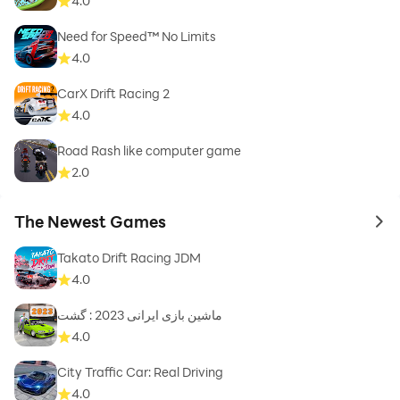
4.0
Need for Speed™ No Limits
4.0
CarX Drift Racing 2
4.0
Road Rash like computer game
2.0
The Newest Games
to 
Takato Drift Racing JDM
4.0
ماشین بازی ایرانی 2023 : گشت
4.0
City Traffic Car: Real Driving
4.0