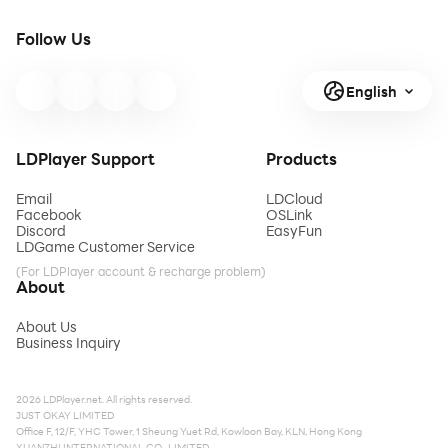
Follow Us
English
LDPlayer Support
Products
Email
LDCloud
Facebook
OSLink
Discord
EasyFun
LDGame Customer Service
(For LDPlayer account & recharge problem)
About
About Us
Business Inquiry
2026 LDPlayer.net. All rights reserved.
JUST OKAY LIMITED
Office F, 12/F, YHC Tower, 1 Sheung Yuet Rd, Kowloon Bay, KLN, Hong Kong
XUANZHI INTERNATIONAL CO., LIMITED