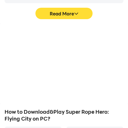
Read More
High FPS
Video Recorder
With support for high
Easily capture your
FPS, Super Rope Hero:
performance and
Flying City's game
gameplay process in
graphics are smoother,
Super Rope Hero: Flying
and actions are more
City, aiding in learning
seamless, enhancing the
and improving driving
visual experience and
techniques, or sharing
immersion of playing
gaming experiences and
Super Rope Hero: Flying
achievements with other
City.
players.
How to Download&Play Super Rope Hero:
Flying City on PC?