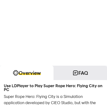
Overview
FAQ
Use LDPlayer to Play Super Rope Hero: Flying City on
PC
Super Rope Hero: Flying City is a Simulation
application developed by CIEO Studio, but with the