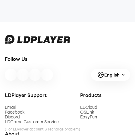
Follow Us
English
LDPlayer Support
Products
Email
LDCloud
Facebook
OSLink
Discord
EasyFun
LDGame Customer Service
(For LDPlayer account & recharge problem)
About