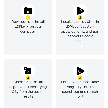
1
2
Download and install
Locate the Play Store in
LDPlayer on your
LDPlayer's system
computer
apps, launch it, and sign
in to your Google
account
4
3
Choose and install
Enter "Super Rope Hero:
Super Rope Hero: Flying
Flying City" into the
City from the search
search bar and search
results
for it