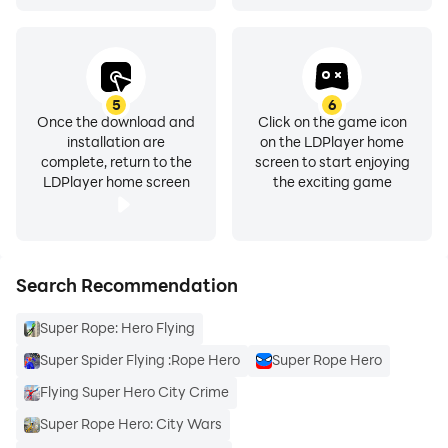
5
6
Once the download and
Click on the game icon
installation are
on the LDPlayer home
complete, return to the
screen to start enjoying
LDPlayer home screen
the exciting game
Search Recommendation
Super Rope: Hero Flying
Super Spider Flying :Rope Hero
Super Rope Hero
Flying Super Hero City Crime
Super Rope Hero: City Wars