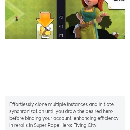
of police speed hero and the dynamics of robot rescue
mission service.
Compete in challenging flying superhero rescue
missions, cross difficult terrains by commanding flying
rope robot hero game. In this light superhero game,
flying hero robots test your abilities as you strive to
become the ultimate superhero. Are you ready to
participate in this exciting journey, taking on the
challenges of Super Rope Hero: Flying City. It's time to
swing, fly and conquer the crime-filled landscape with
your unparalleled superhero abilities.
Effortlessly clone multiple instances and initiate
synchronization until you draw the desired hero
before binding your account, enhancing efficiency
in rerolls in Super Rope Hero: Flying City.