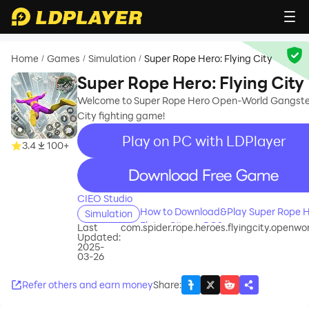
Home
Games
Simulation
Super Rope Hero: Flying City
/
/
/
Super Rope Hero: Flying City
Welcome to Super Rope Hero Open-World Gangste
City fighting game!
Play on PC with LDPlayer
3.4
100+
recommend
CIEO Studio
How to Download&Play Super Rope H
Simulation
Flying City on PC?
Last
com.spider.rope.heroes.flyingcity.openwo
Updated:
2025-
03-26
Refer others and earn money
Share
: