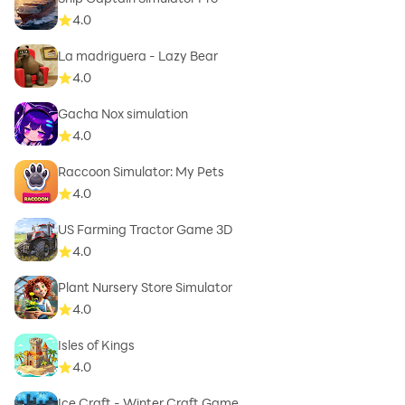
4.0
La madriguera - Lazy Bear
4.0
Gacha Nox simulation
4.0
Raccoon Simulator: My Pets
4.0
US Farming Tractor Game 3D
4.0
Plant Nursery Store Simulator
4.0
Isles of Kings
4.0
Ice Craft - Winter Craft Game