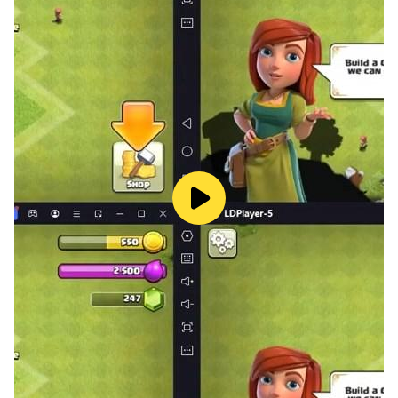
flying like Super Hero, unleash unparalleled light speed
hero powers in superhero rescue mission 2023.
Engage in vice war scenarios city of rope hero, ensure
rescue of vice city hero with seamless rope in aerial
mining Super hero. Participate in gangster crime city
rescue in Rope hero city battle, promptly rescue injured
citizens and show your prowess as the best hero robot
in crime city Super hero.
Embark on superhero robot rescue mission in
exhilarating superhero robot game. As rope robot
hero, stop gangster crime and perform city rescues in
dynamic flying robot game. Real rope speed hero
offers a unique opportunity to enjoy the dual version
thrill of flying robot games and chasing robot games.
Chase the flying superhero rescue robot with top chase
cars in this high stakes hero game, experience the rush