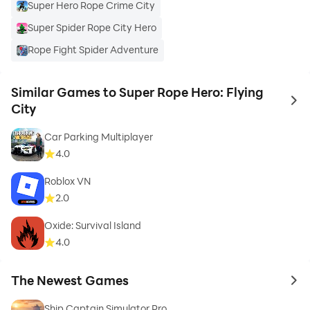
Super Hero Rope Crime City
Super Spider Rope City Hero
Rope Fight Spider Adventure
Similar Games to Super Rope Hero: Flying
to 
City
Car Parking Multiplayer
4.0
Roblox VN
2.0
Oxide: Survival Island
4.0
The Newest Games
to 
Ship Captain Simulator Pro