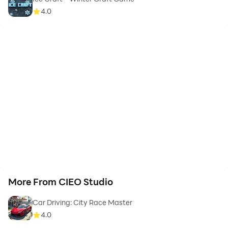
4.0
More From CIEO Studio
Car Driving: City Race Master
4.0