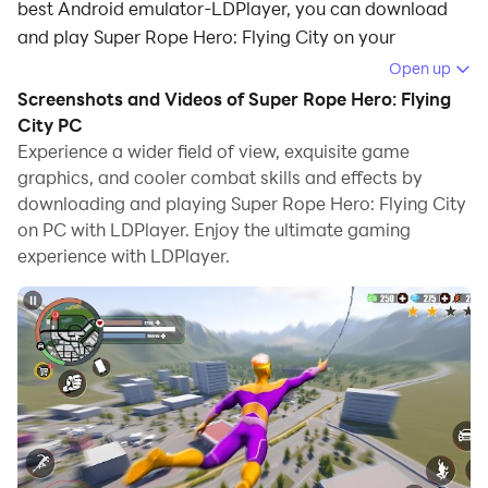
best Android emulator-LDPlayer, you can download
and play Super Rope Hero: Flying City on your
computer.
Open up
Screenshots and Videos of Super Rope Hero: Flying
Running Super Rope Hero: Flying City on your
City PC
computer allows you to browse clearly on a large
Experience a wider field of view, exquisite game
screen, and controlling the application with a mouse
graphics, and cooler combat skills and effects by
and keyboard is much faster than using touchscreen,
downloading and playing Super Rope Hero: Flying City
all while never having to worry about device battery
on PC with LDPlayer. Enjoy the ultimate gaming
issues.
experience with LDPlayer.
With multi-instance and synchronization features, you
can even run multiple applications and accounts on
your PC.
And file sharing makes sharing images, videos, and
files incredibly easy.
Download Super Rope Hero: Flying City and run it on