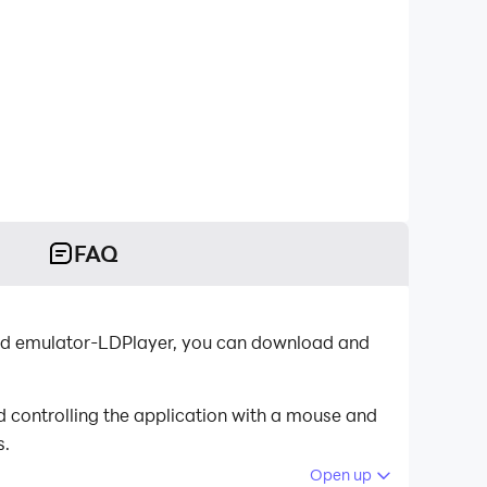
FAQ
oid emulator-LDPlayer, you can download and
d controlling the application with a mouse and
s.
Open up