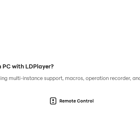
tes!
!
 to the players.
n.
n PC with LDPlayer?
ing multi-instance support, macros, operation recorder, and
bile phones and tablets.
Remote Control
 game! Please feel free to leave your feedback. We will try 