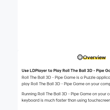
Overview
Use LDPlayer to Play Roll The Ball 3D - Pipe 
Roll The Ball 3D - Pipe Game is a Puzzle appl
play Roll The Ball 3D - Pipe Game on your comp
Running Roll The Ball 3D - Pipe Game on your c
keyboard is much faster than using touchscreen,