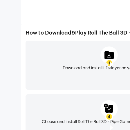
How to Download&Play Roll The Ball 3D 
1
Download and install LDPlayer on 
4
Choose and install Roll The Ball 3D - Pipe Gam