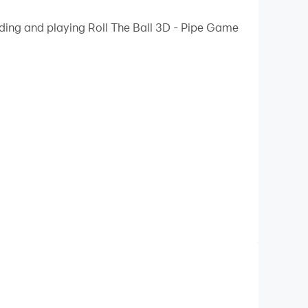
 your PC.
ading and playing Roll The Ball 3D - Pipe Game
ality on your PC!
to the test. this critically acclaimed game
e start to the goal. With easy swipe controls, you
 and obstacles that will require you to think
e start to the goal. With easy swipe controls, you
 and obstacles that will require you to think