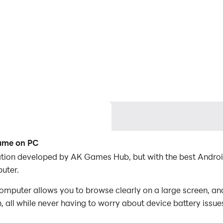
Game on PC
ication developed by AK Games Hub, but with the best Andr
uter.
omputer allows you to browse clearly on a large screen, an
 all while never having to worry about device battery issue