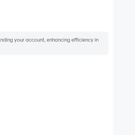
binding your account, enhancing efficiency in
Video Recorder
nce and gameplay process in Roll The Ball 3D - Pipe
d improving driving techniques, or sharing gaming
nd achievements with other players.