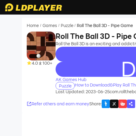
Home
Games
Puzzle
Roll The Ball 3D - Pipe Game
/
/
/
Roll The Ball 3D - Pip
Roll the Ball 3D is an exciting and addic
4.0
100+
recommend
AK Games Hub
How to Download&Play Roll Th
Puzzle
Last Updated: 2023-06-25
com.rolltheb
Refer others and earn money
Share
: