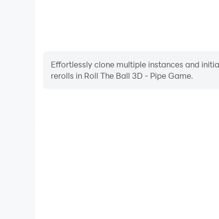
Effortlessly clone multiple instances and init
rerolls in Roll The Ball 3D - Pipe Game.
High FPS
With support for high FPS, Roll The Ball 3D - Pi
smoother, and actions are more seamless, enhanci
immersion of playing Roll The Ball 3