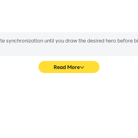
iate synchronization until you draw the desired hero before 
Read More
pe Game's game graphics are
Easily capture your performa
ng the visual experience and
Game, aiding in learning an
D - Pipe Game.
experiences a