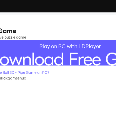
e Game
tive puzzle game
Play on PC with LDPlayer
e Ball 3D - Pipe Game on PC?
all.akgameshub