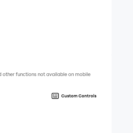
 other functions not available on mobile
Custom Controls
to improve the game for our users.