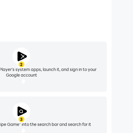
2
layer's system apps, launch it, and sign in to your
Google account
3
 Pipe Game" into the search bar and search for it