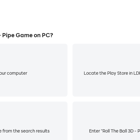
- Pipe Game on PC?
your computer
Locate the Play Store in LDP
e from the search results
Enter "Roll The Ball 3D -