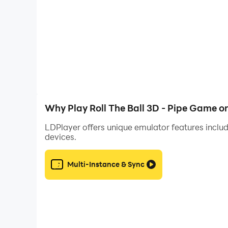
Features:
* Over 600 awesome levels and upcoming upda
* Each level has 3 stars to collect!
* No time limit, no Wi-Fi required, full free game
* Information about the best results is presented
* Exercise and challenge yourself with your brai
* Brain relaxation games
Why Play Roll The Ball 3D - Pipe Game o
* Brain puzzle game
LDPlayer offers unique emulator features includ
devices.
Roll the Ball 3D - Pipe Game is available for mo
Multi-Instance & Sync
Don't forget to tell us what you think about the