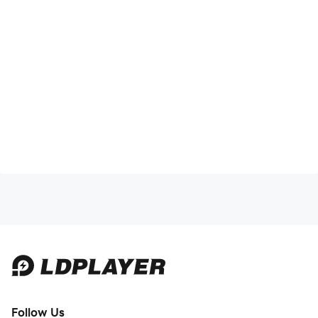
Follow Us