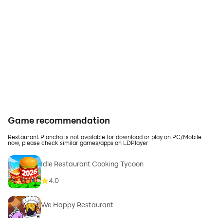
Game recommendation
Restaurant Plancha is not available for download or play on PC/Mobile
now, please check similar games/apps on LDPlayer
Idle Restaurant Cooking Tycoon
4.0
We Happy Restaurant