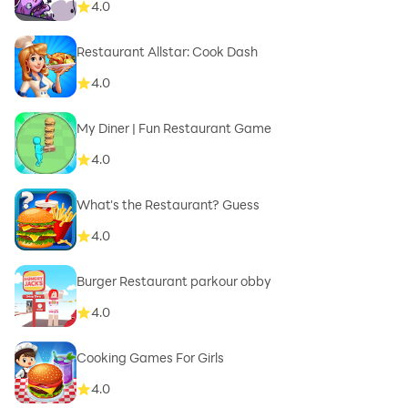
4.0
Restaurant Allstar: Cook Dash
4.0
My Diner | Fun Restaurant Game
4.0
What's the Restaurant? Guess
4.0
Burger Restaurant parkour obby
4.0
Cooking Games For Girls
4.0