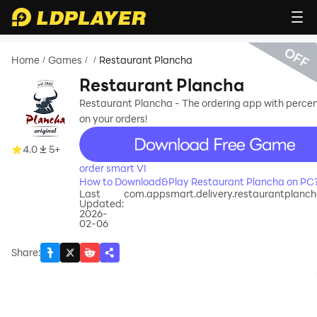
OFF
Home
Games
Restaurant Plancha
/
/
/
Restaurant Plancha
Restaurant Plancha - The ordering app with perce
on your orders!
recommend
4.0
5+
order smart VI
How to Download&Play Restaurant Plancha on PC
Last
com.appsmart.delivery.restaurantplanc
Updated:
2026-
02-06
Share
: