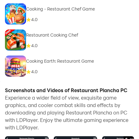
Cooking - Restaurant Chef Game
4.0
Restaurant Cooking Chef
4.0
Cooking Earth: Restaurant Game
4.0
Screenshots and Videos of Restaurant Plancha PC
Experience a wider field of view, exquisite game
graphics, and cooler combat skills and effects by
downloading and playing Restaurant Plancha on PC
with LDPlayer. Enjoy the ultimate gaming experience
with LDPlayer.