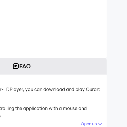
FAQ
or-LDPlayer, you can download and play Quran:
rolling the application with a mouse and
s.
Open up