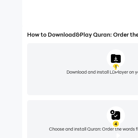
How to Download&Play Quran: Order th
1
Download and install LDPlayer on 
4
Choose and install Quran: Order the words f