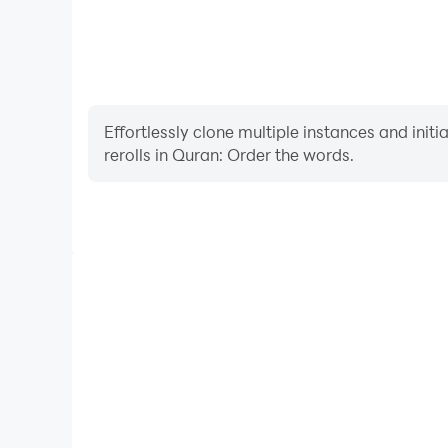
Effortlessly clone multiple instances and init
rerolls in Quran: Order the words.
High FPS
With support for high FPS, Quran: Order the words'
and actions are more seamless, enhancing the visua
playing Quran: Order the w