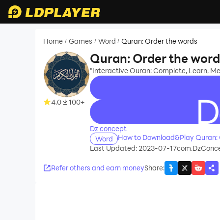
Home
Games
Word
Quran: Order the words
/
/
/
Quran: Order the word
"Interactive Quran: Complete, Learn, Me
4.0
100+
recommend
Dz concept
How to Download&Play Quran: 
Word
Last Updated: 2023-07-17
com.DzConce
Refer others and earn money
Share
: