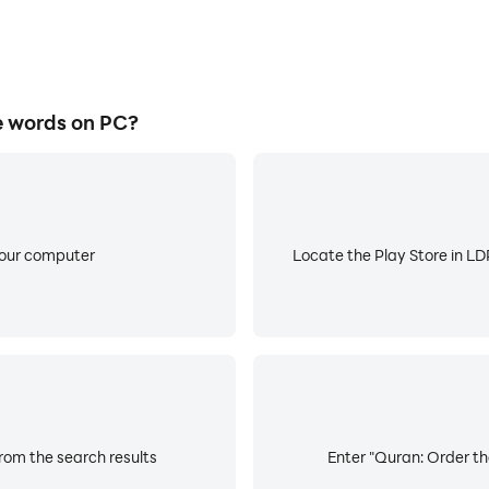
e words on PC?
your computer
Locate the Play Store in LDP
rom the search results
Enter "Quran: Order th