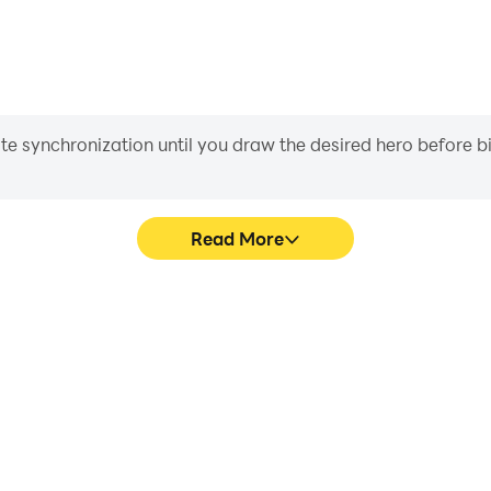
iate synchronization until you draw the desired hero before 
Read More
s game graphics are smoother,
Easily capture your perfo
l experience and immersion of
words, aiding in learning a
ords.
experiences a