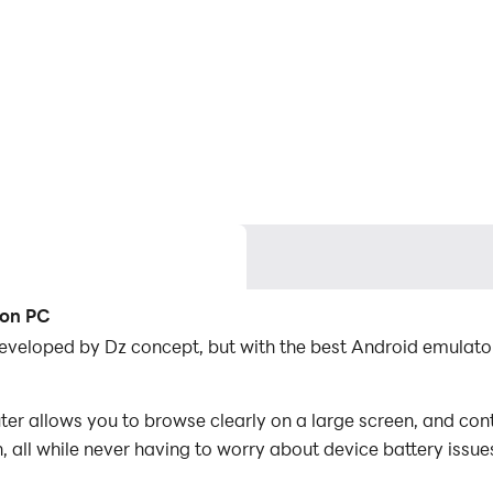
 on PC
developed by Dz concept, but with the best Android emulat
r allows you to browse clearly on a large screen, and cont
 all while never having to worry about device battery issue