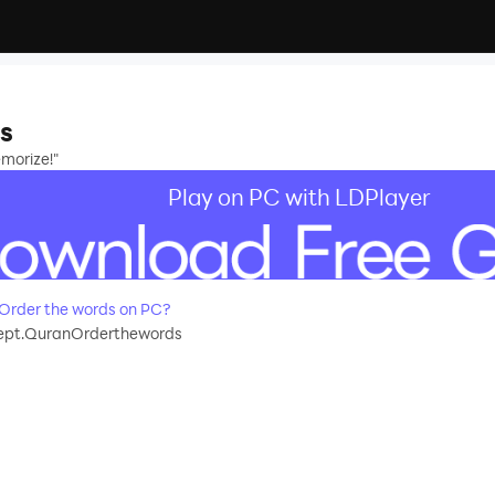
s
morize!"
Play on PC with LDPlayer
Order the words on PC?
pt.QuranOrderthewords