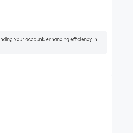
binding your account, enhancing efficiency in
Video Recorder
rmance and gameplay process in Quran: Order the
nd improving driving techniques, or sharing gaming
nd achievements with other players.