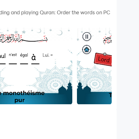
 your PC.
oading and playing Quran: Order the words on PC
on your PC!
urself in the beauty and wisdom of the Quran
 This comprehensive app helps deepen your
in Quranic Surahs. Choose the correct words and
ones as you enhance your Quranic memorization.