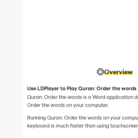
Overview
Use LDPlayer to Play Quran: Order the words
Quran: Order the words is a Word application 
Order the words on your computer.
Running Quran: Order the words on your compute
keyboard is much faster than using touchscreen,