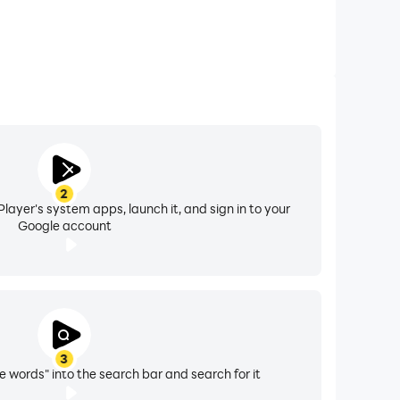
2
layer's system apps, launch it, and sign in to your
Google account
3
e words" into the search bar and search for it