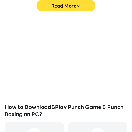
Read More
High FPS
Video Recorder
With support for high
Easily capture your
FPS, Punch Game &
performance and
Punch Boxing's game
gameplay process in
graphics are smoother,
Punch Game & Punch
and actions are more
Boxing, aiding in learning
seamless, enhancing the
and improving driving
visual experience and
techniques, or sharing
immersion of playing
gaming experiences and
Punch Game & Punch
achievements with other
Boxing.
players.
How to Download&Play Punch Game & Punch
Boxing on PC?