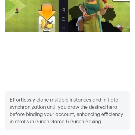
Effortlessly clone multiple instances and initiate
synchronization until you draw the desired hero
before binding your account, enhancing efficiency
in rerolls in Punch Game & Punch Boxing.