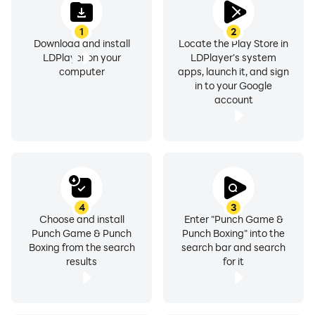
1
2
Download and install
Locate the Play Store in
LDPlayer on your
LDPlayer's system
computer
apps, launch it, and sign
in to your Google
account
4
3
Choose and install
Enter "Punch Game &
Punch Game & Punch
Punch Boxing" into the
Boxing from the search
search bar and search
results
for it