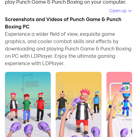
play Punch Game & Punch Boxing on your computer.
Open up
Running Punch Game & Punch Boxing on your
Screenshots and Videos of Punch Game & Punch
computer allows you to browse clearly on a large
Boxing PC
screen, and controlling the application with a mouse
Experience a wider field of view, exquisite game
and keyboard is much faster than using touchscreen,
graphics, and cooler combat skills and effects by
all while never having to worry about device battery
downloading and playing Punch Game & Punch Boxing
issues.
on PC with LDPlayer. Enjoy the ultimate gaming
experience with LDPlayer.
With multi-instance and synchronization features, you
can even run multiple applications and accounts on
your PC.
And file sharing makes sharing images, videos, and
files incredibly easy.
Download Punch Game & Punch Boxing and run it on
your PC. Enjoy the large screen and high-definition
quality on your PC!