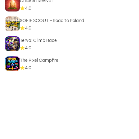
Chicken Revival
4.0
SOFIE SCOUT – Road to Poland
4.0
Terva: Climb Race
4.0
The Pixel Campfire
4.0