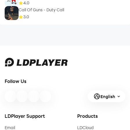
4.0
Call Of Guns - Duty Call
3.0
Follow Us
English
LDPlayer Support
Products
Email
LDCloud