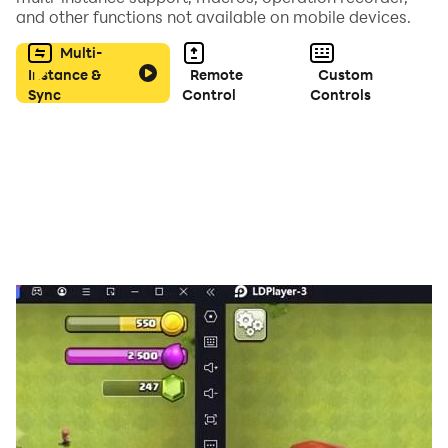
and other functions not available on mobile devices.
combos, beat all opponents, and become the king of
boxing champion of punch kick!
Multi-
Instance &
Remote
Custom
Sync
Control
Controls
Download Now!