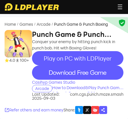
Home
Games
Arcade
Punch Game & Punch Boxing
/
/
/
Punch Game & Punch
Boxing
Conquer your enemy by hitting punch kick in
punch bob. Hit with Boxing Gloves!
Play on PC with LDPlayer
4.0
100+
recommend
Casihyp Games Studio
How to Download&Play Punch Game
Arcade
& Punch Boxing on PC?
Last Updated:
com.cgs.punch.maze.smash
2025-09-03
Refer others and earn money
Share
: