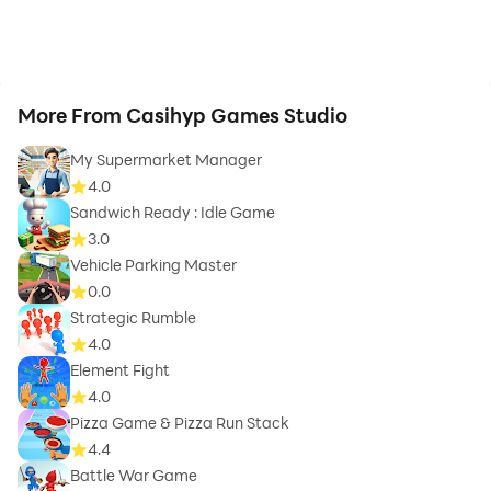
More From Casihyp Games Studio
My Supermarket Manager
4.0
Sandwich Ready : Idle Game
3.0
Vehicle Parking Master
0.0
Strategic Rumble
4.0
Element Fight
4.0
Pizza Game & Pizza Run Stack
4.4
Battle War Game