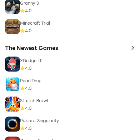
Granny 3
4.0
Minecraft Trial
4.0
The Newest Games
to 
XDodge LF
4.0
Pearl Drop
4.0
Stretch Brawl
4.0
Pulsarc: Singularity
4.0