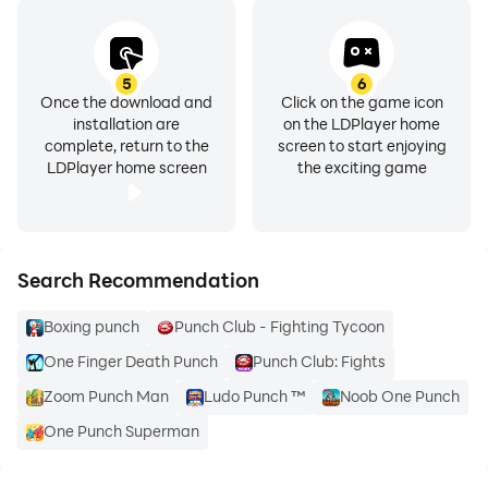
5
6
Once the download and
Click on the game icon
installation are
on the LDPlayer home
complete, return to the
screen to start enjoying
LDPlayer home screen
the exciting game
Search Recommendation
Boxing punch
Punch Club - Fighting Tycoon
One Finger Death Punch
Punch Club: Fights
Zoom Punch Man
Ludo Punch ™
Noob One Punch
One Punch Superman