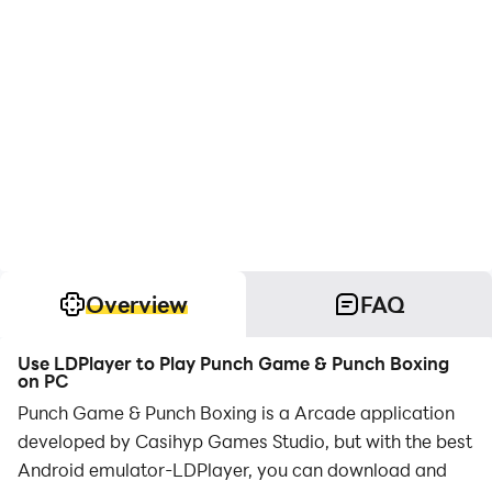
Overview
FAQ
Use LDPlayer to Play Punch Game & Punch Boxing
on PC
Punch Game & Punch Boxing is a Arcade application
developed by Casihyp Games Studio, but with the best
Android emulator-LDPlayer, you can download and