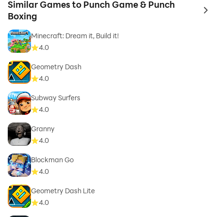
Similar Games to Punch Game & Punch
to 
Boxing
Minecraft: Dream it, Build it!
4.0
Geometry Dash
4.0
Subway Surfers
4.0
Granny
4.0
Blockman Go
4.0
Geometry Dash Lite
4.0