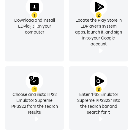
1
2
Download and install
Locate the Play Store in
LDPlayer on your
LDPlayer's system
computer
apps, launch it, and sign
in to your Google
account
4
3
Choose and install PS2
Enter "PS2 Emulator
Emulator Supreme
Supreme PPSS22" into
PPSS22 from the search
the search bar and
results
search for it