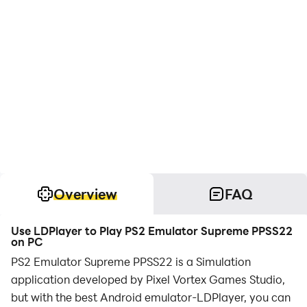
Overview
FAQ
Use LDPlayer to Play PS2 Emulator Supreme PPSS22
on PC
PS2 Emulator Supreme PPSS22 is a Simulation
application developed by Pixel Vortex Games Studio,
but with the best Android emulator-LDPlayer, you can