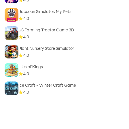
Raccoon Simulator: My Pets
4.0
US Farming Tractor Game 3D
4.0
Plant Nursery Store Simulator
4.0
Isles of Kings
4.0
Ice Craft - Winter Craft Game
4.0