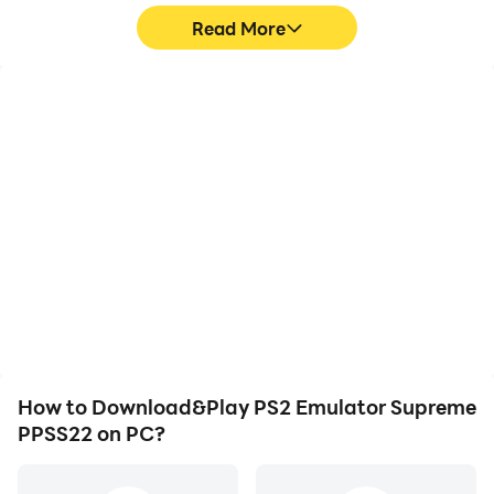
Read More
High FPS
Video Recorder
With support for high
Easily capture your
FPS, PS2 Emulator
performance and
Supreme PPSS22's game
gameplay process in PS2
graphics are smoother,
Emulator Supreme
and actions are more
PPSS22, aiding in learning
seamless, enhancing the
and improving driving
visual experience and
techniques, or sharing
immersion of playing PS2
gaming experiences and
Emulator Supreme
achievements with other
PPSS22.
players.
How to Download&Play PS2 Emulator Supreme
PPSS22 on PC?