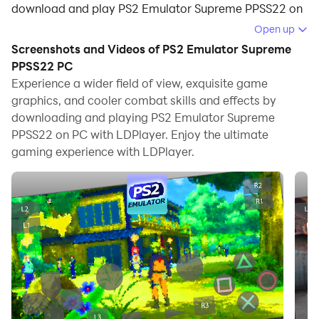
download and play PS2 Emulator Supreme PPSS22 on
your computer.
Open up
Screenshots and Videos of PS2 Emulator Supreme
Running PS2 Emulator Supreme PPSS22 on your
PPSS22 PC
computer allows you to browse clearly on a large
Experience a wider field of view, exquisite game
screen, and controlling the application with a mouse
graphics, and cooler combat skills and effects by
and keyboard is much faster than using touchscreen,
downloading and playing PS2 Emulator Supreme
all while never having to worry about device battery
PPSS22 on PC with LDPlayer. Enjoy the ultimate
issues.
gaming experience with LDPlayer.
With multi-instance and synchronization features, you
can even run multiple applications and accounts on
your PC.
And file sharing makes sharing images, videos, and
files incredibly easy.
Download PS2 Emulator Supreme PPSS22 and run it on
your PC. Enjoy the large screen and high-definition