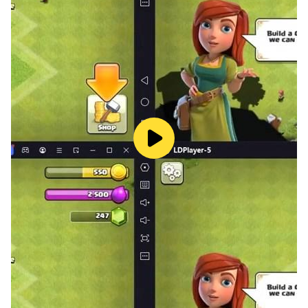
Unleash the power of the PS2 Emulator Android app
and transform your Android device into a gaming
marvel. Immerse yourself in the world of PS2 games,
each carefully optimized for your smartphone.
Experience the excitement of classic titles with
enhanced graphics and seamless emulation.
Download now and embark on your gaming journey.
** IMPORTANT: Our PS2 Emulator 2 DOESN'T
INCLUDE GAMES. GAMES MUST BE PROVIDED BY
THE USER **
# This ps2 emulator is not based on psp sources.
# This PS2 Emulator does not contain games, to
include games please follow the guide inside the
application.
# This is a real ps 2 emulator.