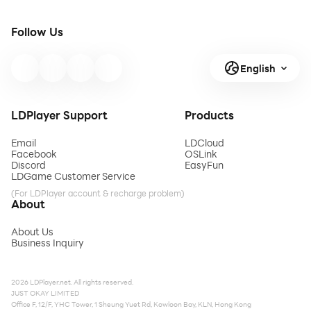
Follow Us
English
LDPlayer Support
Products
Email
LDCloud
Facebook
OSLink
Discord
EasyFun
LDGame Customer Service
(For LDPlayer account & recharge problem)
About
About Us
Business Inquiry
2026 LDPlayer.net. All rights reserved.
JUST OKAY LIMITED
Office F, 12/F, YHC Tower, 1 Sheung Yuet Rd, Kowloon Bay, KLN, Hong Kong