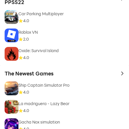
to 
PPSS22
Car Parking Multiplayer
4.0
Roblox VN
2.0
Oxide: Survival Island
4.0
The Newest Games
to 
Ship Captain Simulator Pro
4.0
La madriguera - Lazy Bear
4.0
Gacha Nox simulation
4.0