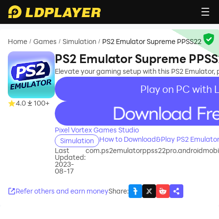
Home
Games
Simulation
PS2 Emulator Supreme PPSS22
/
/
/
PS2 Emulator Supreme PPS
Elevate your gaming setup with this PS2 Emulator, p
Play on PC with 
4.0
100+
recommend
Pixel Vortex Games Studio
How to Download&Play PS2 Emulato
Simulation
Last
com.ps2emulatorppss22pro.androidmob
Updated:
2023-
08-17
Refer others and earn money
Share
: