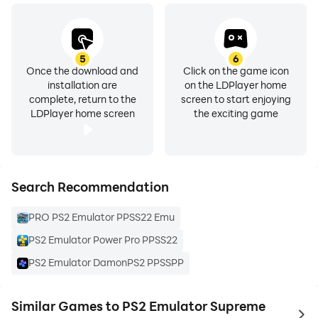
5
6
Once the download and
Click on the game icon
installation are
on the LDPlayer home
complete, return to the
screen to start enjoying
LDPlayer home screen
the exciting game
Search Recommendation
PRO PS2 Emulator PPSS22 Emu
PS2 Emulator Power Pro PPSS22
PS2 Emulator DamonPS2 PPSSPP
Similar Games to PS2 Emulator Supreme