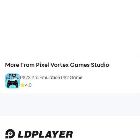
More From Pixel Vortex Games Studio
PS2X Pro Emulation PS2 Game
4.0