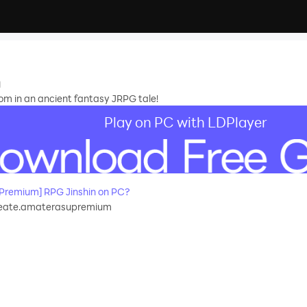
n
om in an ancient fantasy JRPG tale!
Play on PC with LDPlayer
Premium] RPG Jinshin on PC?
eate.amaterasupremium