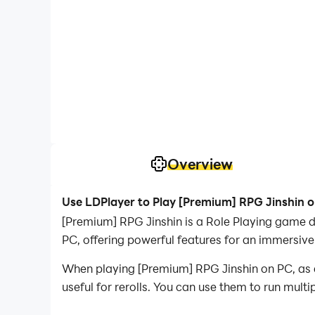
Overview
Use LDPlayer to Play [Premium] RPG Jinshin 
[Premium] RPG Jinshin is a Role Playing game 
PC, offering powerful features for an immersive
When playing [Premium] RPG Jinshin on PC, as a 
useful for rerolls. You can use them to run mult