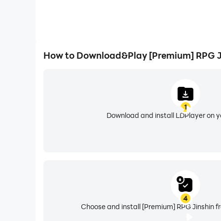
How to Download&Play [Premium] RPG J
1
Download and install LDPlayer on 
4
Choose and install [Premium] RPG Jinshin f