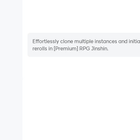
Effortlessly clone multiple instances and init
rerolls in [Premium] RPG Jinshin.
High FPS
With support for high FPS, [Premium] RPG Jinshin'
and actions are more seamless, enhancing the visua
playing [Premium] RPG Jin