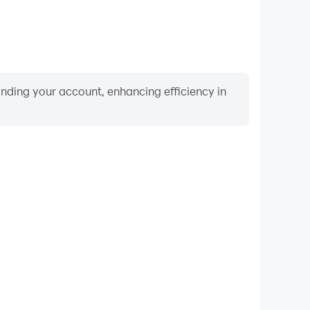
binding your account, enhancing efficiency in
Keyboard & Mouse
ayers frequently perform actions such as character
 and combat, where keyboard and mouse offer more
ent and responsive operation.