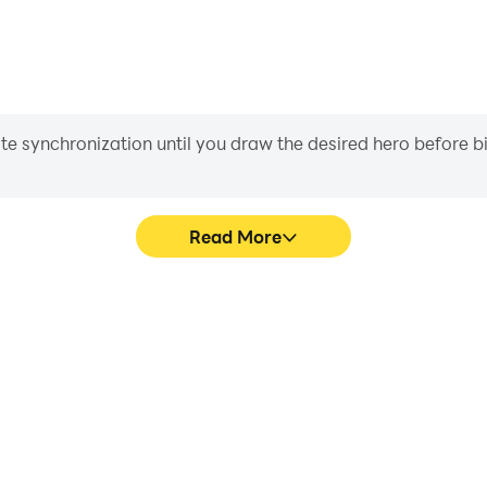
iate synchronization until you draw the desired hero before 
Read More
s game graphics are smoother,
In [Premium] RPG Jinshin, pl
l experience and immersion of
movement, skill selection,
shin.
conveni