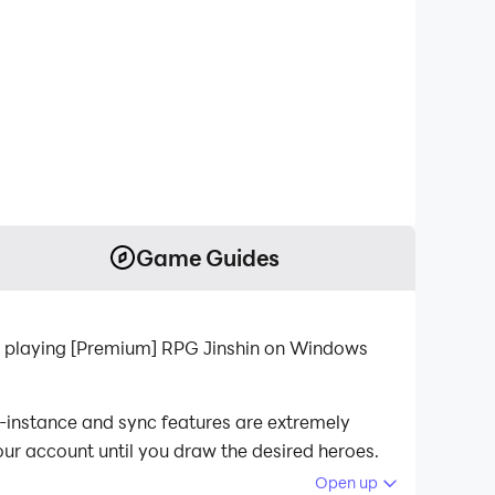
Game Guides
r playing [Premium] RPG Jinshin on Windows
i-instance and sync features are extremely
our account until you draw the desired heroes.
Open up