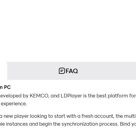
FAQ
on PC
developed by KEMCO, and LDPlayer is the best platform fo
 experience.
new player looking to start with a fresh account, the mult
iple instances and begin the synchronization process. Bind y