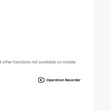
!
 If you do not agree, please do not download
 other functions not available on mobile
Operation Recorder