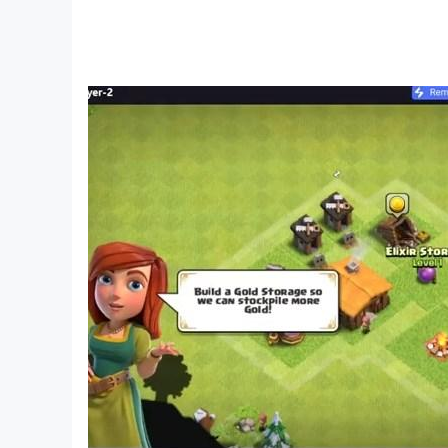
[SD Card Storage]
- Enabled (Save backup/transfer are not suppor
[Non-Supported Devices]
This app has generally been tested to work on a
Developer Options enabled in your device, please
latest KEMCO games may be displayed but the 
Get the latest information!
[Newsletter]
http://kemcogame.com/c8QM
[Facebook page]
https://www.facebook.com/kemco.global
* The actual price might differ depending on the
© 2022 KEMCO/EXE-CREATE