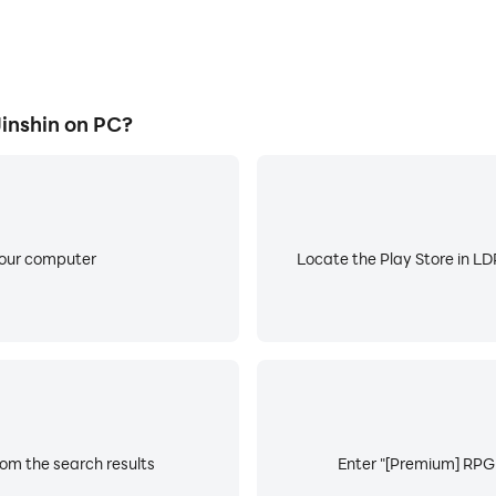
inshin on PC?
your computer
Locate the Play Store in LDP
rom the search results
Enter "[Premium] RPG J