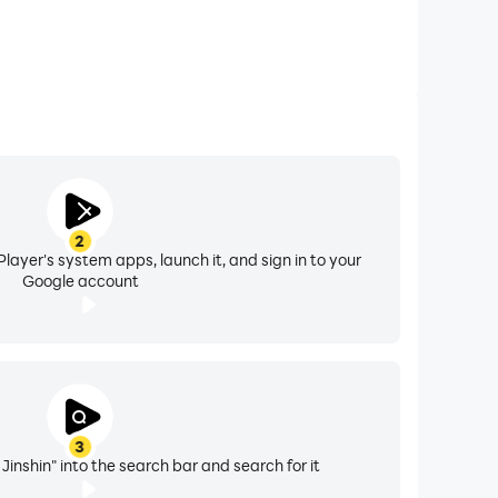
2
layer's system apps, launch it, and sign in to your
Google account
3
inshin" into the search bar and search for it