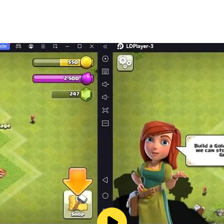
ted.)
ny mobile device released in Japan. We cannot guarantee fu
 turn off the "Don't keep activities" option in case of any i
game doesn't have any ads from 3rd parties.
 region.