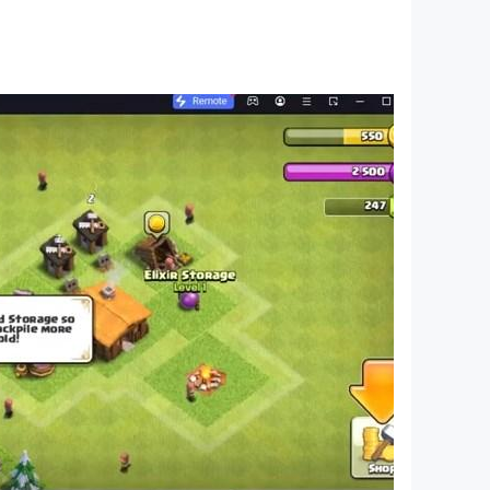
ll support on other devices. If you have the
ssue. On the title screen, a banner showing