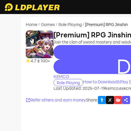
Home
Games
Role Playing
[Premium] RPG Jinshin
/
/
/
[Premium] RPG Jinshi
Join the clan of sword mastery and wisd
4.7
100+
recommend
KEMCO
How to Download&Play [
Role Playing
Last Updated: 2025-07-19
kemco.execr
Refer others and earn money
Share
: