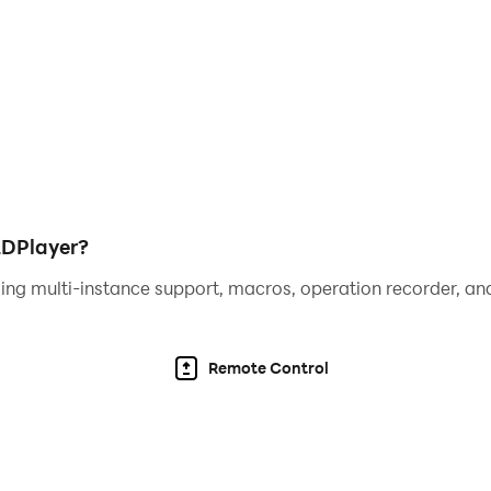
LDPlayer?
ing multi-instance support, macros, operation recorder, and
Remote Control