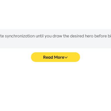
iate synchronization until you draw the desired hero before 
Read More
me graphics are smoother, and
Easily capture your perfor
experience and immersion of
aiding in learning and improvi
le.
and ach