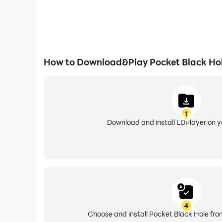
How to Download&Play Pocket Black Ho
1
Download and install LDPlayer on 
4
Choose and install Pocket Black Hole fro