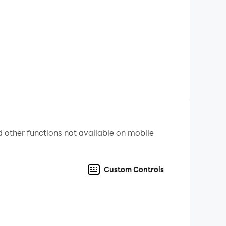
 other functions not available on mobile
Custom Controls