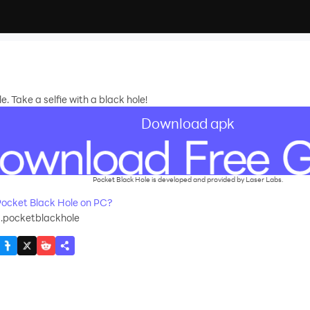
e. Take a selfie with a black hole!
Download apk
Pocket Black Hole is developed and provided by Laser Labs.
ocket Black Hole on PC?
s.pocketblackhole