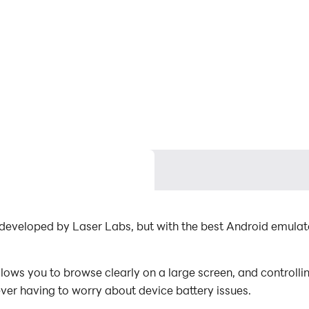
n developed by Laser Labs, but with the best Android emul
ows you to browse clearly on a large screen, and controlli
ever having to worry about device battery issues.