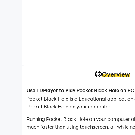
Overview
Use LDPlayer to Play Pocket Black Hole on PC
Pocket Black Hole is a Educational applicatio
Pocket Black Hole on your computer.
Running Pocket Black Hole on your computer all
much faster than using touchscreen, all while n