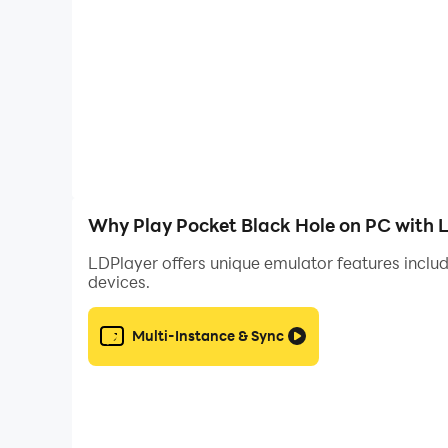
Why Play Pocket Black Hole on PC with 
LDPlayer offers unique emulator features includ
devices.
Multi-Instance & Sync