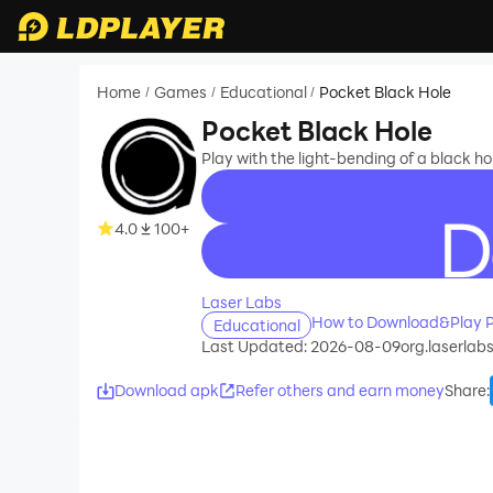
Home
Games
Educational
Pocket Black Hole
/
/
/
Pocket Black Hole
Play with the light-bending of a black hol
4.0
100+
recommend
Laser Labs
How to Download&Play P
Educational
Last Updated: 2026-08-09
org.laserlab
Download apk
Refer others and earn money
Share
: