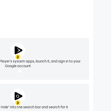
2
layer's system apps, launch it, and sign in to your
Google account
3
Hole" into the search bar and search for it