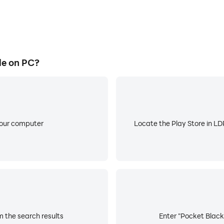
le on PC?
your computer
Locate the Play Store in LDP
m the search results
Enter "Pocket Black 