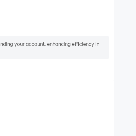
binding your account, enhancing efficiency in
Video Recorder
mance and gameplay process in Pocket Black Hole,
ng driving techniques, or sharing gaming experiences
ievements with other players.