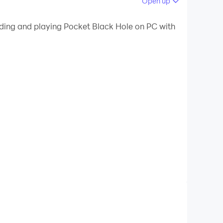
Open up
 your PC.
ading and playing Pocket Black Hole on PC with
ur PC!
a selfie, or a photo of your friends, with a black
 light passing close by. If the light gets too
ion. Instead we are using a much simpler formula