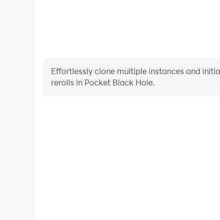
Effortlessly clone multiple instances and init
rerolls in Pocket Black Hole.
High FPS
With support for high FPS, Pocket Black Hole's ga
actions are more seamless, enhancing the visual 
playing Pocket Black Ho