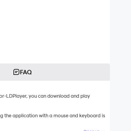
FAQ
ator-LDPlayer, you can download and play
ng the application with a mouse and keyboard is