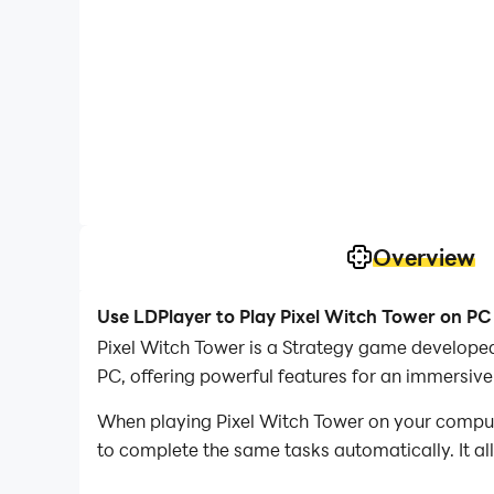
Overview
Use LDPlayer to Play Pixel Witch Tower on PC
Pixel Witch Tower is a Strategy game develope
PC, offering powerful features for an immersive
When playing Pixel Witch Tower on your compute
to complete the same tasks automatically. It al