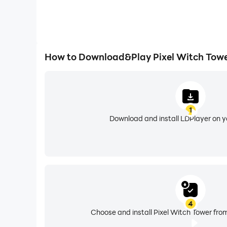
How to Download&Play Pixel Witch Towe
1
Download and install LDPlayer on 
4
Choose and install Pixel Witch Tower from