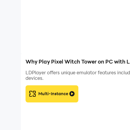
Why Play Pixel Witch Tower on PC with 
LDPlayer offers unique emulator features includ
devices.
Multi-Instance