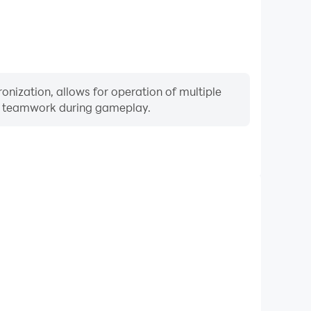
onization, allows for operation of multiple
ng teamwork during gameplay.
Keyboard & Mouse
ers frequently perform actions such as character
 and combat, where keyboard and mouse offer more
ent and responsive operation.