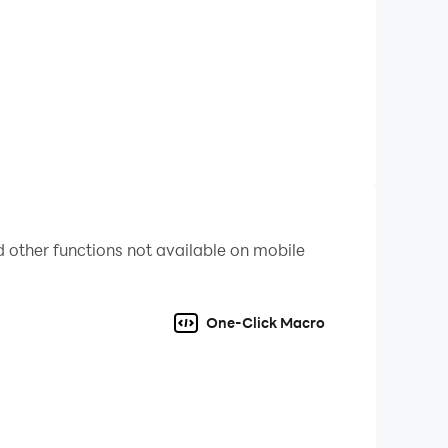
 other functions not available on mobile
One-Click Macro