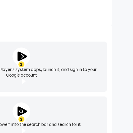
2
layer's system apps, launch it, and sign in to your
Google account
3
ower" into the search bar and search for it