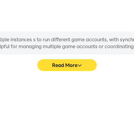
ple instances s to run different game accounts, with synchr
helpful for managing multiple game accounts or coordinati
Read More
ocess in Pixel Witch Tower,
In Pixel Witch Tower, play
, or sharing gaming experiences
movement, skill selection,
players.
conveni