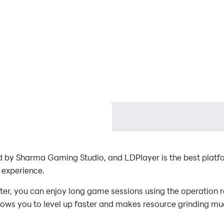
d by Sharma Gaming Studio, and LDPlayer is the best platf
 experience.
r, you can enjoy long game sessions using the operation re
lows you to level up faster and makes resource grinding muc