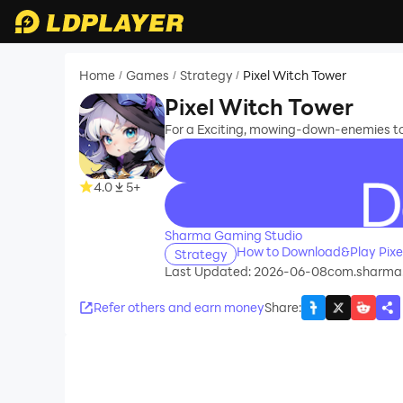
Home
Games
Strategy
Pixel Witch Tower
/
/
/
Pixel Witch Tower
For a Exciting, mowing-down-enemies t
4.0
5+
recommend
Sharma Gaming Studio
How to Download&Play Pixe
Strategy
Last Updated: 2026-06-08
com.sharma
Refer others and earn money
Share
: