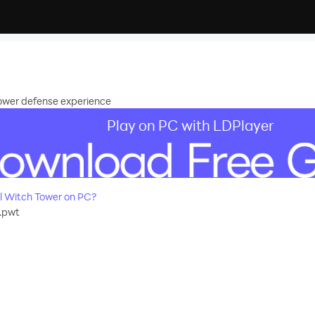
ower defense experience
Play on PC with LDPlayer
l Witch Tower on PC?
.pwt