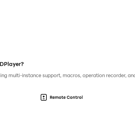
LDPlayer?
ing multi-instance support, macros, operation recorder, and
Remote Control