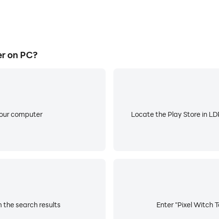
r on PC?
your computer
Locate the Play Store in LDP
 the search results
Enter "Pixel Witch T