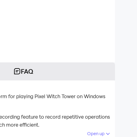
FAQ
orm for playing Pixel Witch Tower on Windows
cording feature to record repetitive operations
h more efficient.
Open up