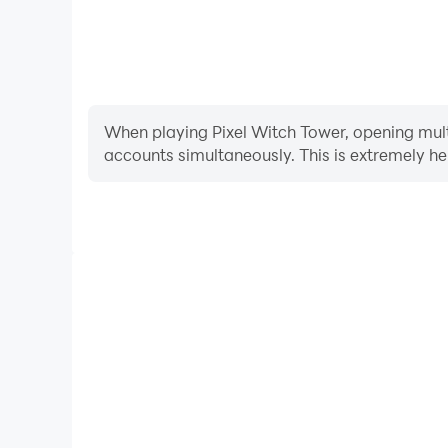
When playing Pixel Witch Tower, opening multi
accounts simultaneously. This is extremely 
Video Recorder
Easily capture your performance and gameplay pr
aiding in learning and improving driving techniques
and achievements with other 