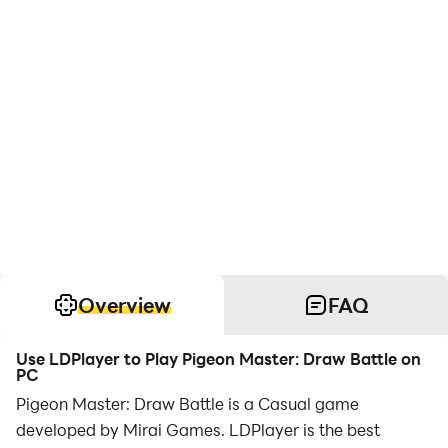
Overview
FAQ
Use LDPlayer to Play Pigeon Master: Draw Battle on
PC
Pigeon Master: Draw Battle is a Casual game
developed by Mirai Games. LDPlayer is the best