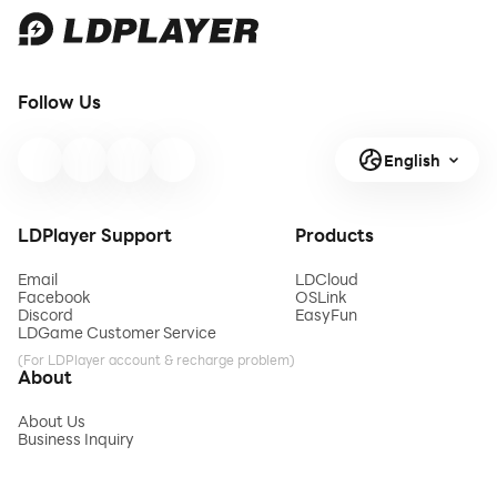
Follow Us
English
LDPlayer Support
Products
Email
LDCloud
Facebook
OSLink
Discord
EasyFun
LDGame Customer Service
(For LDPlayer account & recharge problem)
About
About Us
Business Inquiry