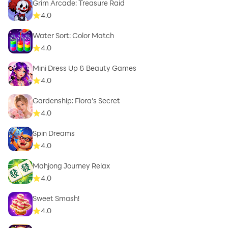
Grim Arcade: Treasure Raid
4.0
Water Sort: Color Match
4.0
Mini Dress Up & Beauty Games
4.0
Gardenship: Flora's Secret
4.0
Spin Dreams
4.0
Mahjong Journey Relax
4.0
Sweet Smash!
4.0