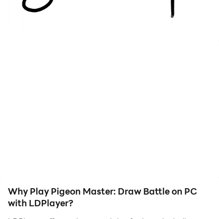
Why Play Pigeon Master: Draw Battle on PC
with LDPlayer?