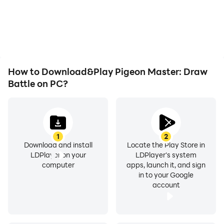
battery or device
the grinding in Pigeon
overheating issues. Enjoy
Master: Draw Battle,
playing for as long as you
improving gaming
desire.
efficiency and
experience.
How to Download&Play Pigeon Master: Draw
Battle on PC?
1
2
Download and install
Locate the Play Store in
LDPlayer on your
LDPlayer's system
computer
apps, launch it, and sign
in to your Google
account