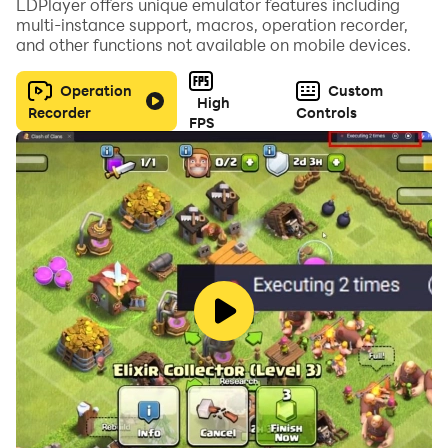
LDPlayer offers unique emulator features including
multi-instance support, macros, operation recorder,
and other functions not available on mobile devices.
Operation
Custom
High
Recorder
Controls
FPS