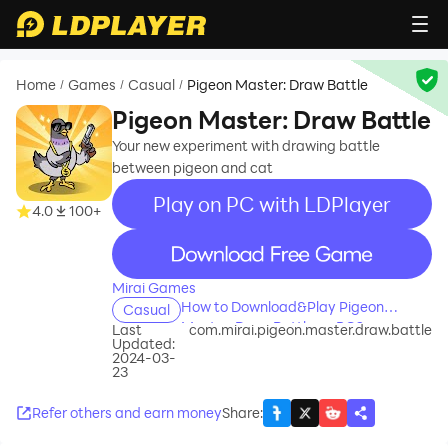
Home
Games
Casual
Pigeon Master: Draw Battle
/
/
/
Pigeon Master: Draw Battle
Your new experiment with drawing battle
between pigeon and cat
Play on PC with LDPlayer
4.0
100+
recommend
Mirai Games
How to Download&Play Pigeon
Casual
Master: Draw Battle on PC?
Last
com.mirai.pigeon.master.draw.battle
Updated:
2024-03-
23
Refer others and earn money
Share
: