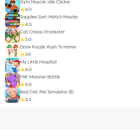
Gym Muscle: Idle Clicker
4.0
Supplies Sort: Match Master
4.0
Cat Chaos: Prankster
3.0
Draw Puzzle: Rush To Home
3.9
My Little Hospital
4.0
FNF Monster Battle
4.0
Bad Cat: Pet Simulator 3D
3.3