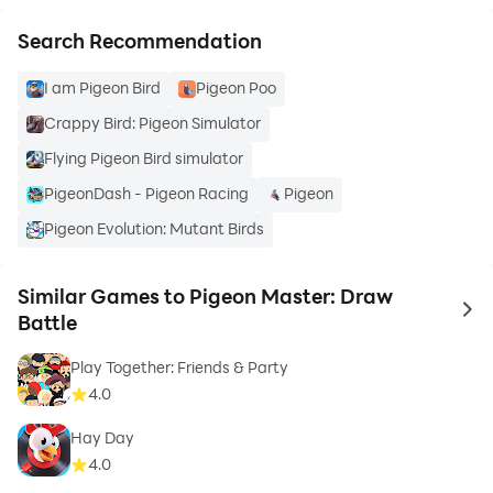
Search Recommendation
I am Pigeon Bird
Pigeon Poo
Crappy Bird: Pigeon Simulator
Flying Pigeon Bird simulator
PigeonDash - Pigeon Racing
Pigeon
Pigeon Evolution: Mutant Birds
Similar Games to Pigeon Master: Draw
to 
Battle
Play Together: Friends & Party
4.0
Hay Day
4.0