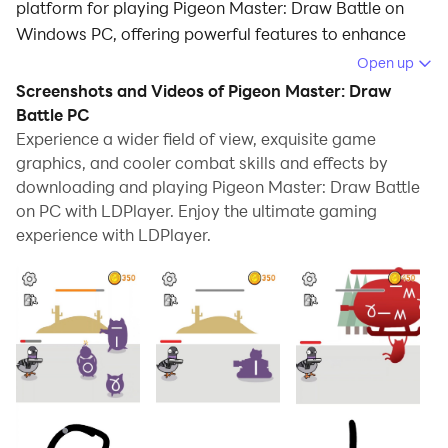
platform for playing Pigeon Master: Draw Battle on
Windows PC, offering powerful features to enhance
your immersive experience in Pigeon Master: Draw
Open up
Battle.
Screenshots and Videos of Pigeon Master: Draw
Battle PC
When playing Pigeon Master: Draw Battle on your
Experience a wider field of view, exquisite game
computer, if you find repetitive actions or tasks tedious
graphics, and cooler combat skills and effects by
and time-consuming, fret not! Macro can alleviate
downloading and playing Pigeon Master: Draw Battle
your concerns. Simply record your actions with a click
on PC with LDPlayer. Enjoy the ultimate gaming
of the screen recording feature and let macros take
experience with LDPlayer.
care of the rest. Macros automate your operations,
allowing you to effortlessly conquer the game with
minimal effort! Start downloading and playing Pigeon
Master: Draw Battle on your computer now!
Your new experiment with drawing battle between
pigeon and cat