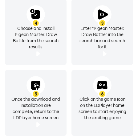
4
3
Choose and install
Enter "Pigeon Master:
Pigeon Master: Draw
Draw Battle" into the
Battle from the search
search bar and search
results
for it
5
6
Once the download and
Click on the game icon
installation are
on the LDPlayer home
complete, return to the
screen to start enjoying
LDPlayer home screen
the exciting game