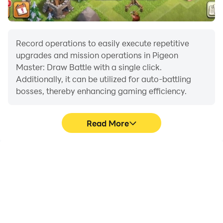
Record operations to easily execute repetitive
upgrades and mission operations in Pigeon
Master: Draw Battle with a single click.
Additionally, it can be utilized for auto-battling
bosses, thereby enhancing gaming efficiency.
Read More
One-Click Macros
Extended Battery
Life
Combine a series of
When running Pigeon
operations into one
Master: Draw Battle on
keystroke to help you
your computer, you need
quickly and
not worry about low
automatically complete