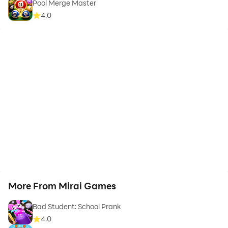
Pool Merge Master
4.0
More From Mirai Games
Bad Student: School Prank
4.0