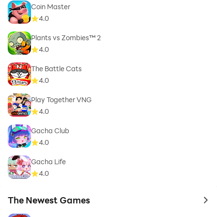
Coin Master
4.0
Plants vs Zombies™ 2
4.0
The Battle Cats
4.0
Play Together VNG
4.0
Gacha Club
4.0
Gacha Life
4.0
The Newest Games
to 