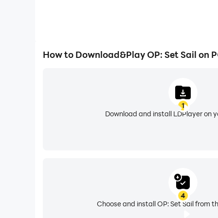
How to Download&Play OP: Set Sail on 
1
Download and install LDPlayer on 
4
Choose and install OP: Set Sail from t