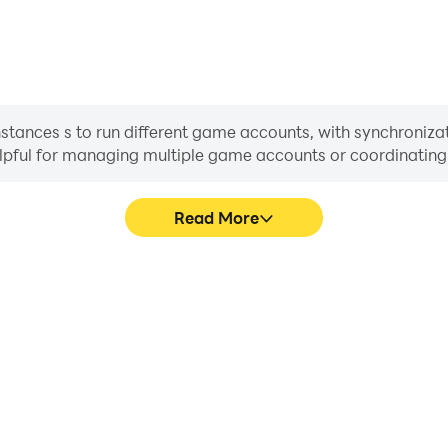
nstances s to run different game accounts, with synchronizat
helpful for managing multiple game accounts or coordinati
Read More
ss in OP: Set Sail, aiding in
In OP: Set Sail, players fre
aring gaming experiences and
skill selection, and combat,
ayers.