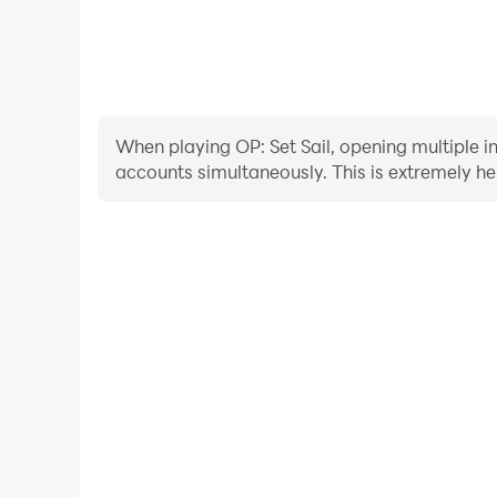
When playing OP: Set Sail, opening multiple i
accounts simultaneously. This is extremely 
Video Recorder
Easily capture your performance and gameplay proce
learning and improving driving techniques, or sh
achievements with other pl