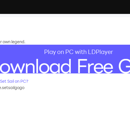
ur own legend.
Play on PC with LDPlayer
et Sail on PC?
setsailgogo