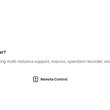
er?
ing multi-instance support, macros, operation recorder, and
Remote Control