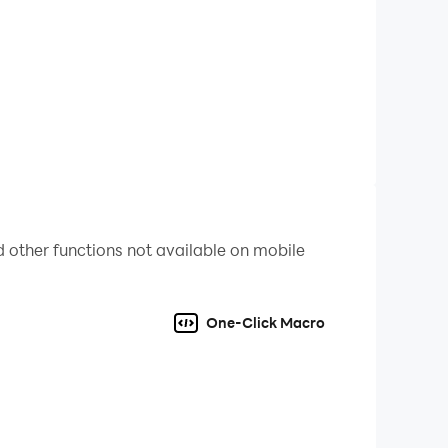
 other functions not available on mobile
One-Click Macro