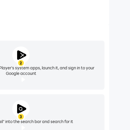
2
layer's system apps, launch it, and sign in to your
Google account
3
il" into the search bar and search for it