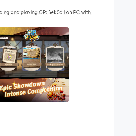
re is your best helper. It enables you to
ding and playing OP: Set Sail on PC with
ple alternative accounts at the same time to