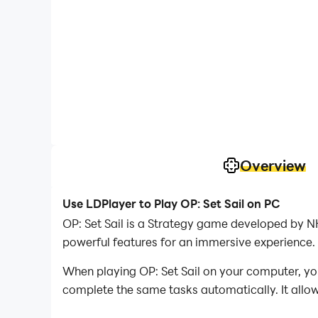
Overview
Use LDPlayer to Play OP: Set Sail on PC
OP: Set Sail is a Strategy game developed by 
powerful features for an immersive experience.
When playing OP: Set Sail on your computer, you
complete the same tasks automatically. It allow