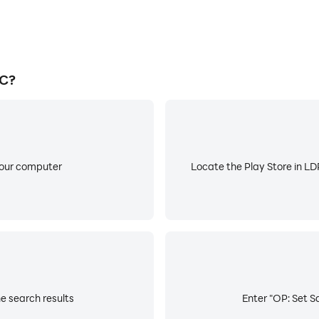
PC?
your computer
Locate the Play Store in LDP
he search results
Enter "OP: Set Sa