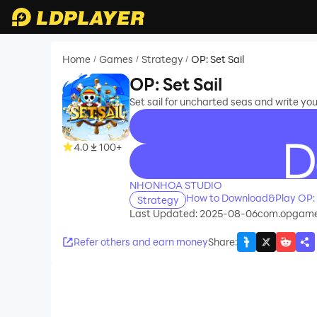
Home
Games
Strategy
OP: Set Sail
/
/
/
OP: Set Sail
Set sail for uncharted seas and write yo
4.0
100+
recommend
NHONHOA STUDIO
How to Download&Play OP: S
Strategy
Last Updated: 2025-08-06
com.opgame.
Refer others and earn money
Share
: