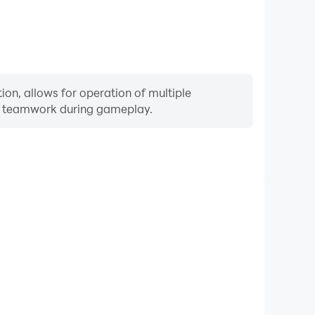
ion, allows for operation of multiple
ng teamwork during gameplay.
Keyboard & Mouse
quently perform actions such as character movement,
 where keyboard and mouse offer more convenient and
responsive operation.