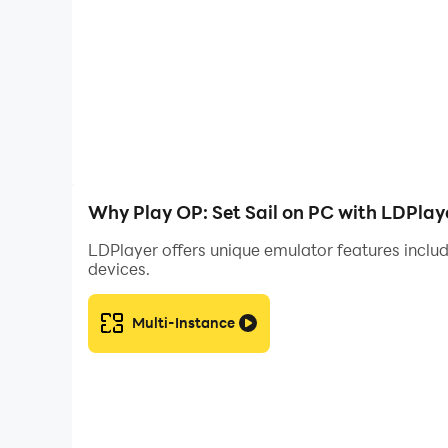
Why Play OP: Set Sail on PC with LDPlay
LDPlayer offers unique emulator features includ
devices.
Multi-Instance