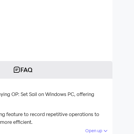
FAQ
ying OP: Set Sail on Windows PC, offering
g feature to record repetitive operations to
more efficient.
Open up