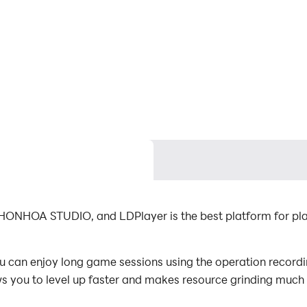
NHONHOA STUDIO, and LDPlayer is the best platform for pla
 can enjoy long game sessions using the operation recordin
s you to level up faster and makes resource grinding much 