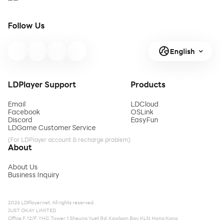
Follow Us
English
LDPlayer Support
Products
Email
LDCloud
Facebook
OSLink
Discord
EasyFun
LDGame Customer Service
(For LDPlayer account & recharge problem)
About
About Us
Business Inquiry
2026 LDPlayer.net. All rights reserved.
JUST OKAY LIMITED
Office F, 12/F, YHC Tower, 1 Sheung Yuet Rd, Kowloon Bay, KLN, Hong Kong