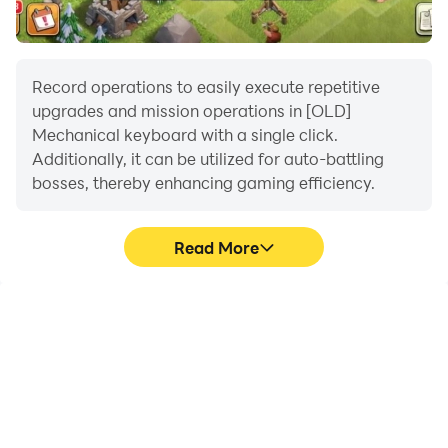
Record operations to easily execute repetitive
upgrades and mission operations in [OLD]
Mechanical keyboard with a single click.
Additionally, it can be utilized for auto-battling
bosses, thereby enhancing gaming efficiency.
Read More
One-Click Macros
Extended Battery
Life
Combine a series of
When running [OLD]
operations into one
Mechanical keyboard on
keystroke to help you
your computer, you need
quickly and
not worry about low
automatically complete