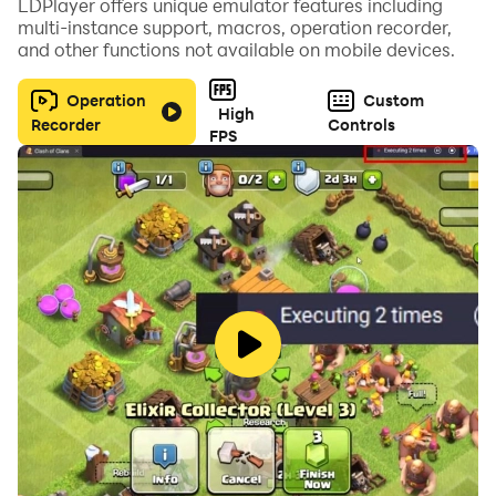
LDPlayer offers unique emulator features including
multi-instance support, macros, operation recorder,
and other functions not available on mobile devices.
Operation
Custom
High
Recorder
Controls
FPS