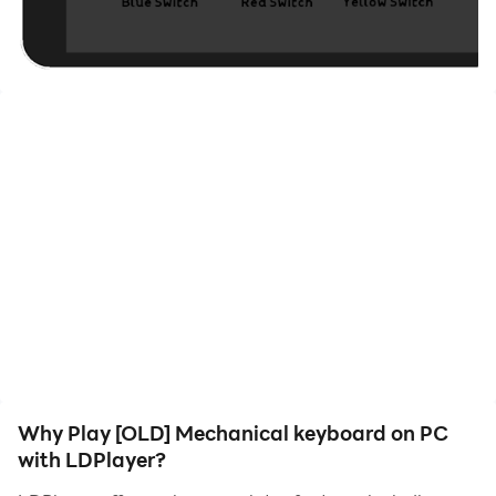
keystroke counter.
Relax while making a maximum of clicks.
Why Play [OLD] Mechanical keyboard on PC
with LDPlayer?