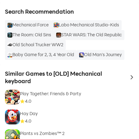
Search Recommendation
Mechanical Force
Labo Mechanical Studio-Kids
The Room: Old Sins
STAR WARS: The Old Republic
Old School Trucker WW2
Baby Game for 2, 3, 4 Year Old
Old Man's Journey
Similar Games to [OLD] Mechanical
to 
keyboard
Play Together: Friends & Party
4.0
Hay Day
4.0
Plants vs Zombies™ 2