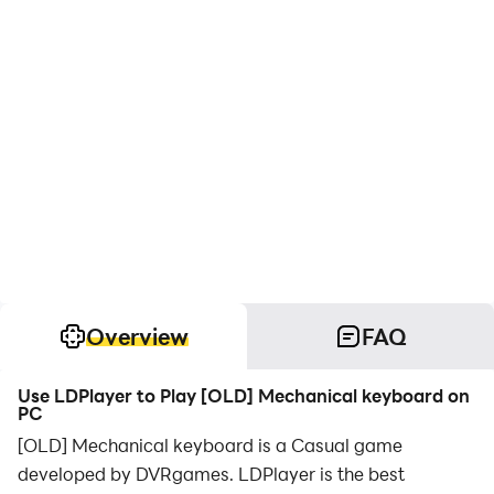
Overview
FAQ
Use LDPlayer to Play [OLD] Mechanical keyboard on
PC
[OLD] Mechanical keyboard is a Casual game
developed by DVRgames. LDPlayer is the best