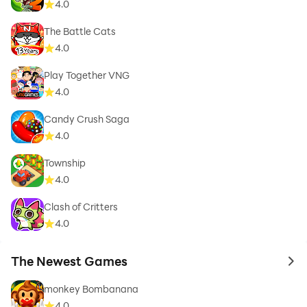
4.0
The Battle Cats
4.0
Play Together VNG
4.0
Candy Crush Saga
4.0
Township
4.0
Clash of Critters
4.0
The Newest Games
to 
monkey Bombanana
4.0