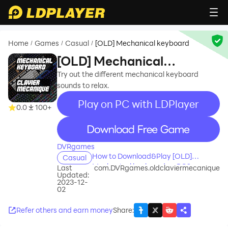
Home
Games
Casual
[OLD] Mechanical keyboard
/
/
/
[OLD] Mechanical
keyboard
Try out the different mechanical keyboard
sounds to relax.
Play on PC with LDPlayer
0.0
100+
recommend
DVRgames
How to Download&Play [OLD]
Casual
Mechanical keyboard on PC?
Last
com.DVRgames.oldclaviermecanique
Updated:
2023-12-
02
Refer others and earn money
Share
: