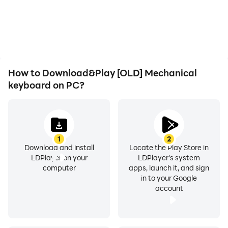
battery or device
the grinding in [OLD]
overheating issues. Enjoy
Mechanical keyboard,
playing for as long as you
improving gaming
desire.
efficiency and
experience.
How to Download&Play [OLD] Mechanical
keyboard on PC?
1
2
Download and install
Locate the Play Store in
LDPlayer on your
LDPlayer's system
computer
apps, launch it, and sign
in to your Google
account