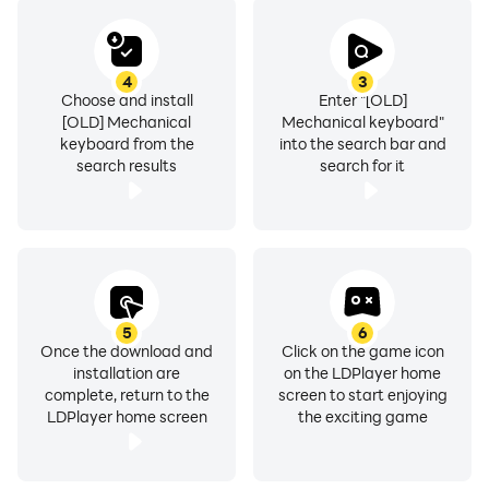
4
3
Choose and install
Enter "[OLD]
[OLD] Mechanical
Mechanical keyboard"
keyboard from the
into the search bar and
search results
search for it
5
6
Once the download and
Click on the game icon
installation are
on the LDPlayer home
complete, return to the
screen to start enjoying
LDPlayer home screen
the exciting game