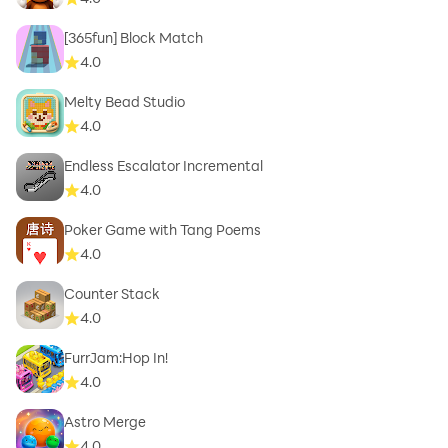
[365fun] Block Match
4.0
Melty Bead Studio
4.0
Endless Escalator Incremental
4.0
Poker Game with Tang Poems
4.0
Counter Stack
4.0
FurrJam:Hop In!
4.0
Astro Merge
4.0