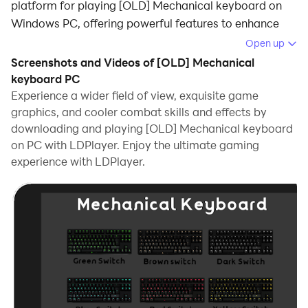
platform for playing [OLD] Mechanical keyboard on
Windows PC, offering powerful features to enhance
your immersive experience in [OLD] Mechanical
Open up
keyboard.
Screenshots and Videos of [OLD] Mechanical
keyboard PC
When playing [OLD] Mechanical keyboard on your
Experience a wider field of view, exquisite game
computer, if you find repetitive actions or tasks tedious
graphics, and cooler combat skills and effects by
and time-consuming, fret not! Macro can alleviate
downloading and playing [OLD] Mechanical keyboard
your concerns. Simply record your actions with a click
on PC with LDPlayer. Enjoy the ultimate gaming
of the screen recording feature and let macros take
experience with LDPlayer.
care of the rest. Macros automate your operations,
allowing you to effortlessly conquer the game with
minimal effort! Start downloading and playing [OLD]
Mechanical keyboard on your computer now!
this is the old version of mechanical keyboard.
Relaxing mechanical keyboard sounds and a