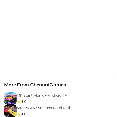
More From ChennaiGames
MR Stunt Mania - Android TV
4.0
MR RACER : America Road Rush
4.0