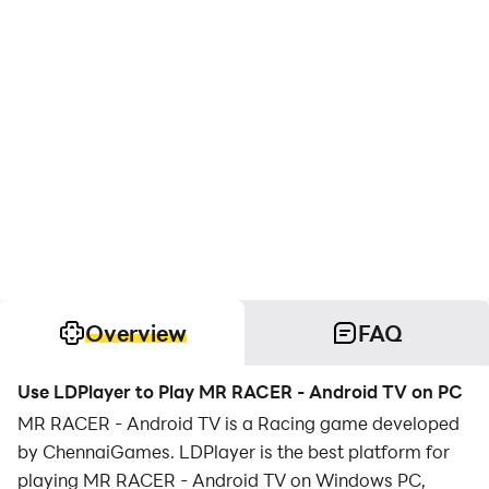
Overview
FAQ
Use LDPlayer to Play MR RACER - Android TV on PC
MR RACER - Android TV is a Racing game developed
by ChennaiGames. LDPlayer is the best platform for
playing MR RACER - Android TV on Windows PC,