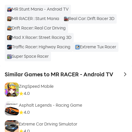
MR Stunt Mania - Android TV
ChennaiGames Studio
is a passionate team that
MR RACER : Stunt Mania
Real Car: Drift Racer 3D
developed MR RACER game & is constantly improving
Drift Racer: Real Car Driving
it to make you enjoy the racing fever!
Mad X Racer: Street Racing 3D
Follow us on:
Traffic Racer: Highway Racing
Extreme Tux Racer
Facebook :
Super Space Racer
https://www.facebook.com/thechennaigames
Similar Games to MR RACER - Android TV
to 
ZingSpeed Mobile
4.0
Asphalt Legends - Racing Game
4.0
Extreme Car Driving Simulator
4.0