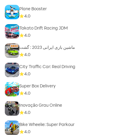
Plane Booster
4.0
Takato Drift Racing JDM
4.0
ماشین بازی ایرانی 2023 : گشت
4.0
City Traffic Car: Real Driving
4.0
Super Box Delivery
4.0
Inovação Grau Online
4.0
Bike Wheelie: Super Parkour
4.0