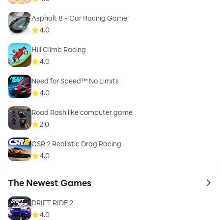
Asphalt 8 - Car Racing Game
4.0
Hill Climb Racing
4.0
Need for Speed™ No Limits
4.0
Road Rash like computer game
2.0
CSR 2 Realistic Drag Racing
4.0
The Newest Games
to 
DRIFT RIDE 2
4.0