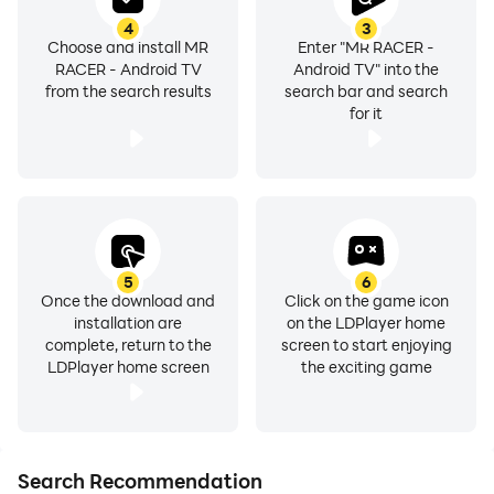
• Burn the Asphalt with this next generation of endless
4
3
Choose and install MR
Enter "MR RACER -
arcade car racing.
RACER - Android TV
Android TV" into the
• You need speed to beat the Helicopter. So be a
from the search results
search bar and search
professional racer & keep your head inside the car
for it
• Top class sports cars to test your driving skill in 3D
simulation way.
• Pedal the Free ride with no timers and fuel
consumption, just pure endless fun
• Challenging street racing 3D
5
6
• Online & Offline race, so play whenever & wherever!
Once the download and
Click on the game icon
• MR RACER game is Made in India, created by
installation are
on the LDPlayer home
ChennaiGames Studio
complete, return to the
screen to start enjoying
LDPlayer home screen
the exciting game
• Eat, Sleep, Race, Repeat. This is ChennaiGames
Studio’s racing moto 🚘🚗🏁🎉
Share your feedback to :
Search Recommendation
chennaigamesstudio@gmail.com