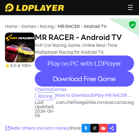
Home
Games
Racing
MR RACER - Android TV
/
/
/
MR RACER - Android TV
PvP Car Racing Game. Online Real-Time
Multiplayer Racing for Android TV.
Play on PC with LDPlayer
4.0
100+
recommend
ChennaiGames
How to Download&Play MR RACER -
Racing
Android TV on PC?
Last
com.chennaigames.mrracer.carracing
Updated:
2024-06-
05
Refer others and earn money
Share
: