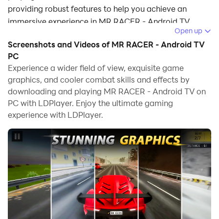
providing robust features to help you achieve an
immersive experience in MR RACER - Android TV.
Open up
When playing MR RACER - Android TV on your
Screenshots and Videos of MR RACER - Android TV
computer, if you prefer using your own gamepad to
PC
control the game, LDPlayer's automatic gamepad
Experience a wider field of view, exquisite game
graphics, and cooler combat skills and effects by
detection can assist you in customizing controls with
downloading and playing MR RACER - Android TV on
just a few simple clicks, allowing you to enjoy more
PC with LDPlayer. Enjoy the ultimate gaming
realistic racing scenes and challenges.
experience with LDPlayer.
With support for high frame rates, the game's diverse
track designs and rich terrain and environmental
changes become even more lifelike and detailed.
Additionally, the video recording feature makes it easy
for you to capture all the exciting and amusing races
and game content, making it convenient to share with
friends or create videos. Start downloading and