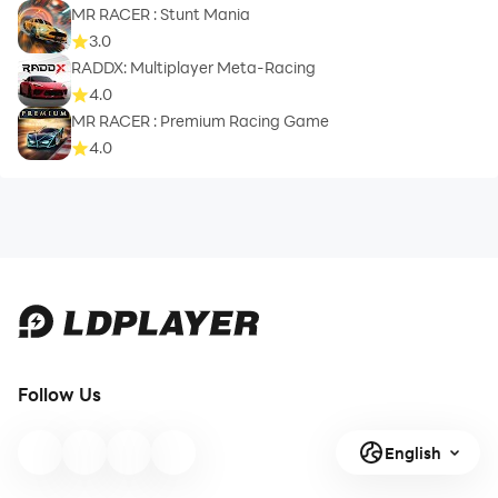
MR RACER : Stunt Mania
3.0
RADDX: Multiplayer Meta-Racing
4.0
MR RACER : Premium Racing Game
4.0
Follow Us
English