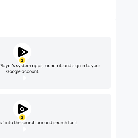
2
layer's system apps, launch it, and sign in to your
Google account
3
z" into the search bar and search for it