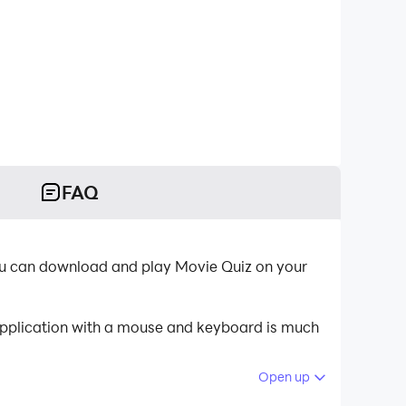
FAQ
you can download and play Movie Quiz on your
 application with a mouse and keyboard is much
Open up
 your PC.