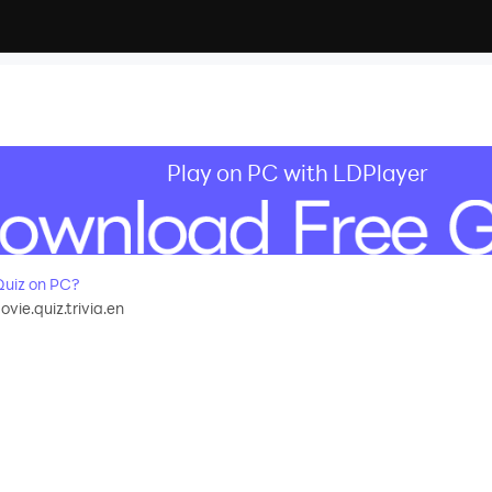
Play on PC with LDPlayer
uiz on PC?
ie.quiz.trivia.en