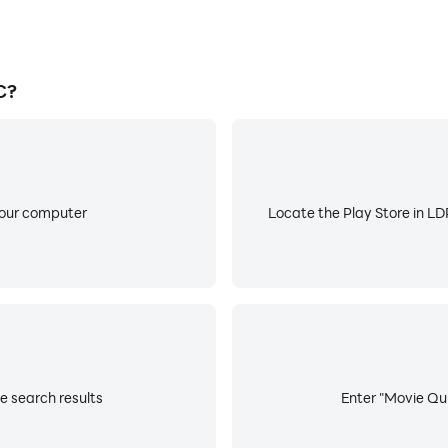
C?
your computer
Locate the Play Store in LDP
e search results
Enter "Movie Qui