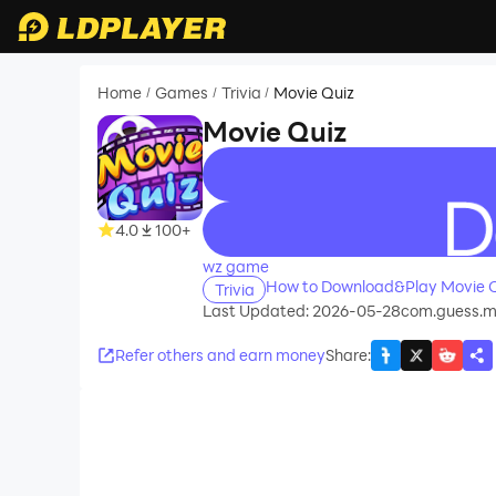
Home
Games
Trivia
Movie Quiz
/
/
/
Movie Quiz
recommend
4.0
100+
wz game
How to Download&Play Movie Q
Trivia
Last Updated: 2026-05-28
com.guess.mov
Refer others and earn money
Share
: