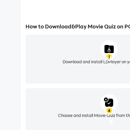
How to Download&Play Movie Quiz on P
1
Download and install LDPlayer on 
4
Choose and install Movie Quiz from th