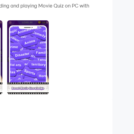
ading and playing Movie Quiz on PC with
 be great fun for you!
uzzle. After every correct guess you can collect