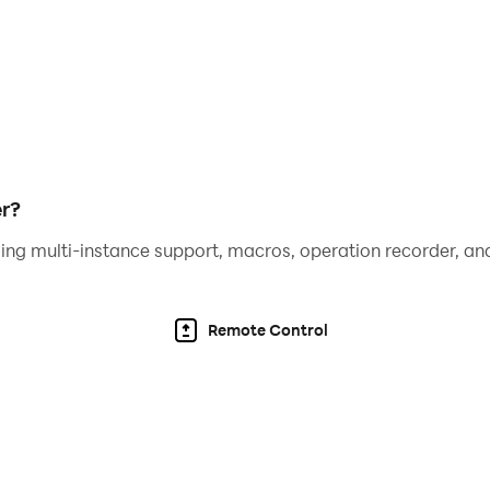
r?
ing multi-instance support, macros, operation recorder, and
Remote Control