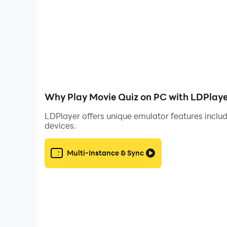
Why Play Movie Quiz on PC with LDPlaye
LDPlayer offers unique emulator features includ
devices.
Multi-Instance & Sync