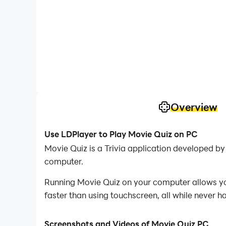
Overview
Use LDPlayer to Play Movie Quiz on PC
Movie Quiz is a Trivia application developed 
computer.
Running Movie Quiz on your computer allows you
faster than using touchscreen, all while never h
With multi-instance and synchronization featur
Screenshots and Videos of Movie Quiz PC