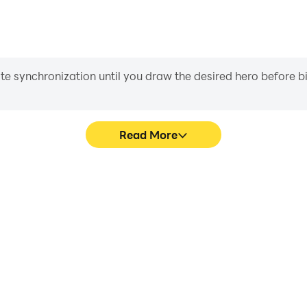
iate synchronization until you draw the desired hero before 
Read More
ics are smoother, and actions
Easily capture your perform
ce and immersion of playing
learning and improving driv
achie