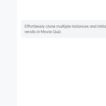
Effortlessly clone multiple instances and init
rerolls in Movie Quiz.
High FPS
With support for high FPS, Movie Quiz's game graph
are more seamless, enhancing the visual experien
Movie Quiz.