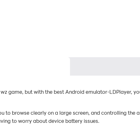
by wz game, but with the best Android emulator-LDPlayer, 
 to browse clearly on a large screen, and controlling the
aving to worry about device battery issues.
es, you can even run multiple applications and accounts on