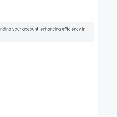
binding your account, enhancing efficiency in
Video Recorder
ance and gameplay process in Movie Quiz, aiding in
ing techniques, or sharing gaming experiences and
vements with other players.