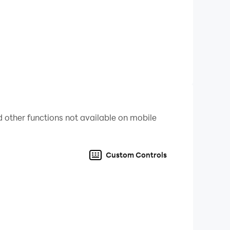
 other functions not available on mobile
Custom Controls