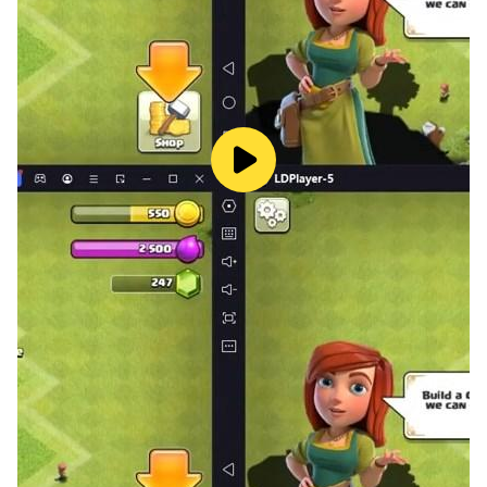
- Battles against monsters commanded by your quick
controlr