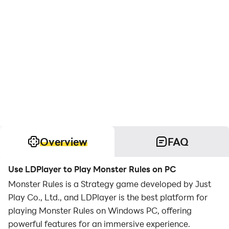
Overview
FAQ
Use LDPlayer to Play Monster Rules on PC
Monster Rules is a Strategy game developed by Just
Play Co., Ltd., and LDPlayer is the best platform for
playing Monster Rules on Windows PC, offering
powerful features for an immersive experience.