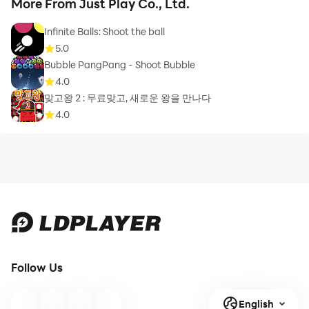
More From Just Play Co., Ltd.
Infinite Balls: Shoot the ball
5.0
Bubble PangPang - Shoot Bubble
4.0
맞고왕 2 : 무료맞고, 새로운 왕을 만나다
4.0
Follow Us
English