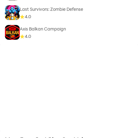
Last Survivors: Zombie Defense
4.0
Axis Balkan Campaign
4.0