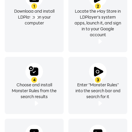
1
2
Download and install
Locate the Play Store in
LDPlayer on your
LDPlayer's system
computer
apps, launch it, and sign
in to your Google
account
4
3
Choose and install
Enter "Monster Rules"
Monster Rules from the
into the search bar and
search results
search for it