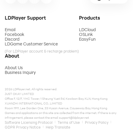
LDPlayer Support
Products
Email
LDCloud
Facebook
OSLink
Discord
EasyFun
LDGame Customer Service
(For LDPlayer account & recharge problem)
About
About Us
Business Inquiry
2026 LDPlayer.net. All rights reserved.
JUST OKAY LIMITED
Office F, 12/F, YHC Tower, 1 Sheung Yuet Rd, Kowloon Bay, KLN, Hong Kong
XUANZHI INTERNATIONAL CO., LIMITED
Room 1911, Lee Garden One, 33 Hysan Avenue, Causeway Bay, Hong Kong
Games and applications on this site are collected from the internet. If there is any
infringement, please contact the email:
support@ldplayer.net
Software Licensing Protocol
Terms of Use
Privacy Policy
GDPR Privacy Notice
Help Translate