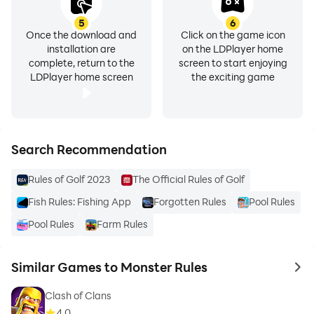
5
6
Once the download and
Click on the game icon
installation are
on the LDPlayer home
complete, return to the
screen to start enjoying
LDPlayer home screen
the exciting game
Search Recommendation
Rules of Golf 2023
The Official Rules of Golf
Fish Rules: Fishing App
Forgotten Rules
Pool Rules
Pool Rules
Farm Rules
Similar Games to Monster Rules
to 
Clash of Clans
4.0