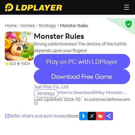
Home
Games
Strategy
Monster Rules
/
/
/
Monster Rules
Strong addictiveness! The destiny of the battle
depends upon your fingers!
Play on PC with LDPlayer
0.0
100+
recommend
Just Play Co., Ltd.
How to Download&Play Monster
Strategy
Rules on PC?
Last Updated: 2024-10-
kr.caramel.defense.wm
17
Refer others and earn money
Share
: