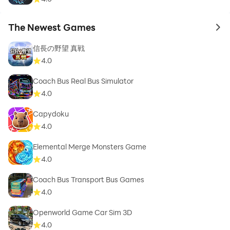
The Newest Games
to 
信長の野望 真戦
4.0
Coach Bus Real Bus Simulator
4.0
Capydoku
4.0
Elemental Merge Monsters Game
4.0
Coach Bus Transport Bus Games
4.0
Openworld Game Car Sim 3D
4.0