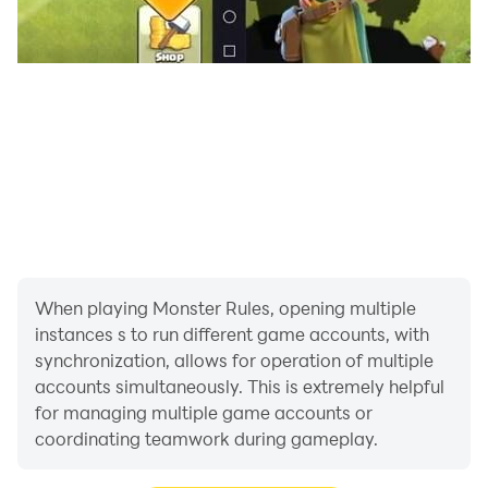
When playing Monster Rules, opening multiple
instances s to run different game accounts, with
synchronization, allows for operation of multiple
accounts simultaneously. This is extremely helpful
for managing multiple game accounts or
coordinating teamwork during gameplay.