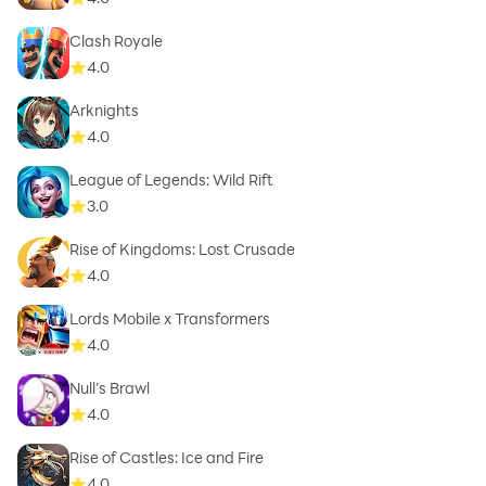
Clash Royale
4.0
Arknights
4.0
League of Legends: Wild Rift
3.0
Rise of Kingdoms: Lost Crusade
4.0
Lords Mobile x Transformers
4.0
Null’s Brawl
4.0
Rise of Castles: Ice and Fire
4.0