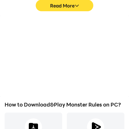
Read More
Video Recorder
Keyboard & Mouse
Easily capture your
In Monster Rules, players
performance and
frequently perform
gameplay process in
actions such as
Monster Rules, aiding in
character movement,
learning and improving
skill selection, and
driving techniques, or
combat, where keyboard
sharing gaming
and mouse offer more
experiences and
convenient and
achievements with other
responsive operation.
players.
How to Download&Play Monster Rules on PC?