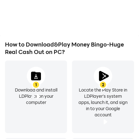
low battery or device
the grinding in Money
overheating issues. Enjoy
Bingo-Huge Real Cash
playing for as long as you
Out, improving gaming
desire.
efficiency and
experience.
How to Download&Play Money Bingo-Huge
Real Cash Out on PC?
1
2
Download and install
Locate the Play Store in
LDPlayer on your
LDPlayer's system
computer
apps, launch it, and sign
in to your Google
account