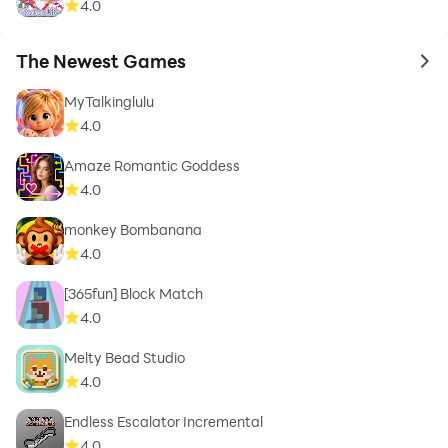
4.0
The Newest Games
to 
MyTalkinglulu
4.0
Amaze Romantic Goddess
4.0
monkey Bombanana
4.0
[365fun] Block Match
4.0
Melty Bead Studio
4.0
Endless Escalator Incremental
4.0