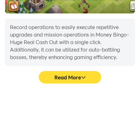
Record operations to easily execute repetitive
upgrades and mission operations in Money Bingo-
Huge Real Cash Out with a single click.
Additionally, it can be utilized for auto-battling
bosses, thereby enhancing gaming efficiency.
Read More
One-Click Macros
Extended Battery
Life
Combine a series of
When running Money
operations into one
Bingo-Huge Real Cash
keystroke to help you
Out on your computer,
quickly and
you need not worry about
automatically complete