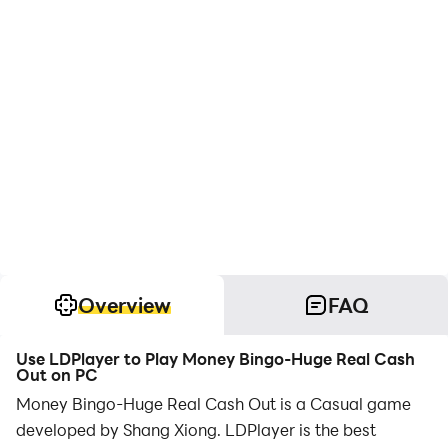
Overview
FAQ
Use LDPlayer to Play Money Bingo-Huge Real Cash
Out on PC
Money Bingo-Huge Real Cash Out is a Casual game
developed by Shang Xiong. LDPlayer is the best