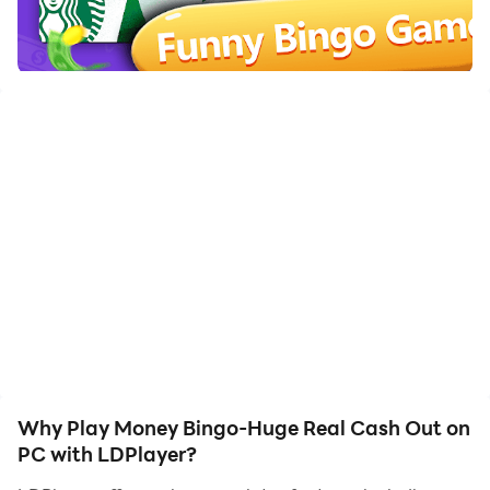
in this best bingo games! Daily chance, hourly Cash,
epic bingo power-ups and amazing minigames will
take your bingo game to a super Bingo WIN!
The most interesting bingo game here! Play bingo
games online with this mobile bingo app to enjoy the
bingo blast!Don’t need to play real money bingo
outside, you can play Bingo at home! With powerful
prop, you can play bingo app with this mobile bingo to
win Bingo Infinity! It is fun games with new Bingo
Holiday features every month! Let’s enjoy our Lucky
Bingo Party and speak bingo!
You’re finally here in Money Bingo! This is the most
exciting bingo game. Try to complete the bingo
Why Play Money Bingo-Huge Real Cash Out on
patterns, and you can win 💸big Jackpot reward💸 by
PC with LDPlayer?
playing bingo Wheel!