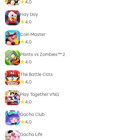
4.0
Hay Day
4.0
Coin Master
4.0
Plants vs Zombies™ 2
4.0
The Battle Cats
4.0
Play Together VNG
4.0
Gacha Club
4.0
Gacha Life