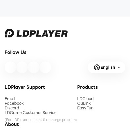
Follow Us
English
LDPlayer Support
Products
Email
LDCloud
Facebook
OSLink
Discord
EasyFun
LDGame Customer Service
(For LDPlayer account & recharge problem)
About