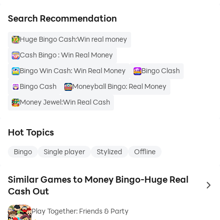
Search Recommendation
Huge Bingo Cash:Win real money
Cash Bingo : Win Real Money
Bingo Win Cash: Win Real Money
Bingo Clash
Bingo Cash
Moneyball Bingo: Real Money
Money Jewel:Win Real Cash
Hot Topics
Bingo
Single player
Stylized
Offline
Similar Games to Money Bingo-Huge Real
to 
Cash Out
Play Together: Friends & Party