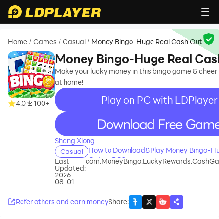
Home
Games
Casual
Money Bingo-Huge Real Cash Out
/
/
/
Money Bingo-Huge Real Cas
Make your lucky money in this bingo game & cheer
at home!
Play on PC with LDPlayer
4.0
100+
recommend
Shang Xiong
How to Download&Play Money Bingo-Hu
Casual
Out on PC?
Last
com.MoneyBingo.LuckyRewards.CashGa
Updated:
2026-
08-01
Refer others and earn money
Share
: