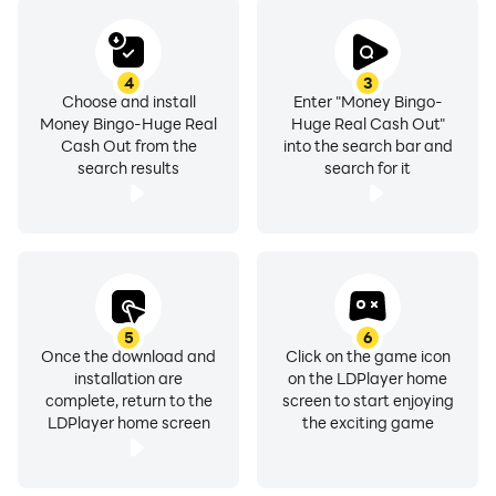
4
3
Choose and install
Enter "Money Bingo-
Money Bingo-Huge Real
Huge Real Cash Out"
Cash Out from the
into the search bar and
search results
search for it
5
6
Once the download and
Click on the game icon
installation are
on the LDPlayer home
complete, return to the
screen to start enjoying
LDPlayer home screen
the exciting game