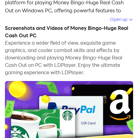
platform for playing Money Bingo-Huge Real Cash
Out on Windows PC, offering powerful features to
enhance your immersive experience in Money Bingo-
Open up
Huge Real Cash Out.
Screenshots and Videos of Money Bingo-Huge Real
Cash Out PC
When playing Money Bingo-Huge Real Cash Out on
Experience a wider field of view, exquisite game
your computer, if you find repetitive actions or tasks
graphics, and cooler combat skills and effects by
tedious and time-consuming, fret not! Macro can
downloading and playing Money Bingo-Huge Real
alleviate your concerns. Simply record your actions
Cash Out on PC with LDPlayer. Enjoy the ultimate
with a click of the screen recording feature and let
gaming experience with LDPlayer.
macros take care of the rest. Macros automate your
operations, allowing you to effortlessly conquer the
game with minimal effort! Start downloading and
playing Money Bingo-Huge Real Cash Out on your
computer now!
For all Bingo Lovers, it's time to start your new Money
Bingo Journey! Come on! Bingo with friends and family