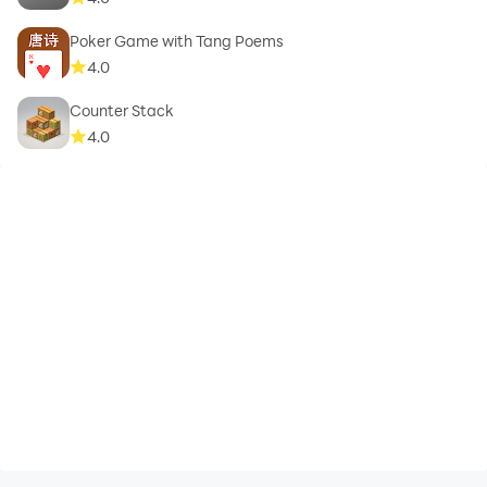
Poker Game with Tang Poems
4.0
Counter Stack
4.0