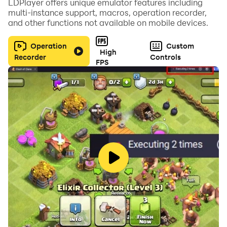
LDPlayer offers unique emulator features including
multi-instance support, macros, operation recorder,
Let’s see what you can experience in this bingo journey.
and other functions not available on mobile devices.
Disclaimer:
Operation
Custom
High
- The games are intended for use by those 12 or older
Recorder
Controls
FPS
for amusement purposes only.
- The games do not offer "real money gambling" or an
opportunity to win real money or prizes.
- Practice or success at social casino gaming does not
imply future success at "real money gambling."