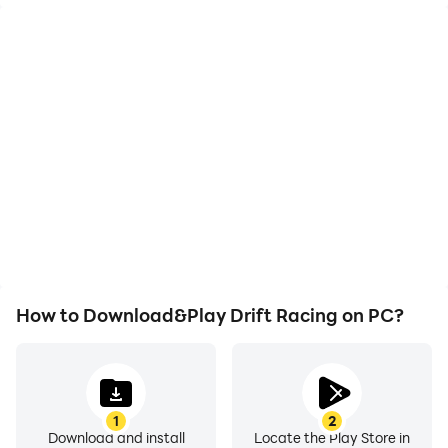
High FPS
Video Recorder
With support for high
Easily capture your
FPS, Drift Racing's game
performance and
graphics are smoother,
gameplay process in
and actions are more
Drift Racing, aiding in
seamless, enhancing the
learning and improving
visual experience and
driving techniques, or
immersion of playing Drift
sharing gaming
Racing.
experiences and
achievements with other
players.
How to Download&Play Drift Racing on PC?
1
2
Download and install
Locate the Play Store in