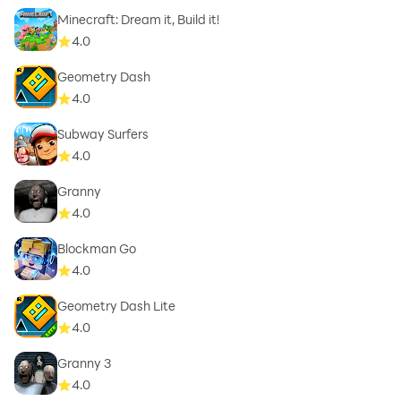
Minecraft: Dream it, Build it!
4.0
Geometry Dash
4.0
Subway Surfers
4.0
Granny
4.0
Blockman Go
4.0
Geometry Dash Lite
4.0
Granny 3
4.0