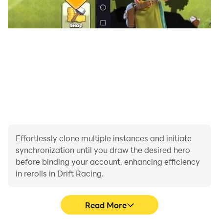
Effortlessly clone multiple instances and initiate
synchronization until you draw the desired hero
before binding your account, enhancing efficiency
in rerolls in Drift Racing.
Read More