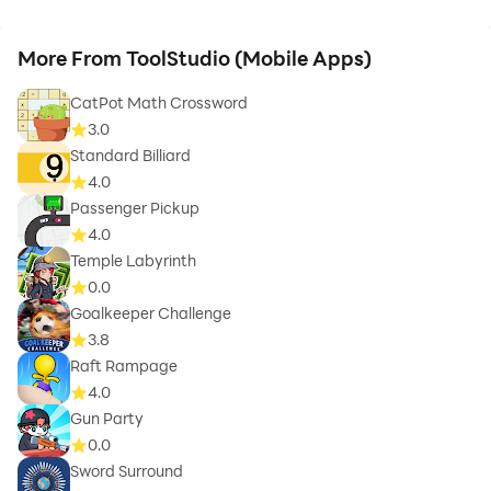
More From ToolStudio (Mobile Apps)
CatPot Math Crossword
3.0
Standard Billiard
4.0
Passenger Pickup
4.0
Temple Labyrinth
0.0
Goalkeeper Challenge
3.8
Raft Rampage
4.0
Gun Party
0.0
Sword Surround