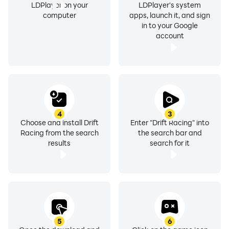
LDPlayer on your
LDPlayer's system
computer
apps, launch it, and sign
in to your Google
account
4
3
Choose and install Drift
Enter "Drift Racing" into
Racing from the search
the search bar and
results
search for it
5
6