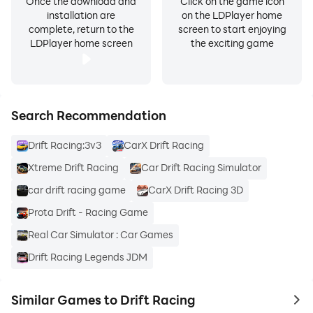
Once the download and
Click on the game icon
installation are
on the LDPlayer home
complete, return to the
screen to start enjoying
LDPlayer home screen
the exciting game
Search Recommendation
Drift Racing:3v3
CarX Drift Racing
Xtreme Drift Racing
Car Drift Racing Simulator
car drift racing game
CarX Drift Racing 3D
Prota Drift - Racing Game
Real Car Simulator : Car Games
Drift Racing Legends JDM
Similar Games to Drift Racing
to 