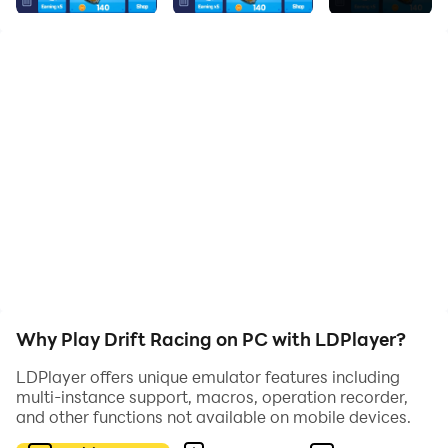
race!
Game features:
1、merge game
2、racing game
3、Simple and challenging
Why Play Drift Racing on PC with LDPlayer?
LDPlayer offers unique emulator features including
multi-instance support, macros, operation recorder,
and other functions not available on mobile devices.