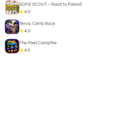
SOFIE SCOUT – Road to Poland
4.0
Terva: Climb Race
4.0
The Pixel Campfire
4.0