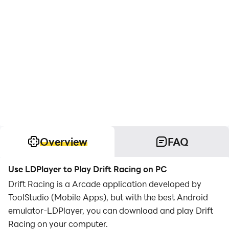
Overview
FAQ
Use LDPlayer to Play Drift Racing on PC
Drift Racing is a Arcade application developed by
ToolStudio (Mobile Apps), but with the best Android
emulator-LDPlayer, you can download and play Drift
Racing on your computer.