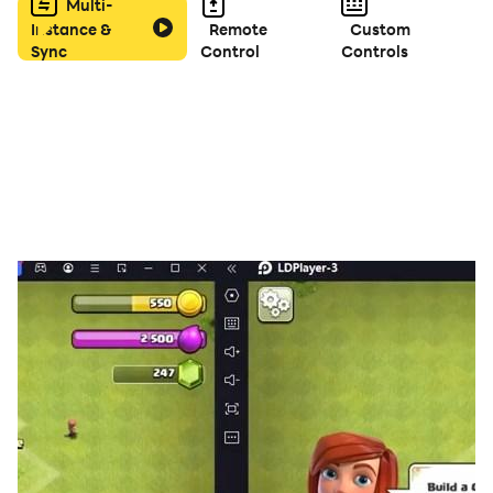
Multi-
Instance &
Remote
Custom
Sync
Control
Controls