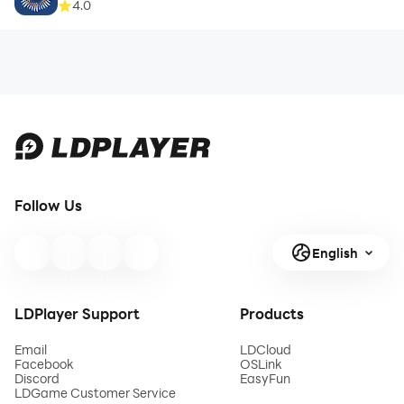
4.0
Follow Us
English
LDPlayer Support
Products
Email
LDCloud
Facebook
OSLink
Discord
EasyFun
LDGame Customer Service