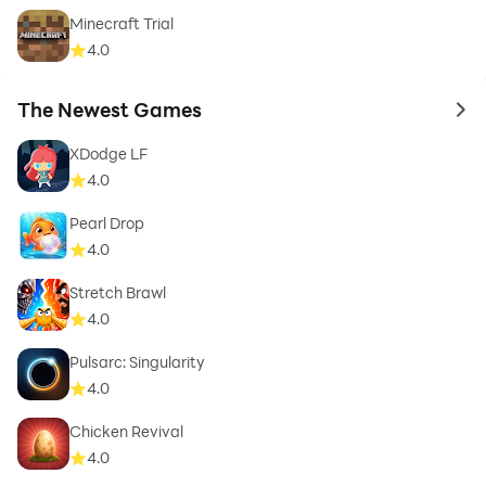
Minecraft Trial
4.0
The Newest Games
to 
XDodge LF
4.0
Pearl Drop
4.0
Stretch Brawl
4.0
Pulsarc: Singularity
4.0
Chicken Revival
4.0