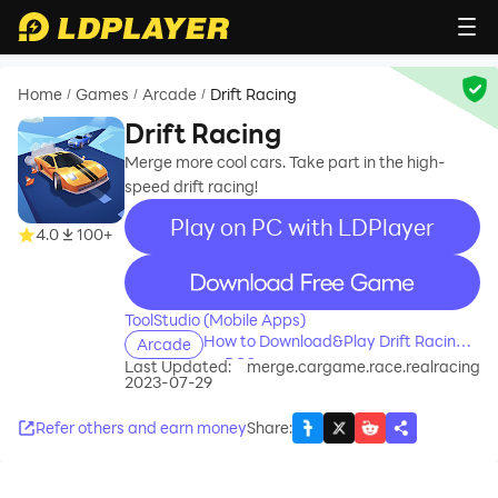
Home
Games
Arcade
Drift Racing
/
/
/
Drift Racing
Merge more cool cars. Take part in the high-
speed drift racing!
Play on PC with LDPlayer
4.0
100+
recommend
ToolStudio (Mobile Apps)
How to Download&Play Drift Racing
Arcade
on PC?
Last Updated:
merge.cargame.race.realracing
2023-07-29
Refer others and earn money
Share
: