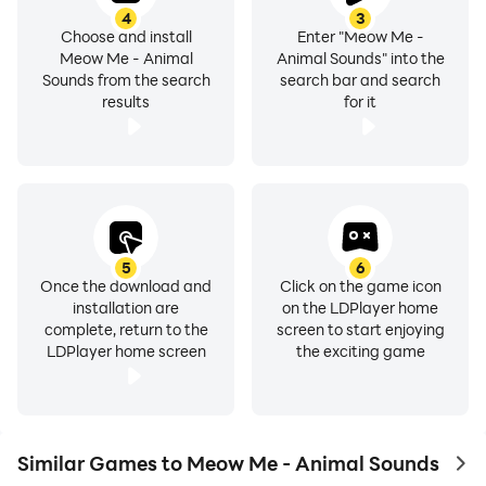
4
3
Choose and install
Enter "Meow Me -
Meow Me - Animal
Animal Sounds" into the
Sounds from the search
search bar and search
results
for it
5
6
Once the download and
Click on the game icon
installation are
on the LDPlayer home
complete, return to the
screen to start enjoying
LDPlayer home screen
the exciting game
Similar Games to Meow Me - Animal Sounds
to 