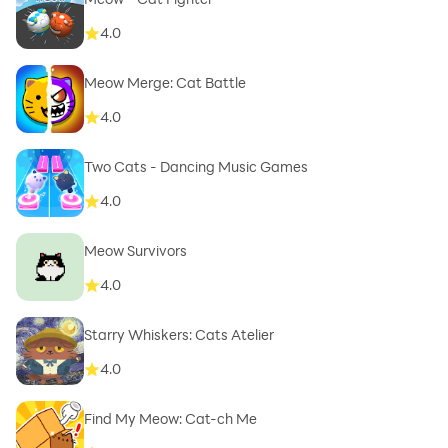
4.0
Meow Merge: Cat Battle
4.0
Two Cats - Dancing Music Games
4.0
Meow Survivors
4.0
Starry Whiskers: Cats Atelier
4.0
Find My Meow: Cat-ch Me