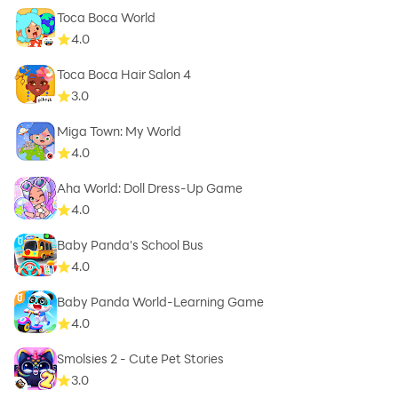
Toca Boca World
4.0
Toca Boca Hair Salon 4
3.0
Miga Town: My World
4.0
Aha World: Doll Dress-Up Game
4.0
Baby Panda's School Bus
4.0
Baby Panda World-Learning Game
4.0
Smolsies 2 - Cute Pet Stories
3.0