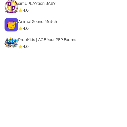
simUPLAYtion BABY
4.0
Animal Sound Match
4.0
PrepKids | ACE Your PEP Exams
4.0