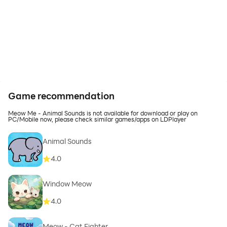
Game recommendation
Meow Me - Animal Sounds is not available for download or play on
PC/Mobile now, please check similar games/apps on LDPlayer
Animal Sounds
4.0
Window Meow
4.0
Meow - Cat Fighter