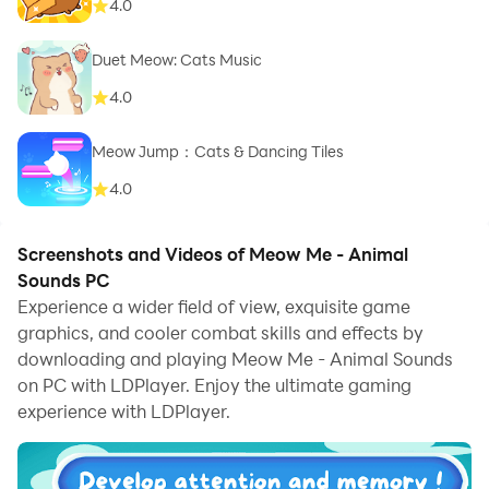
4.0
Duet Meow: Cats Music
4.0
Meow Jump：Cats & Dancing Tiles
4.0
Screenshots and Videos of Meow Me - Animal
Sounds PC
Experience a wider field of view, exquisite game
graphics, and cooler combat skills and effects by
downloading and playing Meow Me - Animal Sounds
on PC with LDPlayer. Enjoy the ultimate gaming
experience with LDPlayer.