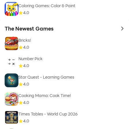
Coloring Games: Color & Paint
4.0
The Newest Games
to 
Bricks!
4.0
Number Pick
4.0
Star Quest - Learning Games
4.0
Cooking Mama: Cook Time!
4.0
Times Tables - World Cup 2026
4.0