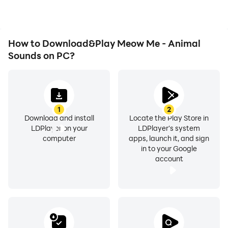
How to Download&Play Meow Me - Animal
Sounds on PC?
1
2
Download and install
Locate the Play Store in
LDPlayer on your
LDPlayer's system
computer
apps, launch it, and sign
in to your Google
account