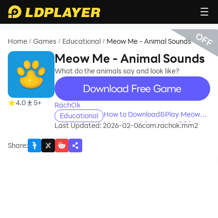
OFF
Home
Games
Educational
Meow Me - Animal Sounds
/
/
/
Meow Me - Animal Sounds
What do the animals say and look like?
recommend
4.0
5+
RachOk
How to Download&Play Meow
Educational
Me - Animal Sounds on PC?
Last Updated: 2026-02-06
com.rachok.mm2
Share
: