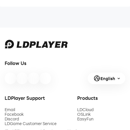
Follow Us
English
LDPlayer Support
Products
Email
LDCloud
Facebook
OSLink
Discord
EasyFun
LDGame Customer Service