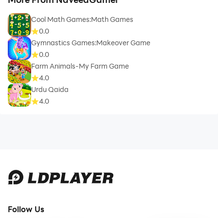
Cool Math Games:Math Games
0.0
Gymnastics Games:Makeover Game
0.0
Farm Animals-My Farm Game
4.0
Urdu Qaida
4.0
Follow Us