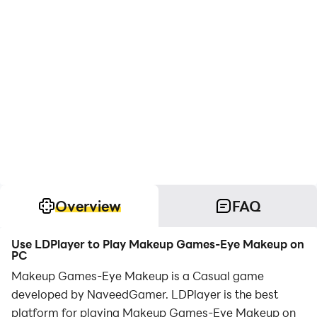
Overview
FAQ
Use LDPlayer to Play Makeup Games-Eye Makeup on
PC
Makeup Games-Eye Makeup is a Casual game
developed by NaveedGamer. LDPlayer is the best
platform for playing Makeup Games-Eye Makeup on