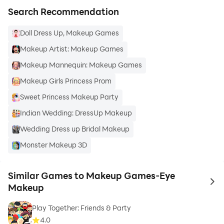
Search Recommendation
Doll Dress Up, Makeup Games
Makeup Artist: Makeup Games
Makeup Mannequin: Makeup Games
Makeup Girls Princess Prom
Sweet Princess Makeup Party
Indian Wedding: DressUp Makeup
Wedding Dress up Bridal Makeup
Monster Makeup 3D
Similar Games to Makeup Games-Eye
to 
Makeup
Play Together: Friends & Party
4.0