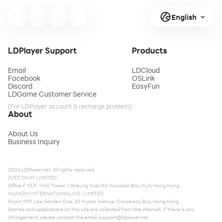
English
LDPlayer Support
Products
Email
LDCloud
Facebook
OSLink
Discord
EasyFun
LDGame Customer Service
(For LDPlayer account & recharge problem)
About
About Us
Business Inquiry
2026 LDPlayer.net. All rights reserved.
JUST OKAY LIMITED
Office F, 12/F, YHC Tower, 1 Sheung Yuet Rd, Kowloon Bay, KLN, Hong Kong
XUANZHI INTERNATIONAL CO., LIMITED
Room 1911, Lee Garden One, 33 Hysan Avenue, Causeway Bay, Hong Kong
Games and applications on this site are collected from the internet. If there is any
infringement, please contact the email:
support@ldplayer.net