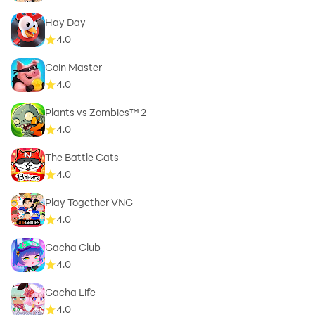
Hay Day
4.0
Coin Master
4.0
Plants vs Zombies™ 2
4.0
The Battle Cats
4.0
Play Together VNG
4.0
Gacha Club
4.0
Gacha Life
4.0