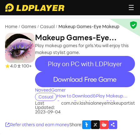
Home
Games
Casual
Makeup Games-Eye Makeup
/
/
/
Makeup Games-Eye
Makeup
Play makeup games for girls.You will enjoy this
makeup stylist game.
Play on PC with LDPlayer
4.0
100+
recommend
NaveedGamer
How to Download&Play Makeup
Casual
Games-Eye Makeup on PC?
Last
com.nav.lashsaloneyemakeupartist
Updated:
2023-09-04
Refer others and earn money
Share
: