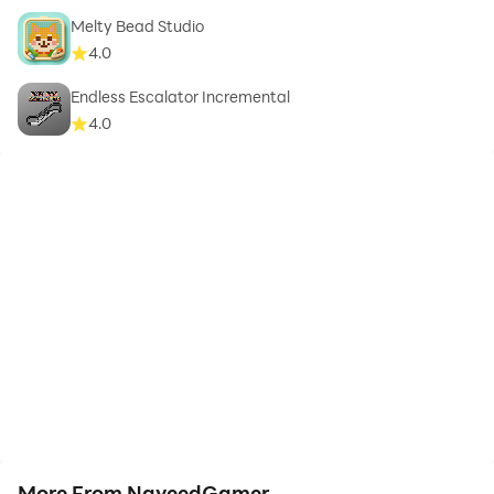
Melty Bead Studio
4.0
Endless Escalator Incremental
4.0
More From NaveedGamer