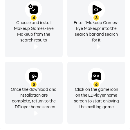
Download this Makeup Games-Eye Makeup game for
free and Enjoy
4
3
Choose and install
Enter "Makeup Games-
Makeup Games-Eye
Eye Makeup" into the
Makeup from the
search bar and search
search results
for it
5
6
Once the download and
Click on the game icon
installation are
on the LDPlayer home
complete, return to the
screen to start enjoying
LDPlayer home screen
the exciting game