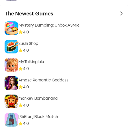
The Newest Games
to 
Mystery Dumpling: Unbox ASMR
4.0
Sushi Shop
4.0
MyTalkinglulu
4.0
Amaze Romantic Goddess
4.0
monkey Bombanana
4.0
[365fun] Block Match
4.0