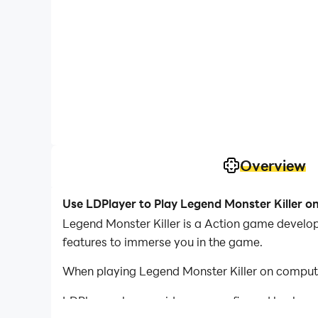
Overview
Use LDPlayer to Play Legend Monster Killer o
Legend Monster Killer is a Action game develope
features to immerse you in the game.
When playing Legend Monster Killer on compute
LDPlayer also provides pre-configured keyboar