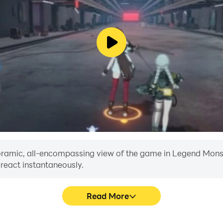
anoramic, all-encompassing view of the game in Legend Monste
 react instantaneously.
Read More