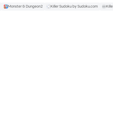
Monster & Dungeon2
Killer Sudoku by Sudoku.com
Kille