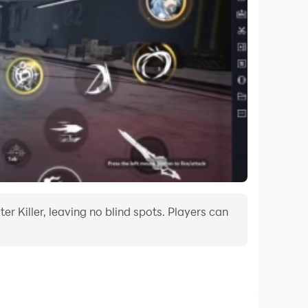
r Killer, leaving no blind spots. Players can