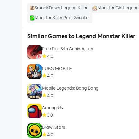
SmackDown Legend Killer
Monster Girl Legend
Monster Killer Pro - Shooter
Similar Games to Legend Monster Killer
Free Fire: 9th Anniversary
4.0
PUBG MOBILE
4.0
Mobile Legends: Bang Bang
4.0
Among Us
3.0
Brawl Stars
4.0