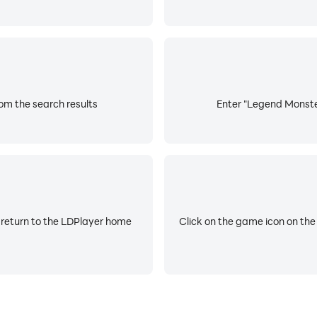
rom the search results
Enter "Legend Monster 
 return to the LDPlayer home
Click on the game icon on the