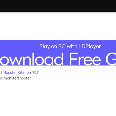
Play on PC with LDPlayer
Monster Killer on PC?
s.monstershooter