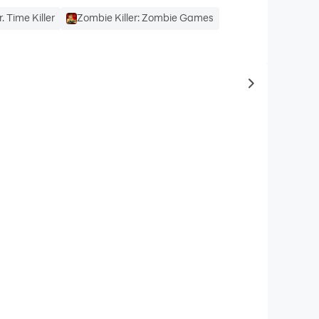
r. Time Killer
Zombie Killer: Zombie Games
to same typ