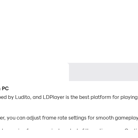
n PC
d by Ludito, and LDPlayer is the best platform for playing
r, you can adjust frame rate settings for smooth gameplay 
d mapping for convenient control of the entire game. Con