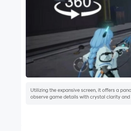
Utilizing the expansive screen, it offers a p
observe game details with crystal clarity and