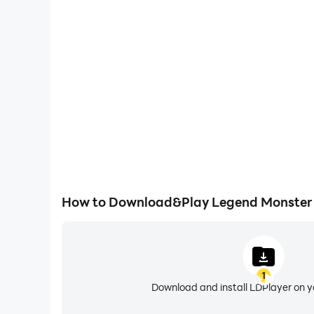
High FPS
With support for high FPS, Legend Monster Killer'
and actions are more seamless, enhancing the visua
playing Legend Monster Ki
How to Download&Play Legend Monster K
1
Download and install LDPlayer on 