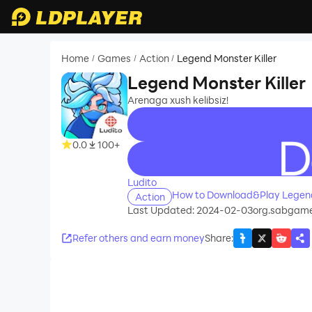
Home
Games
Action
Legend Monster Killer
/
/
/
Legend Monster Killer
Arenaga xush kelibsiz!
0.0
100+
recommend
Ludito
How to Download&Play Legend 
Action
Last Updated: 2024-02-03
org.sabgame
Refer others and earn money
Share
: