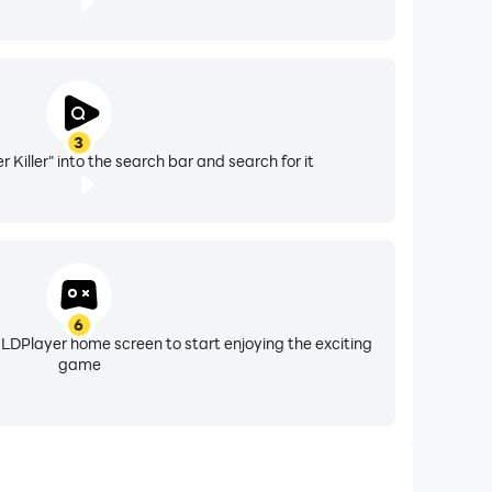
3
Killer" into the search bar and search for it
6
 LDPlayer home screen to start enjoying the exciting
game