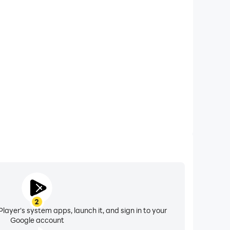
xtended Battery Life
Killer on your computer, you need not worry about
ting issues. Enjoy playing for as long as you desire.
2
layer's system apps, launch it, and sign in to your
Google account