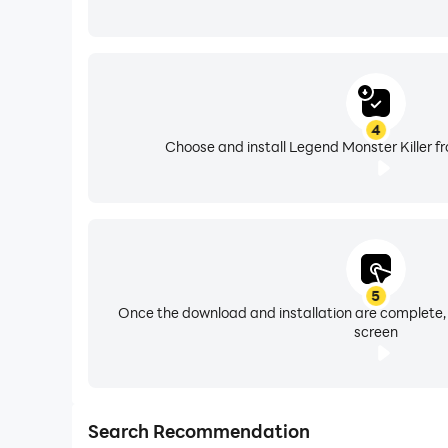
4
Choose and install Legend Monster Killer f
5
Once the download and installation are complete,
screen
Search Recommendation