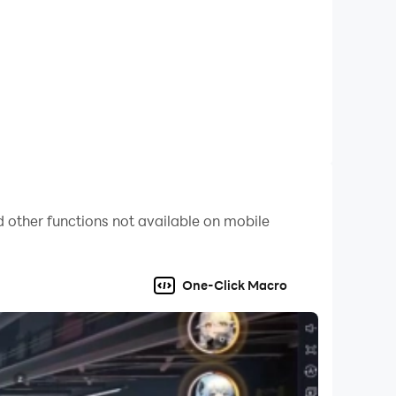
.
 other functions not available on mobile
One-Click Macro
 kurashishini ko'rishsin. G'alaba yoki o'lim!