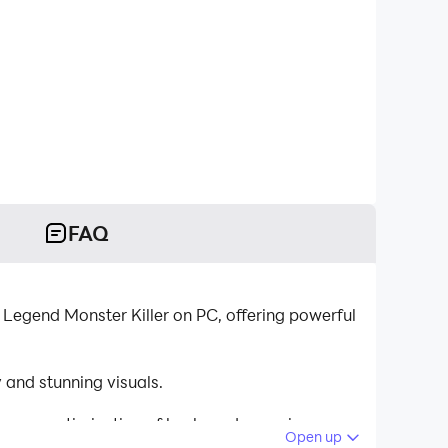
FAQ
 Legend Monster Killer on PC, offering powerful
and stunning visuals.
tinuous optimization of keyboard mapping
Open up