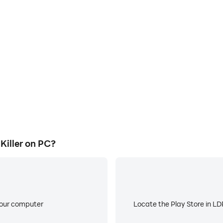
E
s game graphics are smoother,
When running Legend Monster 
l experience and immersion of
low battery or device overhea
ller.
iller on PC?
your computer
Locate the Play Store in LDP