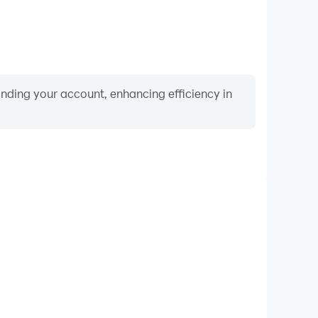
binding your account, enhancing efficiency in
Video Recorder
nce and gameplay process in Lawn Mower Simulator,
ng driving techniques, or sharing gaming experiences
ievements with other players.