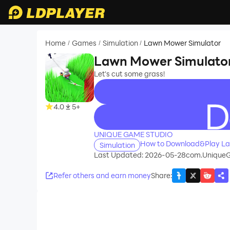
Home
Games
Simulation
Lawn Mower Simulator
/
/
/
Lawn Mower Simulato
Let's cut some grass!
4.0
5+
recommend
UNIQUE GAME STUDIO
How to Download&Play La
Simulation
Last Updated: 2026-05-28
com.Unique
Refer others and earn money
Share
: