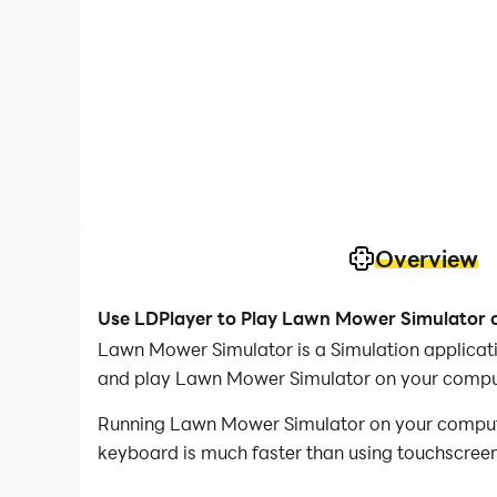
Overview
Use LDPlayer to Play Lawn Mower Simulator 
Lawn Mower Simulator is a Simulation applica
and play Lawn Mower Simulator on your compu
Running Lawn Mower Simulator on your computer
keyboard is much faster than using touchscreen,