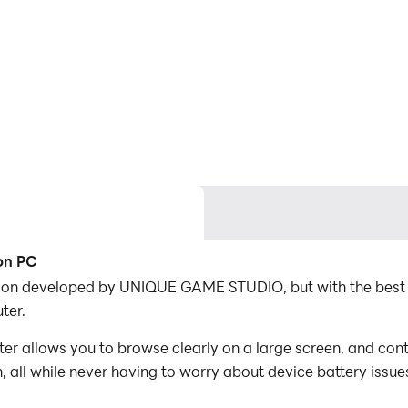
on PC
tion developed by UNIQUE GAME STUDIO, but with the best
ter.
 allows you to browse clearly on a large screen, and contr
 all while never having to worry about device battery issue