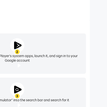
2
layer's system apps, launch it, and sign in to your
Google account
3
lator" into the search bar and search for it