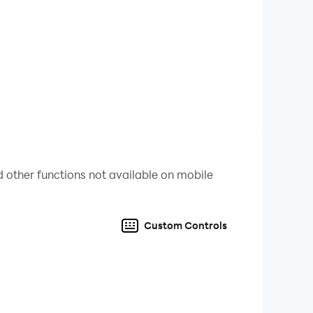
 other functions not available on mobile
Custom Controls