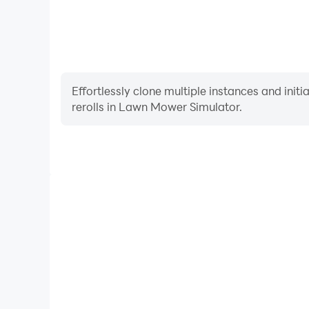
Effortlessly clone multiple instances and init
rerolls in Lawn Mower Simulator.
High FPS
With support for high FPS, Lawn Mower Simulator'
and actions are more seamless, enhancing the visua
playing Lawn Mower Simul