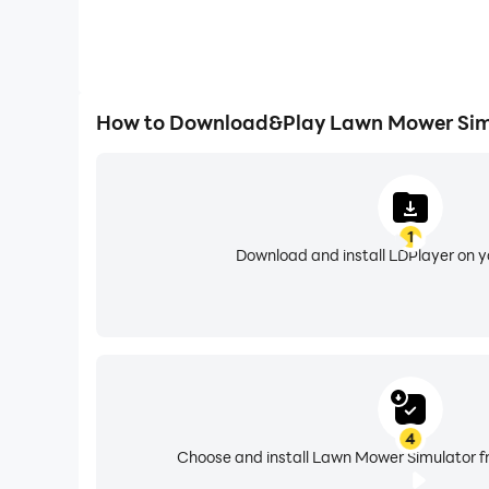
How to Download&Play Lawn Mower Sim
1
Download and install LDPlayer on 
4
Choose and install Lawn Mower Simulator fr