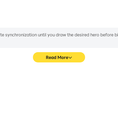
iate synchronization until you draw the desired hero before 
Read More
s game graphics are smoother,
Easily capture your performa
l experience and immersion of
aiding in learning and improvi
ator.
and ach