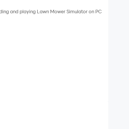
 your PC.
loading and playing Lawn Mower Simulator on PC
on your PC!
 lawn mower simulator game ever, your goal is
 you, a decent lawn and the equipment you use.
 that you are the master of your craft. Let's