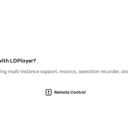
ith LDPlayer?
ing multi-instance support, macros, operation recorder, and
Remote Control