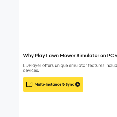
Why Play Lawn Mower Simulator on PC w
LDPlayer offers unique emulator features includ
devices.
Multi-Instance & Sync