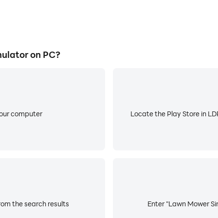
ulator on PC?
your computer
Locate the Play Store in LDP
om the search results
Enter "Lawn Mower Simu