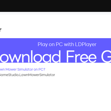
r
Play on PC with LDPlayer
wn Mower Simulator on PC?
GameStudio.LawnMowerSimulator