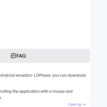
FAQ
 Android emulator-LDPlayer, you can download
olling the application with a mouse and
s.
Open up