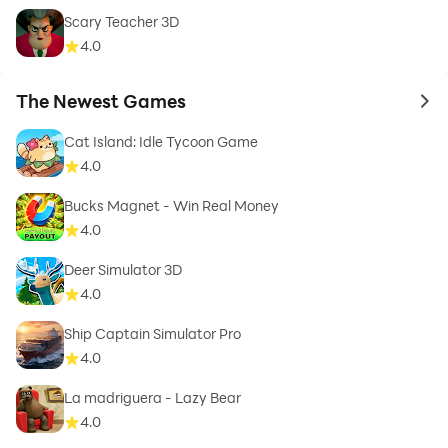
Scary Teacher 3D
4.0
The Newest Games
to 
Cat Island: Idle Tycoon Game
4.0
Bucks Magnet - Win Real Money
4.0
Deer Simulator 3D
4.0
Ship Captain Simulator Pro
4.0
La madriguera - Lazy Bear
4.0