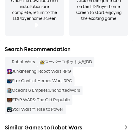
Once the download and
Click on the game icon
installation are
on the LDPlayer home
complete, return to the
screen to start enjoying
LDPlayer home screen
the exciting game
Search Recommendation
Robot Wars
スーパーロボット大戦DD
Junkineering: Robot Wars RPG
Star Conflict Heroes Wars RPG
Oceans & Empires:UnchartedWars
STAR WARS: The Old Republic
Star Wars™: Rise to Power
Similar Games to Robot Wars
to 