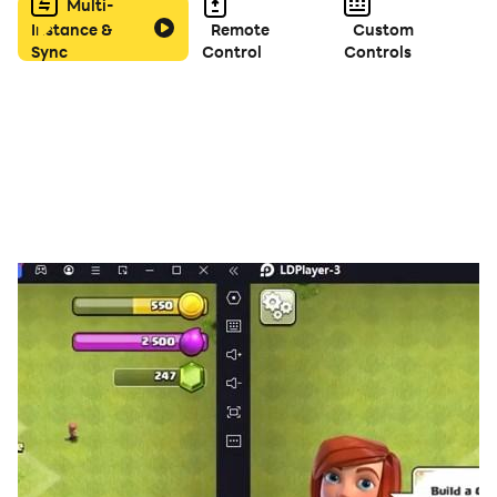
become the ultimate mech commander!
Multi-
Instance &
Remote
Custom
Sync
Control
Controls