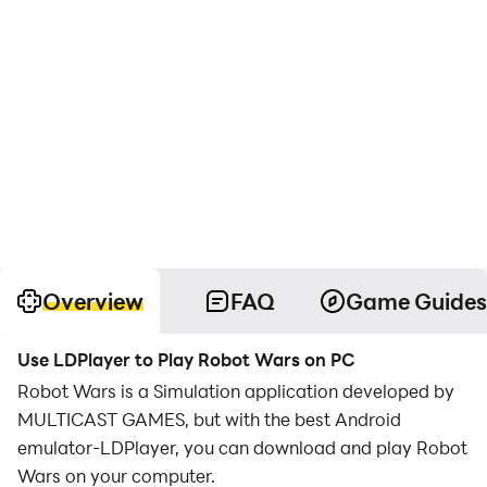
Overview
FAQ
Game Guides
Use LDPlayer to Play Robot Wars on PC
Robot Wars is a Simulation application developed by
MULTICAST GAMES, but with the best Android
emulator-LDPlayer, you can download and play Robot
Wars on your computer.