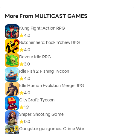
More From MULTICAST GAMES
Kung Fight: Action RPG
4.0
Butcher hero: hook'n'chew RPG
4.0
Devour Idle RPG
3.0
Idle Fish 2: Fishing Tycoon
4.0
Idle Human Evolution Merge RPG
4.0
CityCraft: Tycoon
1.9
Sniper: Shooting Game
0.0
Gangstar gun games: Crime War