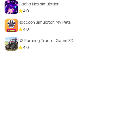
Gacha Nox simulation
4.0
Raccoon Simulator: My Pets
4.0
US Farming Tractor Game 3D
4.0