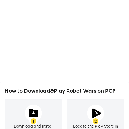
High FPS
Video Recorder
With support for high
Easily capture your
FPS, Robot Wars's game
performance and
graphics are smoother,
gameplay process in
and actions are more
Robot Wars, aiding in
seamless, enhancing the
learning and improving
visual experience and
driving techniques, or
immersion of playing
sharing gaming
Robot Wars.
experiences and
achievements with other
players.
How to Download&Play Robot Wars on PC?
1
2
Download and install
Locate the Play Store in