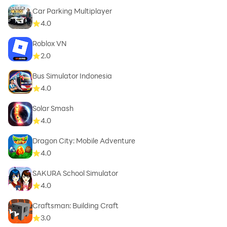
Car Parking Multiplayer
4.0
Roblox VN
2.0
Bus Simulator Indonesia
4.0
Solar Smash
4.0
Dragon City: Mobile Adventure
4.0
SAKURA School Simulator
4.0
Craftsman: Building Craft
3.0