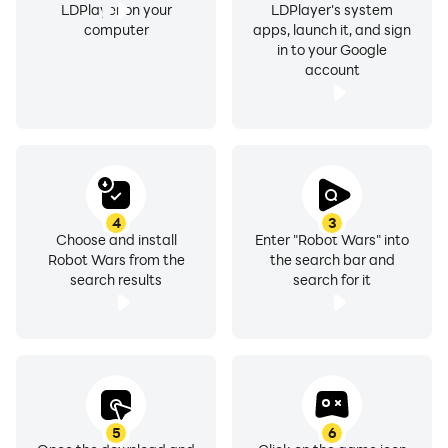
LDPlayer on your
LDPlayer's system
computer
apps, launch it, and sign
in to your Google
account
4
3
Choose and install
Enter "Robot Wars" into
Robot Wars from the
the search bar and
search results
search for it
5
6