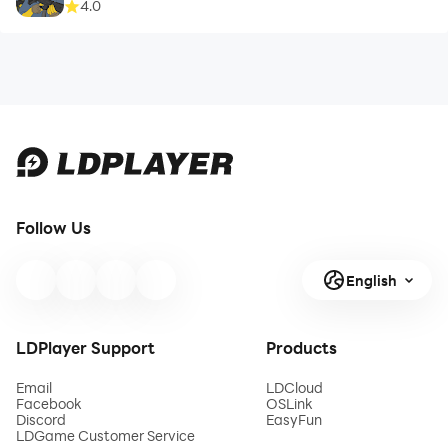
4.0
Follow Us
English
LDPlayer Support
Products
Email
LDCloud
Facebook
OSLink
Discord
EasyFun
LDGame Customer Service