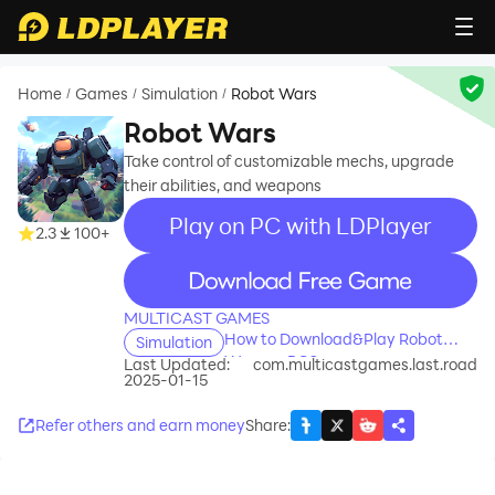
Home
Games
Simulation
Robot Wars
/
/
/
Robot Wars
Take control of customizable mechs, upgrade
their abilities, and weapons
Play on PC with LDPlayer
2.3
100+
recommend
MULTICAST GAMES
How to Download&Play Robot
Simulation
Wars on PC?
Last Updated:
com.multicastgames.last.road
2025-01-15
Refer others and earn money
Share
: