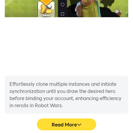
Effortlessly clone multiple instances and initiate
synchronization until you draw the desired hero
before binding your account, enhancing efficiency
in rerolls in Robot Wars.
Read More