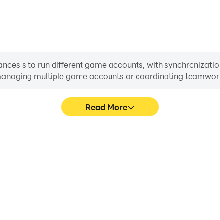
nces s to run different game accounts, with synchronization
or managing multiple game accounts or coordinating teamwo
Read More
cess in Kingshot, aiding in
In Kingshot, players frequent
aring gaming experiences and
selection, and combat, whe
ayers.