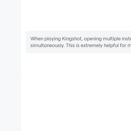
When playing Kingshot, opening multiple insta
simultaneously. This is extremely helpful f
Video Recorder
Easily capture your performance and gameplay pro
learning and improving driving techniques, or sh
achievements with other pl