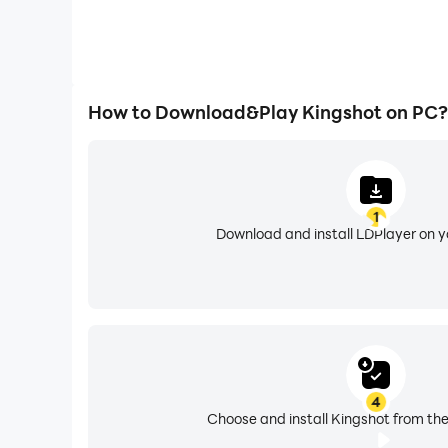
How to Download&Play Kingshot on PC?
1
Download and install LDPlayer on 
4
Choose and install Kingshot from the