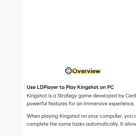
Overview
Use LDPlayer to Play Kingshot on PC
Kingshot is a Strategy game developed by Cent
powerful features for an immersive experience.
When playing Kingshot on your computer, you ca
complete the same tasks automatically. It allow