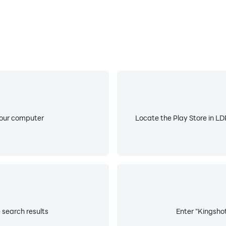
your computer
Locate the Play Store in LDP
 search results
Enter "Kingshot