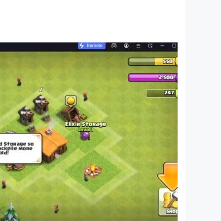
uild civilization!
ous talents and skills is essential for taking
aluable points, but also grants access to rare
eclaiming the fragments of lost tech. The race to