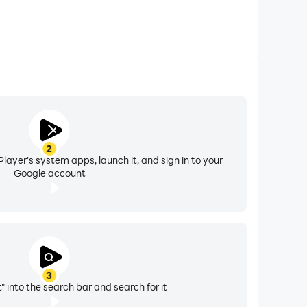
2
layer's system apps, launch it, and sign in to your
Google account
3
" into the search bar and search for it