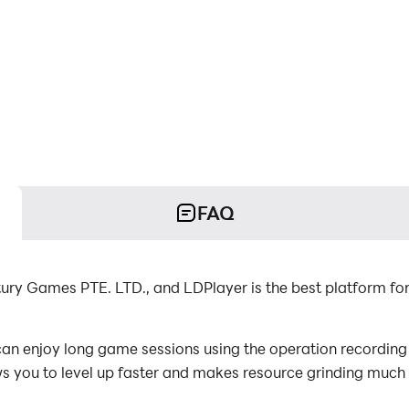
FAQ
ury Games PTE. LTD., and LDPlayer is the best platform fo
n enjoy long game sessions using the operation recording f
s you to level up faster and makes resource grinding much 