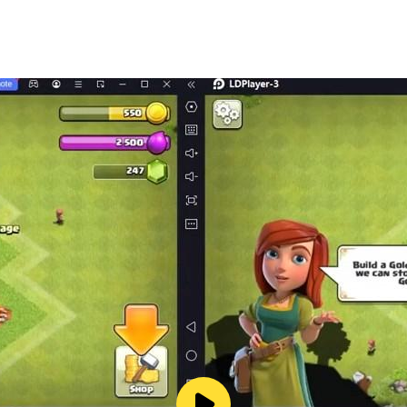
by forming or joining alliances. Collaborate with allies to reb
h waiting to be recruited. Bringing together heroes with vari
rate times.
 and challenge other governors. Victory not only earns you v
 and showcase the rise of a great civilization.
ological advancements, it's crucial to start rebuilding and r
 the dominator of this new world order!