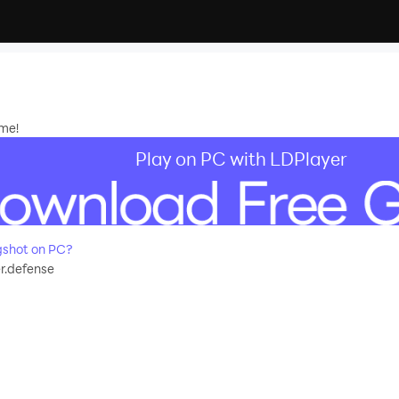
me!
Play on PC with LDPlayer
gshot on PC?
r.defense