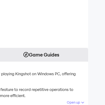
Game Guides
r playing Kingshot on Windows PC, offering
eature to record repetitive operations to
more efficient.
Open up