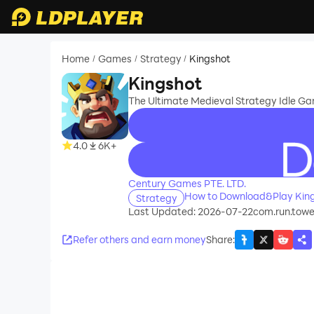
Home
Games
Strategy
Kingshot
/
/
/
Kingshot
The Ultimate Medieval Strategy Idle Ga
4.0
6K+
recommend
Century Games PTE. LTD.
How to Download&Play Kin
Strategy
Last Updated: 2026-07-22
com.run.towe
Refer others and earn money
Share
: