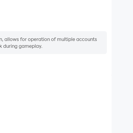
, allows for operation of multiple accounts
rk during gameplay.
Keyboard & Mouse
ly perform actions such as character movement, skill
re keyboard and mouse offer more convenient and
responsive operation.