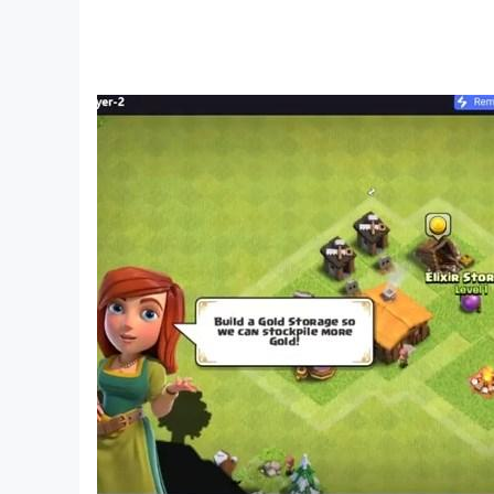
Ease the burden of survival in this chaotic world 
Recruit Heroes
The game features a roster of unique heroes, eac
the initiative and ensuring safety in these despe
Compete with Other Governors
Hone your heroes' skills, assemble your squads,
items. Lead your town to the top of the rankings
Advance Technology
With the rebellion obliterating almost all techn
master cutting-edge technology could determine
[Stay Connected]
Discord: https://discord.com/invite/5cYPN24ftf