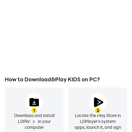
With support for high
Easily capture your
FPS, KIDS's game
performance and
graphics are smoother,
gameplay process in
and actions are more
KIDS, aiding in learning
seamless, enhancing the
and improving driving
visual experience and
techniques, or sharing
immersion of playing
gaming experiences and
KIDS.
achievements with other
players.
How to Download&Play KIDS on PC?
1
2
Download and install
Locate the Play Store in
LDPlayer on your
LDPlayer's system
computer
apps, launch it, and sign