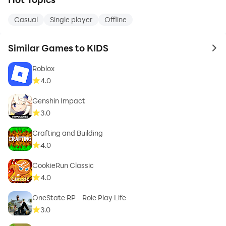
Casual
Single player
Offline
Similar Games to KIDS
to 
Roblox
4.0
Genshin Impact
3.0
Crafting and Building
4.0
CookieRun Classic
4.0
OneState RP - Role Play Life
3.0