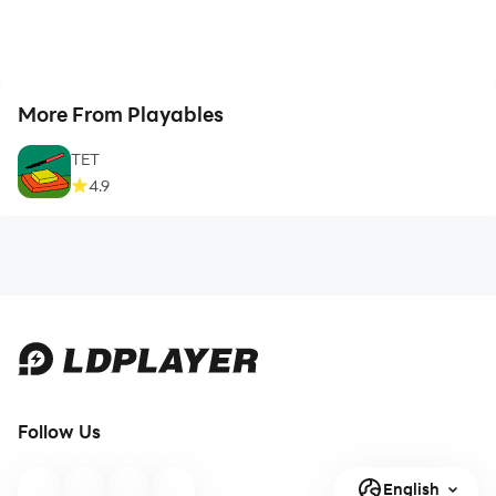
More From Playables
TET
4.9
Follow Us
English