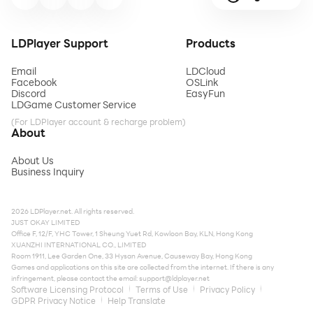
LDPlayer Support
Products
Email
LDCloud
Facebook
OSLink
Discord
EasyFun
LDGame Customer Service
(For LDPlayer account & recharge problem)
About
About Us
Business Inquiry
2026 LDPlayer.net. All rights reserved.
JUST OKAY LIMITED
Office F, 12/F, YHC Tower, 1 Sheung Yuet Rd, Kowloon Bay, KLN, Hong Kong
XUANZHI INTERNATIONAL CO., LIMITED
Room 1911, Lee Garden One, 33 Hysan Avenue, Causeway Bay, Hong Kong
Games and applications on this site are collected from the internet. If there is any
infringement, please contact the email:
support@ldplayer.net
Software Licensing Protocol
Terms of Use
Privacy Policy
GDPR Privacy Notice
Help Translate