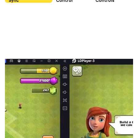
Sync
Control
Controls