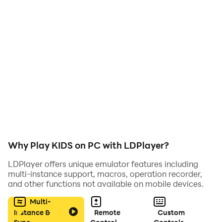
KIDS is a short interactive animation drawn by Michael
Frei and coded by Mario von Rickenbach, their second
collaboration after the award-winning project PLUG &
PLAY.
Play time: between 15 – 30 minutes.
Why Play KIDS on PC with LDPlayer?
LDPlayer offers unique emulator features including
multi-instance support, macros, operation recorder,
and other functions not available on mobile devices.
Multi-
Instance &
Remote
Custom