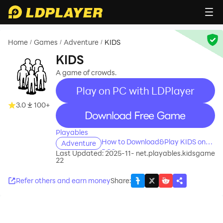
Home
Games
Adventure
KIDS
/
/
/
KIDS
A game of crowds.
Play on PC with LDPlayer
3.0
100+
recommend
Playables
How to Download&Play KIDS on
Adventure
PC?
Last Updated: 2025-11-
net.playables.kidsgame
22
Refer others and earn money
Share
: