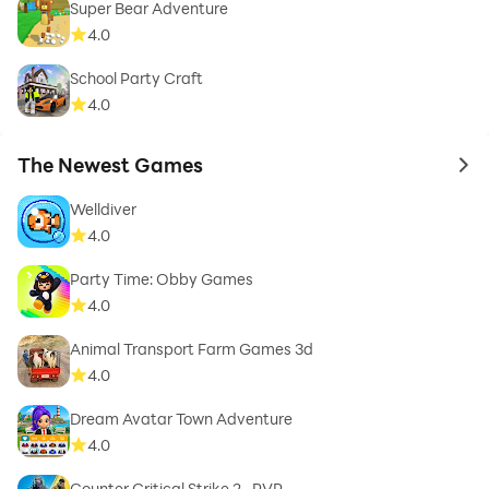
Super Bear Adventure
4.0
School Party Craft
4.0
The Newest Games
to 
Welldiver
4.0
Party Time: Obby Games
4.0
Animal Transport Farm Games 3d
4.0
Dream Avatar Town Adventure
4.0
Counter Critical Strike 2- PVP