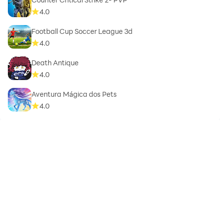
4.0
Football Cup Soccer League 3d
4.0
Death Antique
4.0
Aventura Mágica dos Pets
4.0