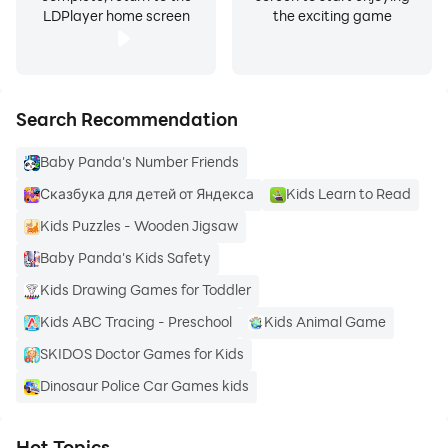
LDPlayer home screen
the exciting game
Search Recommendation
Baby Panda's Number Friends
Сказбука для детей от Яндекса
Kids Learn to Read
Kids Puzzles - Wooden Jigsaw
Baby Panda's Kids Safety
Kids Drawing Games for Toddler
Kids ABC Tracing - Preschool
Kids Animal Game
SKIDOS Doctor Games for Kids
Dinosaur Police Car Games kids
Hot Topics