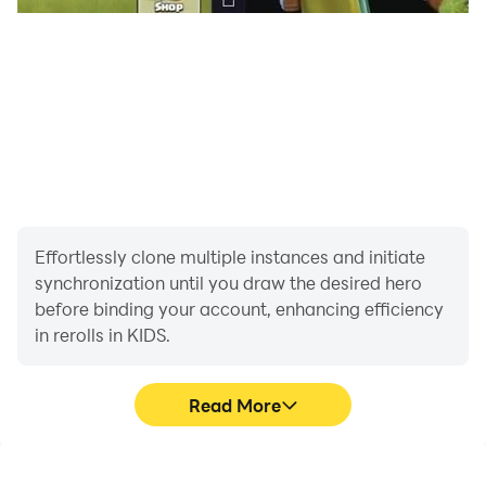
Effortlessly clone multiple instances and initiate
synchronization until you draw the desired hero
before binding your account, enhancing efficiency
in rerolls in KIDS.
Read More
High FPS
Video Recorder