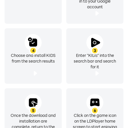
in to your Google
account
4
3
Choose and install KIDS
Enter "KIDS" into the
from the search results
search bar and search
for it
5
6
Once the download and
Click on the game icon
installation are
on the LDPlayer home
complete, return to the
screen to start enjoying