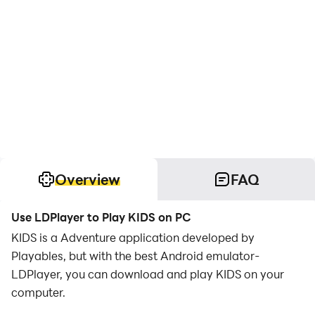
Overview
FAQ
Use LDPlayer to Play KIDS on PC
KIDS is a Adventure application developed by
Playables, but with the best Android emulator-
LDPlayer, you can download and play KIDS on your
computer.