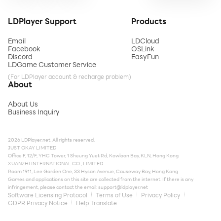
LDPlayer Support
Products
Email
LDCloud
Facebook
OSLink
Discord
EasyFun
LDGame Customer Service
(For LDPlayer account & recharge problem)
About
About Us
Business Inquiry
2026 LDPlayer.net. All rights reserved.
JUST OKAY LIMITED
Office F, 12/F, YHC Tower, 1 Sheung Yuet Rd, Kowloon Bay, KLN, Hong Kong
XUANZHI INTERNATIONAL CO., LIMITED
Room 1911, Lee Garden One, 33 Hysan Avenue, Causeway Bay, Hong Kong
Games and applications on this site are collected from the internet. If there is any
infringement, please contact the email:
support@ldplayer.net
Software Licensing Protocol
Terms of Use
Privacy Policy
GDPR Privacy Notice
Help Translate