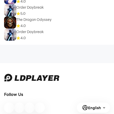
4.0
Order Daybreak
5.0
The Dragon Odyssey
4.0
Order Daybreak
4.0
Follow Us
English