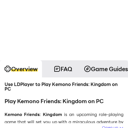
Overview
FAQ
Game Guides
Use LDPlayer to Play Kemono Friends: Kingdom on
PC
Play Kemono Friends: Kingdom on PC
Kemono Friends: Kingdom
is an upcoming role-playing
game that will set you up with a miraculous adventure by
Open up