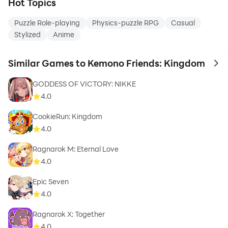
Hot Topics
Puzzle Role-playing
Physics-puzzle RPG
Casual
Stylized
Anime
Similar Games to Kemono Friends: Kingdom
to 
GODDESS OF VICTORY: NIKKE
4.0
CookieRun: Kingdom
4.0
Ragnarok M: Eternal Love
4.0
Epic Seven
4.0
Ragnarok X: Together
4.0