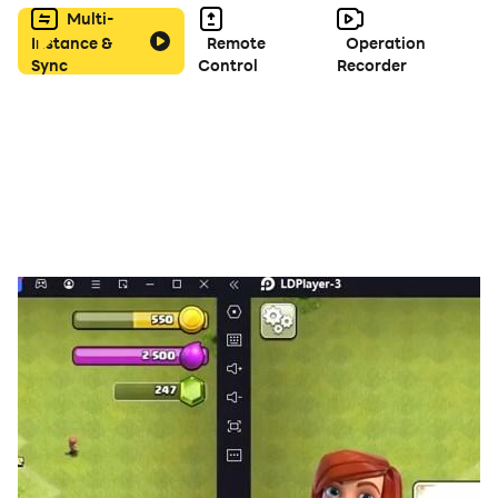
Multi-
Instance &
Remote
Operation
Sync
Control
Recorder