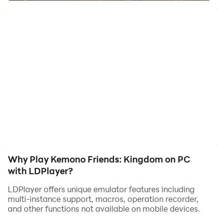
animal friends in this land, as that is how you can have the
best battles. So many challenging levels are there that you
may have to overcome, and through that, you will be able to
progress better.
The Best Cinematic Experience with the Best
Gameplay
Kemono Friends: Kingdom is a game with stunning 2D
animations, and it can give you the best cinematic effects
throughout its gameplay. All your moves and actions can be
taken smoothly and enjoyed through one and only
LDPlayer 9. This will be the best place to enjoy them all, and
Why Play Kemono Friends: Kingdom on PC
the best optimizations can certainly be taken there.
with LDPlayer?
LDPlayer offers unique emulator features including
multi-instance support, macros, operation recorder,
and other functions not available on mobile devices.