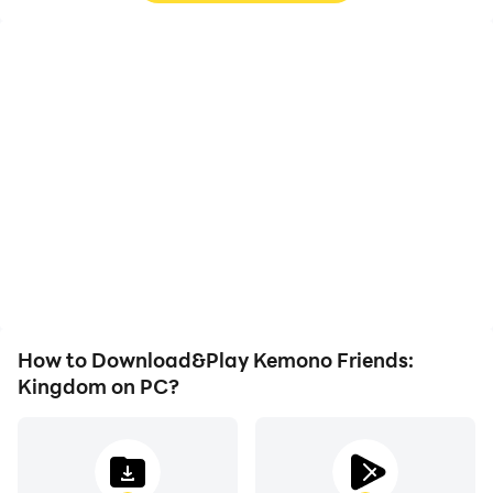
High FPS
Keyboard & Mouse
With support for high
In Kemono Friends:
FPS, Kemono Friends:
Kingdom, players
Kingdom's game
frequently perform
graphics are smoother,
actions such as
and actions are more
character movement,
seamless, enhancing the
skill selection, and
visual experience and
combat, where keyboard
immersion of playing
and mouse offer more
Kemono Friends:
convenient and
Kingdom.
responsive operation.
How to Download&Play Kemono Friends:
Kingdom on PC?