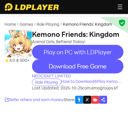
Home
Games
Role Playing
Kemono Friends: Kingdom
/
/
/
Kemono Friends: Kingdom
Animal Girls, Befriend Today!
Play on PC with LDPlayer
4.0
500+
recommend
NEOCRAFT LIMITED
How to Download&Play Kemono
Role Playing
Friends: Kingdom on PC?
Last Updated: 2025-10-25
com.emagroups.kf
Refer others and earn money
Share
: