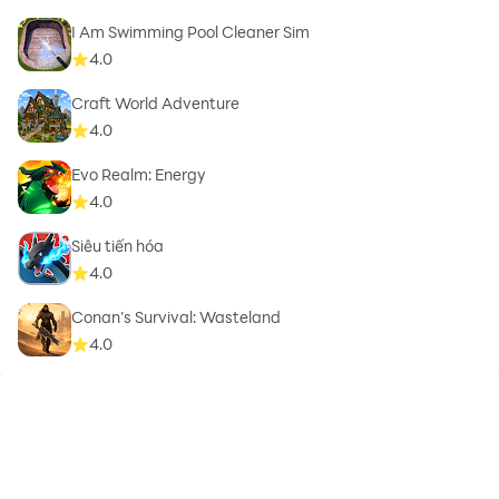
I Am Swimming Pool Cleaner Sim
4.0
Craft World Adventure
4.0
Evo Realm: Energy
4.0
Siêu tiến hóa
4.0
Conan’s Survival: Wasteland
4.0