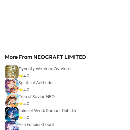
More From NEOCRAFT LIMITED
Dynasty Warriors: Overlords
4.0
Spirits of Aetheria
4.0
Tree of Savior: NEO
4.0
Tales of Wind: Radiant Rebirth
4.0
Ash Echoes Global