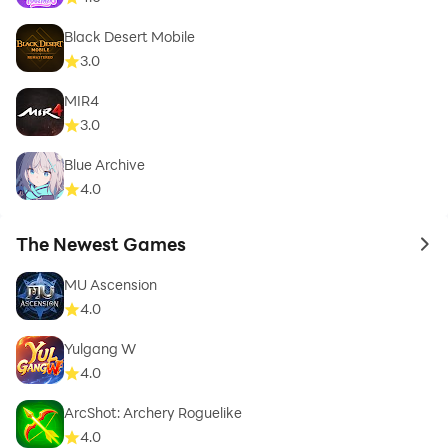
Black Desert Mobile
3.0
MIR4
3.0
Blue Archive
4.0
The Newest Games
to 
MU Ascension
4.0
Yulgang W
4.0
ArcShot: Archery Roguelike
4.0