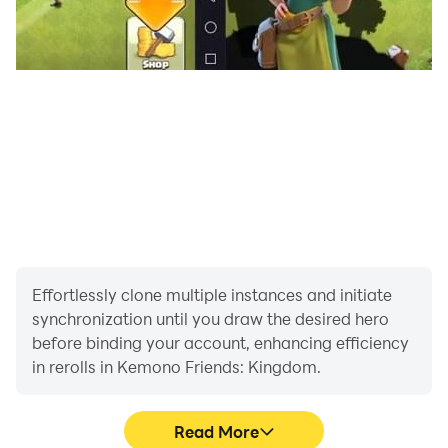
Effortlessly clone multiple instances and initiate
synchronization until you draw the desired hero
before binding your account, enhancing efficiency
in rerolls in Kemono Friends: Kingdom.
Read More