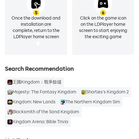
5
6
Once the download and
Click on the game icon
installation are
on the LDPlayer home
complete, return to the
screen to start enjoying
LDPlayer home screen
the exciting game
Search Recommendation
王國Kingdom：戰爭餘燼
Majesty: The Fantasy Kingdom
Shorties's Kingdom 2
Kingdom: New Lands
The Northern Kingdom Sim
Blacksmith of the Sand Kingdom
Kingdom Arena: Bible Trivia