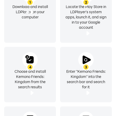
1
2
Download and install
Locate the Play Store in
LDPlayer on your
LDPlayer's system
computer
apps, launch it, and sign
in to your Google
account
4
3
Choose and install
Enter "Kemono Friends:
Kemono Friends:
Kingdom" into the
Kingdom from the
search bar and search
search results
for it