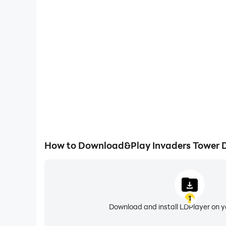
High FPS
With support for high FPS, Invaders Tower Defence'
and actions are more seamless, enhancing the visua
playing Invaders Tower De
How to Download&Play Invaders Tower 
1
Download and install LDPlayer on 