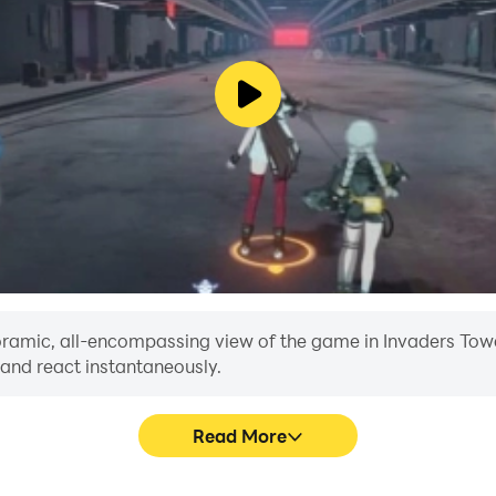
anoramic, all-encompassing view of the game in Invaders Towe
 and react instantaneously.
Read More