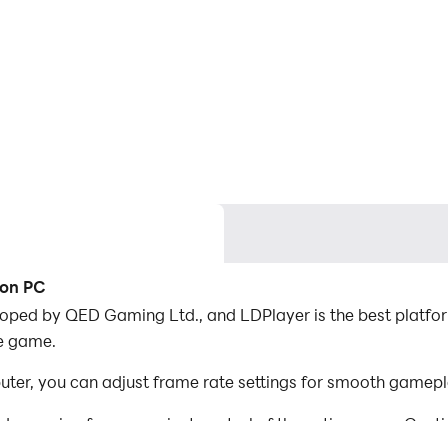
 on PC
oped by QED Gaming Ltd., and LDPlayer is the best platfor
he game.
er, you can adjust frame rate settings for smooth gamepla
d mapping for convenient control of the entire game. Con