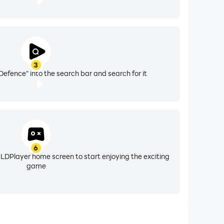
3
Defence" into the search bar and search for it
6
 LDPlayer home screen to start enjoying the exciting
game