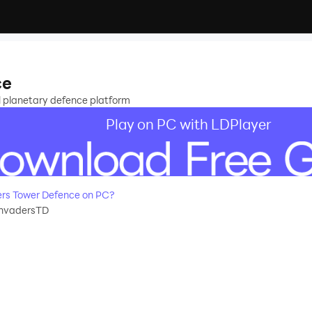
ce
 planetary defence platform
Play on PC with LDPlayer
rs Tower Defence on PC?
nvadersTD