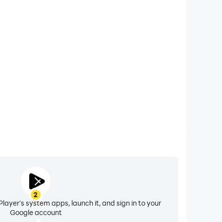
xtended Battery Life
Defence on your computer, you need not worry about
ting issues. Enjoy playing for as long as you desire.
2
layer's system apps, launch it, and sign in to your
Google account