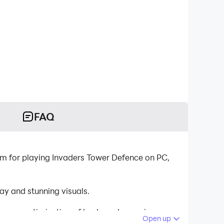
FAQ
m for playing Invaders Tower Defence on PC,
y and stunning visuals.
tinuous optimization of keyboard mapping
Open up