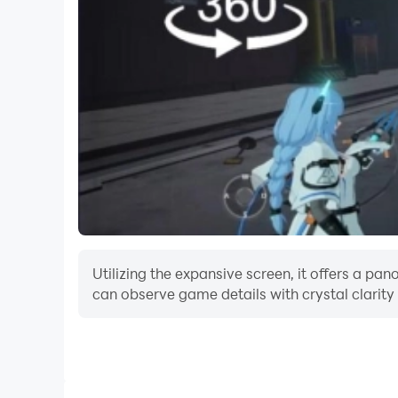
Utilizing the expansive screen, it offers a p
can observe game details with crystal clarity