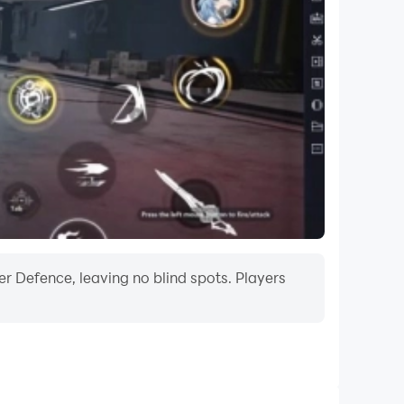
r Defence, leaving no blind spots. Players