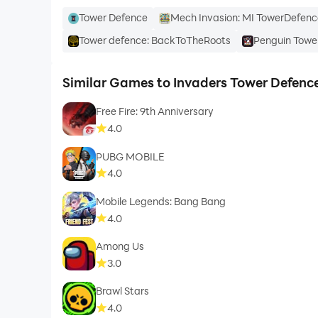
Tower Defence
Mech Invasion: MI TowerDefenc
Tower defence: BackToTheRoots
Penguin Towe
Similar Games to Invaders Tower Defenc
Free Fire: 9th Anniversary
4.0
PUBG MOBILE
4.0
Mobile Legends: Bang Bang
4.0
Among Us
3.0
Brawl Stars
4.0