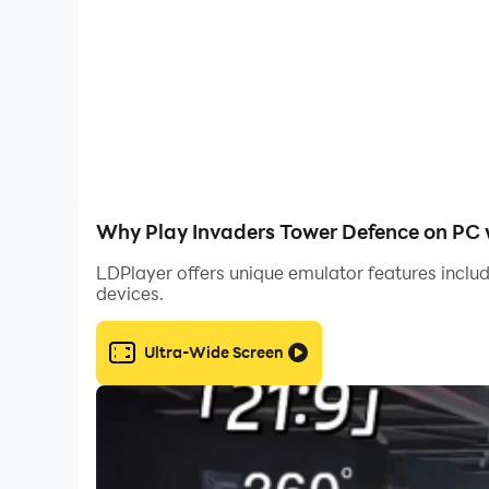
Why Play Invaders Tower Defence on PC 
LDPlayer offers unique emulator features includ
devices.
Ultra-Wide Screen