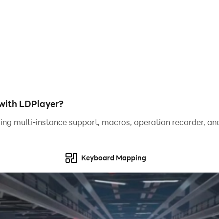
with LDPlayer?
ing multi-instance support, macros, operation recorder, and
Keyboard Mapping