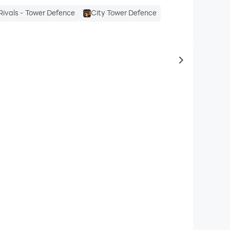
Rivals - Tower Defence
City Tower Defence
to same typ