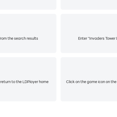
rom the search results
Enter "Invaders Tower 
 return to the LDPlayer home
Click on the game icon on the