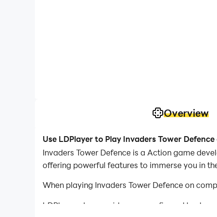
Overview
Use LDPlayer to Play Invaders Tower Defence
Invaders Tower Defence is a Action game devel
offering powerful features to immerse you in t
When playing Invaders Tower Defence on comput
LDPlayer also provides pre-configured keyboar