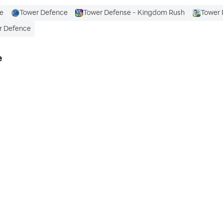
e
Tower Defence
Tower Defense - Kingdom Rush
Tower 
r Defence
e