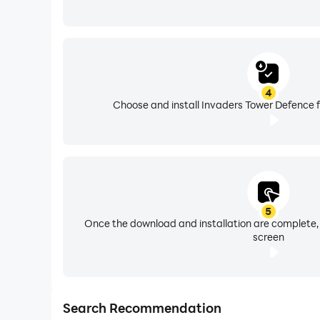
4
Choose and install Invaders Tower Defence f
5
Once the download and installation are complete,
screen
Search Recommendation