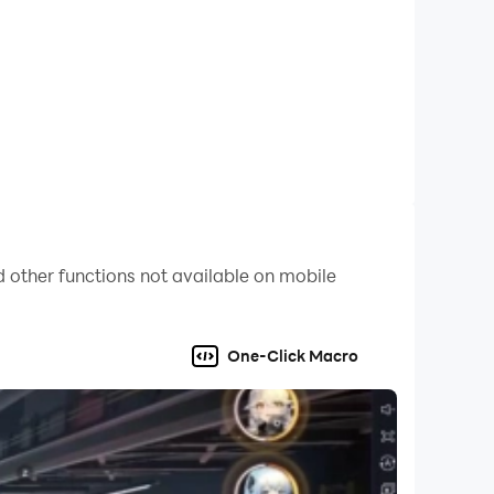
 other functions not available on mobile
One-Click Macro