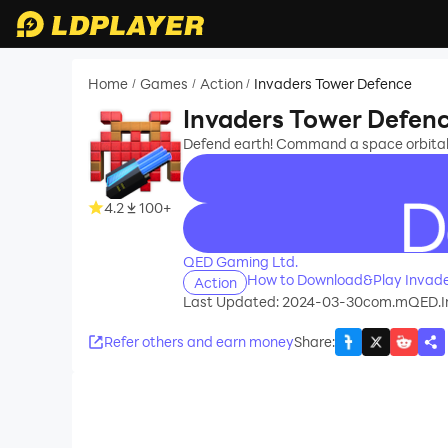
Home
Games
Action
Invaders Tower Defence
/
/
/
Invaders Tower Defen
Defend earth! Command a space orbital
4.2
100+
recommend
QED Gaming Ltd.
How to Download&Play Invade
Action
Last Updated: 2024-03-30
com.mQED.I
Refer others and earn money
Share
: