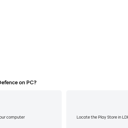
E
s game graphics are smoother,
When running Invaders Tower 
l experience and immersion of
low battery or device overhea
fence.
Defence on PC?
your computer
Locate the Play Store in LDP