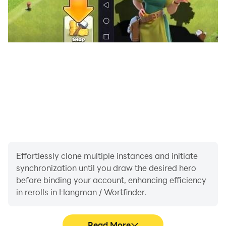
Effortlessly clone multiple instances and initiate
synchronization until you draw the desired hero
before binding your account, enhancing efficiency
in rerolls in Hangman / Wortfinder.
Read More