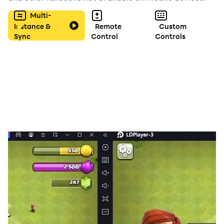
Multi-
Instance &
Remote
Custom
Sync
Control
Controls