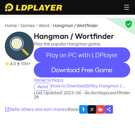
Home
Games
Word
Hangman / Wortfinder
/
/
/
Hangman / Wortfinder
Play the popular Hangman game.
Play on PC with LDPlayer
4.0
100+
recommend
Daniel Schlapa
How to Download&Play Hangman /
Word
Wortfinder on PC?
Last Updated: 2023-06-
de.dschlapa.wortfinder
28
Refer others and earn money
Share
: