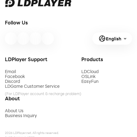
Follow Us
English
LDPlayer Support
Products
Email
LDCloud
Facebook
OSLink
Discord
EasyFun
LDGame Customer Service
(For LDPlayer account & recharge problem)
About
About Us
Business Inquiry
2026 LDPlayer.net. All rights reserved.