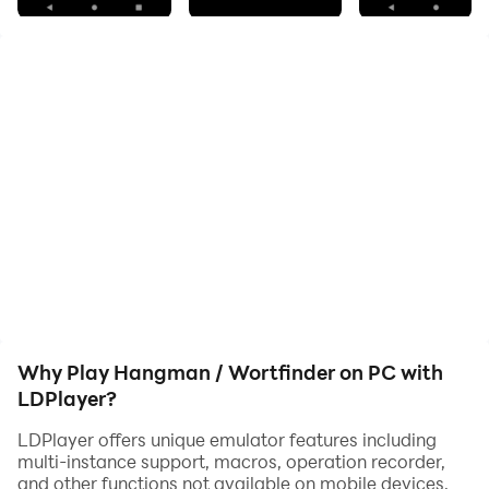
And when you're looking for a word, the word finder is
right there.
Simply enter the number of letters and then the letters
you have already found, you will then be suggested the
possible words.
The list may not be complete, but it will always be
expanded!
Why Play Hangman / Wortfinder on PC with
LDPlayer?
LDPlayer offers unique emulator features including
multi-instance support, macros, operation recorder,
and other functions not available on mobile devices.