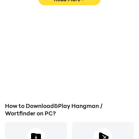
High FPS
Video Recorder
With support for high
Easily capture your
FPS, Hangman /
performance and
Wortfinder's game
gameplay process in
graphics are smoother,
Hangman / Wortfinder,
and actions are more
aiding in learning and
seamless, enhancing the
improving driving
visual experience and
techniques, or sharing
immersion of playing
gaming experiences and
Hangman / Wortfinder.
achievements with other
players.
How to Download&Play Hangman /
Wortfinder on PC?