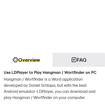
Overview
FAQ
Use LDPlayer to Play Hangman / Wortfinder on PC
Hangman / Wortfinder is a Word application
developed by Daniel Schlapa, but with the best
Android emulator-LDPlayer, you can download and
play Hangman / Wortfinder on your computer.