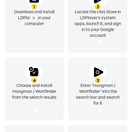
1
2
Download and install
Locate the Play Store in
LDPlayer on your
LDPlayer's system
computer
apps, launch it, and sign
in to your Google
account
4
3
Choose and install
Enter "Hangman /
Hangman / Wortfinder
Wortfinder" into the
from the search results
search bar and search
for it