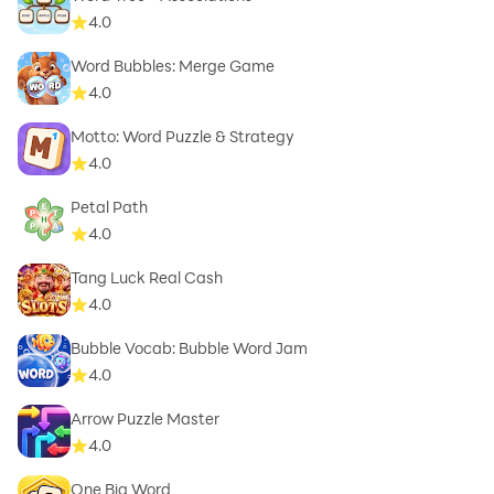
4.0
Word Bubbles: Merge Game
4.0
Motto: Word Puzzle & Strategy
4.0
Petal Path
4.0
Tang Luck Real Cash
4.0
Bubble Vocab: Bubble Word Jam
4.0
Arrow Puzzle Master
4.0
One Big Word