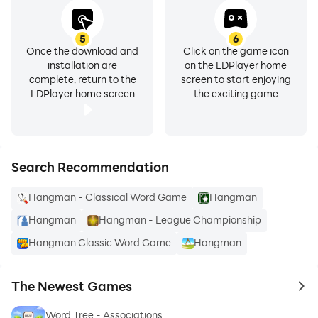
5
6
Once the download and
Click on the game icon
installation are
on the LDPlayer home
complete, return to the
screen to start enjoying
LDPlayer home screen
the exciting game
Search Recommendation
Hangman - Classical Word Game
Hangman
Hangman
Hangman - League Championship
Hangman Classic Word Game
Hangman
The Newest Games
to 
Word Tree - Associations