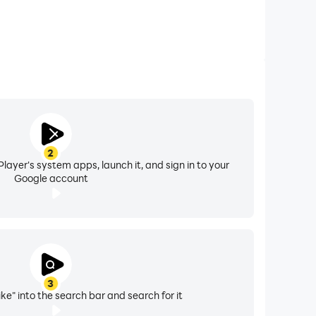
2
layer's system apps, launch it, and sign in to your
Google account
3
ike" into the search bar and search for it