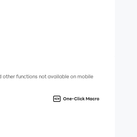
ble clothes are also available. Get some
weapons by yourself.
lf and remember the only principle, survival of
 other functions not available on mobile
One-Click Macro