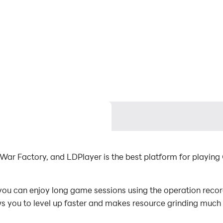
War Factory, and LDPlayer is the best platform for playing
ou can enjoy long game sessions using the operation record
s you to level up faster and makes resource grinding much 