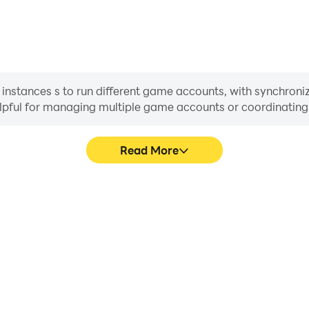
 instances s to run different game accounts, with synchroniz
helpful for managing multiple game accounts or coordinati
Read More
s in Gunfire strike, aiding in
In Gunfire strike, players fr
aring gaming experiences and
skill selection, and combat,
ayers.