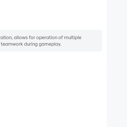
ation, allows for operation of multiple
ng teamwork during gameplay.
Keyboard & Mouse
equently perform actions such as character movement,
 where keyboard and mouse offer more convenient and
responsive operation.