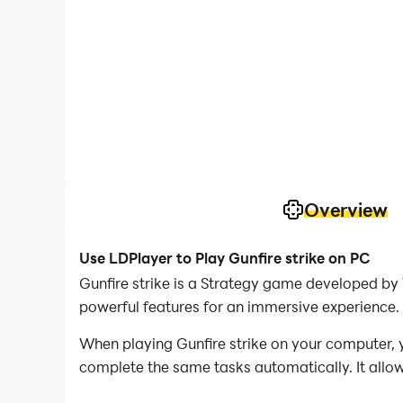
Overview
Use LDPlayer to Play Gunfire strike on PC
Gunfire strike is a Strategy game developed by 
powerful features for an immersive experience.
When playing Gunfire strike on your computer, y
complete the same tasks automatically. It allow