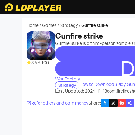
Home
Games
Strategy
Gunfire strike
/
/
/
Gunfire strike
Gunfire Strike is a third-person zombie s
3.5
100+
recommend
War Factory
How to Download&Play Gunfi
Strategy
Last Updated: 2024-11-13
com.firelines
Refer others and earn money
Share
: