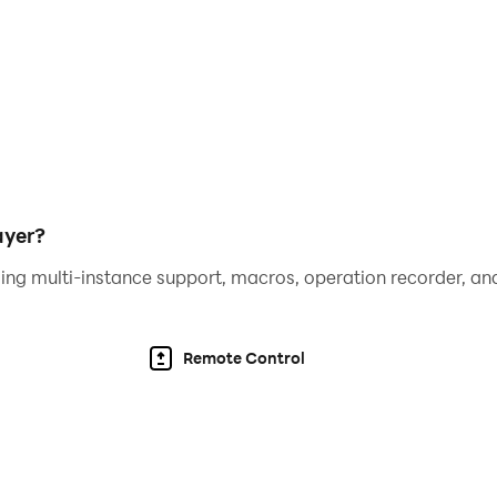
nce
tpacks will make your adventure more convenient. Fashiona
om the crowd.
oose to use auto-aiming scheme or control your skills and 
ayer?
ompete against other players in different arenas. Arm yourse
ing multi-instance support, macros, operation recorder, and
Remote Control