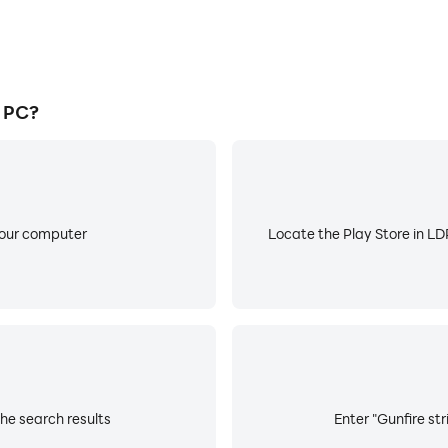
n PC?
your computer
Locate the Play Store in LDP
the search results
Enter "Gunfire str