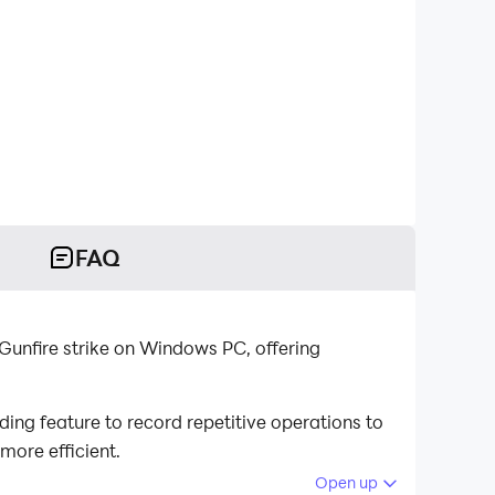
FAQ
 Gunfire strike on Windows PC, offering
ing feature to record repetitive operations to
more efficient.
Open up