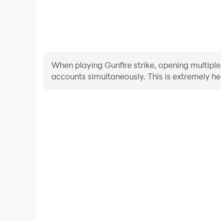
When playing Gunfire strike, opening multiple
accounts simultaneously. This is extremely 
Video Recorder
Easily capture your performance and gameplay proces
learning and improving driving techniques, or sh
achievements with other pl