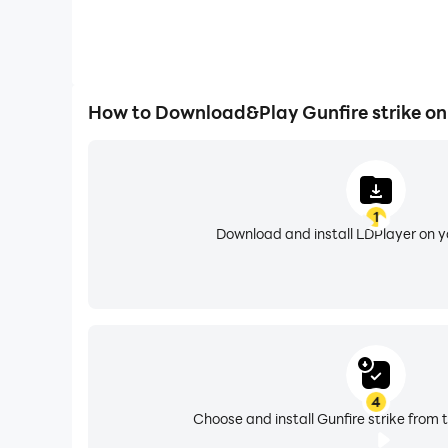
How to Download&Play Gunfire strike o
1
Download and install LDPlayer on 
4
Choose and install Gunfire strike from 