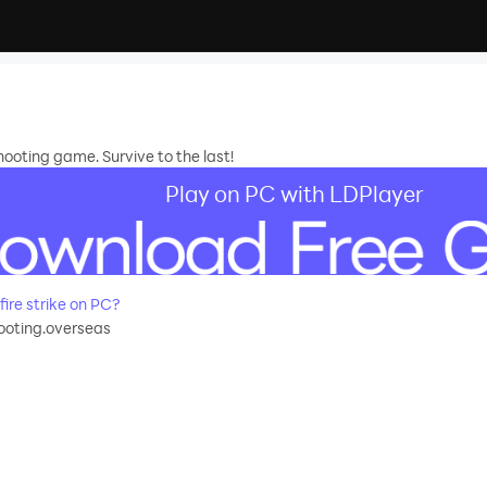
hooting game. Survive to the last!
Play on PC with LDPlayer
re strike on PC?
hooting.overseas