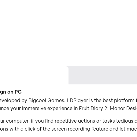
ign on PC
eveloped by Bigcool Games. LDPlayer is the best platform f
nce your immersive experience in Fruit Diary 2: Manor Desi
r computer, if you find repetitive actions or tasks tedious
ions with a click of the screen recording feature and let m
onquer the game with minimal effort! Start downloading and 