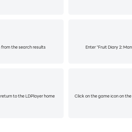
 from the search results
Enter "Fruit Diary 2: Man
 return to the LDPlayer home
Click on the game icon on the