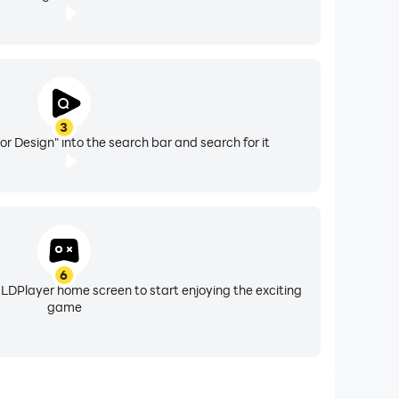
3
or Design" into the search bar and search for it
6
 LDPlayer home screen to start enjoying the exciting
game