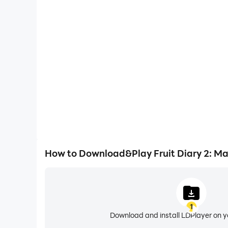
One-Click Macros
Combine a series of operations into one keystro
automatically complete the grinding in Fruit Diar
gaming efficiency and exper
How to Download&Play Fruit Diary 2: Ma
1
Download and install LDPlayer on 