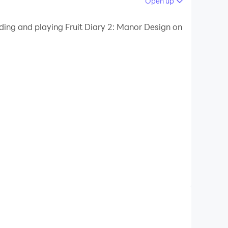
Open up
ding and playing Fruit Diary 2: Manor Design on
icting puzzles without wifi! Start your exciting
 home, receive rewards for completing rooms