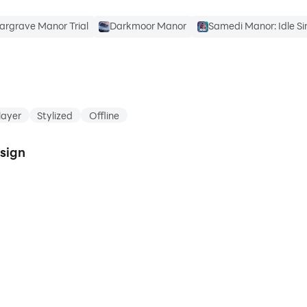
argrave Manor Trial
Darkmoor Manor
Samedi Manor: Idle Si
layer
Stylized
Offline
esign