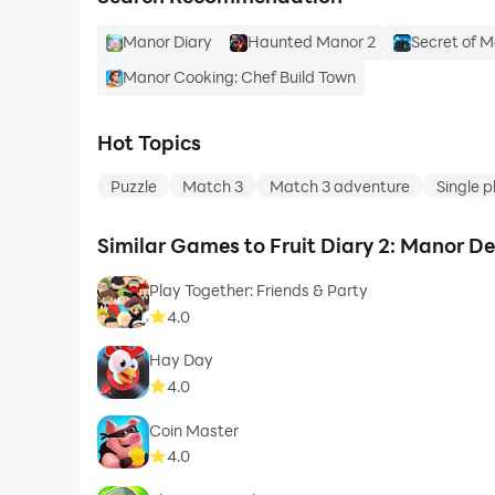
Manor Diary
Haunted Manor 2
Secret of M
Manor Cooking: Chef Build Town
Hot Topics
Puzzle
Match 3
Match 3 adventure
Single p
Similar Games to Fruit Diary 2: Manor D
Play Together: Friends & Party
4.0
Hay Day
4.0
Coin Master
4.0