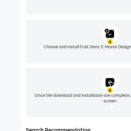
4
Choose and install Fruit Diary 2: Manor Design
5
Once the download and installation are complete,
screen
Search Recommendation