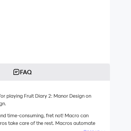
FAQ
or playing Fruit Diary 2: Manor Design on
gn.
 and time-consuming, fret not! Macro can
acros take care of the rest. Macros automate
playing Fruit Diary 2: Manor Design on your