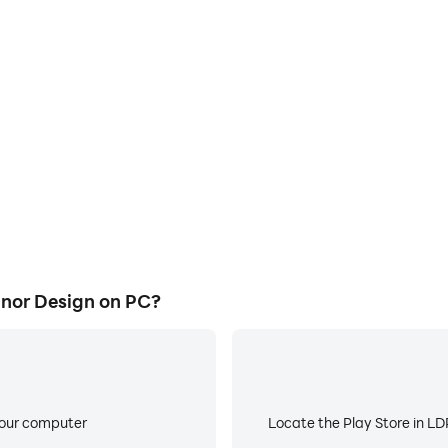
E
ke to help you quickly and
When running Fruit Diary 2:
y 2: Manor Design, improving
about low battery or device 
ience.
nor Design on PC?
your computer
Locate the Play Store in LDP