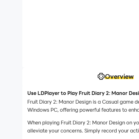
Overview
Use LDPlayer to Play Fruit Diary 2: Manor Des
Fruit Diary 2: Manor Design is a Casual game d
Windows PC, offering powerful features to enha
When playing Fruit Diary 2: Manor Design on you
alleviate your concerns. Simply record your act
your operations, allowing you to effortlessly c