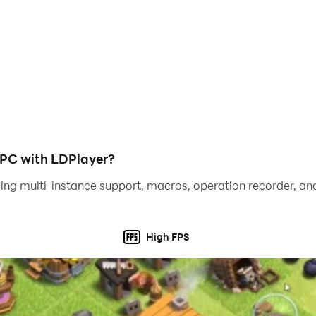
 rewards including coins, boosters and so on!
loads of coins and special treasures!
 and more mysterious areas await you in the manor!
 PC with LDPlayer?
ing multi-instance support, macros, operation recorder, and
 you!
High FPS
ame, combining home decor, renovation, house design and cla
ue your feedback!
ow and create the most amazing manor ever!