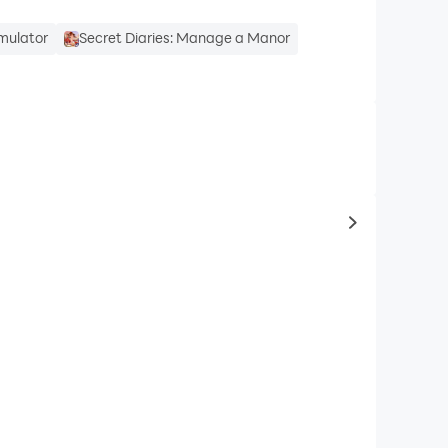
mulator
Secret Diaries: Manage a Manor
to same typ