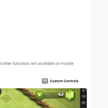
 other functions not available on mobile
Custom Controls
ssic fruit matching puzzles. Any questions?