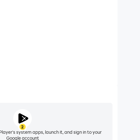
xtended Battery Life
 Manor Design on your computer, you need not worry
overheating issues. Enjoy playing for as long as you
desire.
2
layer's system apps, launch it, and sign in to your
Google account