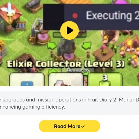
 upgrades and mission operations in Fruit Diary 2: Manor Des
enhancing gaming efficiency.
Read More