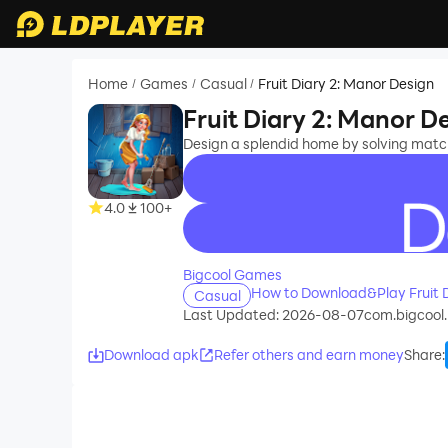
Home
Games
Casual
Fruit Diary 2: Manor Design
/
/
/
Fruit Diary 2: Manor D
Design a splendid home by solving match
4.0
100+
recommend
Bigcool Games
How to Download&Play Fruit D
Casual
Last Updated: 2026-08-07
com.bigcool.
Download apk
Refer others and earn money
Share
: