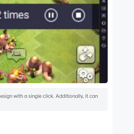
ign with a single click. Additionally, it can