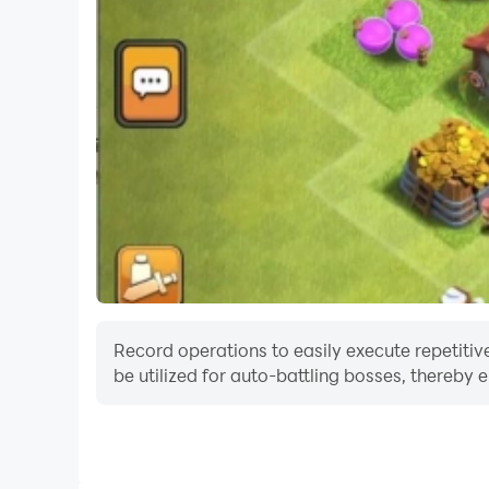
Record operations to easily execute repetitive
be utilized for auto-battling bosses, thereby 