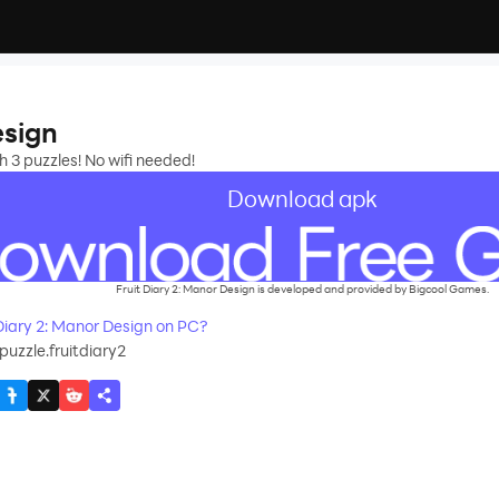
esign
 3 puzzles! No wifi needed!
Download apk
Fruit Diary 2: Manor Design is developed and provided by Bigcool Games.
iary 2: Manor Design on PC?
puzzle.fruitdiary2