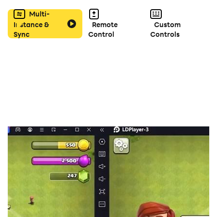
For more information, please refer to the How to Play
Multi-
screens within the app.
Instance &
Remote
Custom
Sync
Control
Controls
FEATURES
* A fantastically fun educational word game!
* Instantly accessible pick-up-and-play gameplay!
* Four challenging playing modes to master!
* Handy hints for extra help just when you need it!
* Includes a dictionary of over 400 phrases!
* Covers Japanese-Language Proficiency Test levels 1-
5.
* Comprehensive Study Guide also included!
* Simple, elegant game board design!
* Bright and bubbly background tunes!
* Suitable for players of all ages!