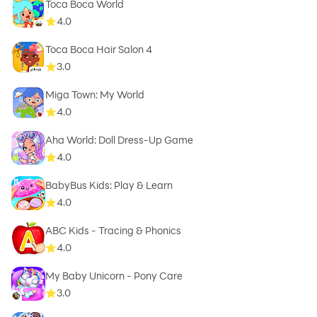
Toca Boca World
4.0
Toca Boca Hair Salon 4
3.0
Miga Town: My World
4.0
Aha World: Doll Dress-Up Game
4.0
BabyBus Kids: Play & Learn
4.0
ABC Kids - Tracing & Phonics
4.0
My Baby Unicorn - Pony Care
3.0