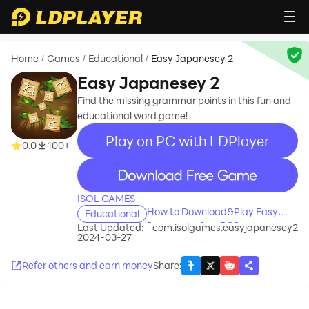
Home
Games
Educational
Easy Japanesey 2
/
/
/
Easy Japanesey 2
Find the missing grammar points in this fun and
educational word game!
Play on PC with LDPlayer
0.0
100+
recommend
ISOL GAMES
How to Download&Play Easy
Educational
Japanesey 2 on PC?
Last Updated:
com.isolgames.easyjapanesey2
2024-03-27
Refer others and earn money
Share
: