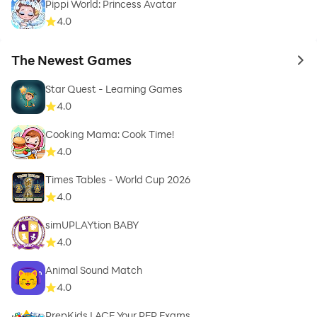
Pippi World: Princess Avatar
4.0
The Newest Games
to 
Star Quest - Learning Games
4.0
Cooking Mama: Cook Time!
4.0
Times Tables - World Cup 2026
4.0
simUPLAYtion BABY
4.0
Animal Sound Match
4.0
PrepKids | ACE Your PEP Exams