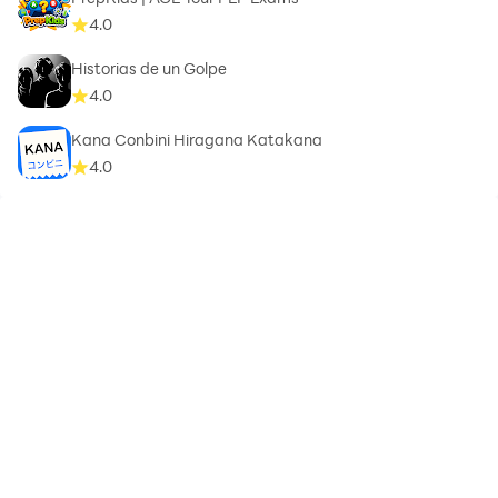
4.0
Historias de un Golpe
4.0
Kana Conbini Hiragana Katakana
4.0