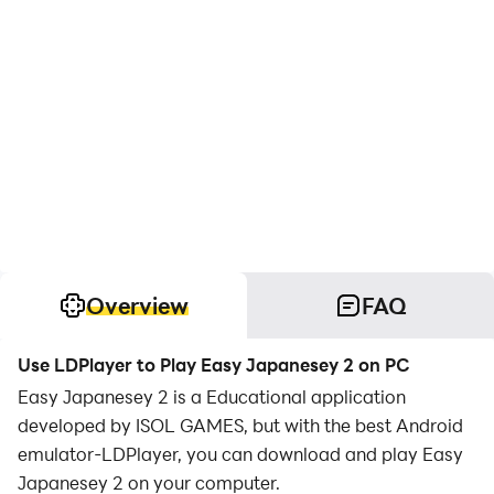
Overview
FAQ
Use LDPlayer to Play Easy Japanesey 2 on PC
Easy Japanesey 2 is a Educational application
developed by ISOL GAMES, but with the best Android
emulator-LDPlayer, you can download and play Easy
Japanesey 2 on your computer.