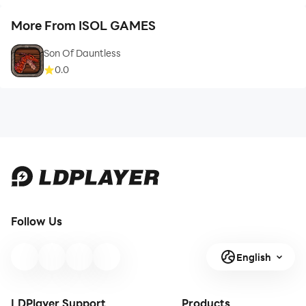
More From ISOL GAMES
Son Of Dauntless
0.0
Follow Us
English
LDPlayer Support
Products