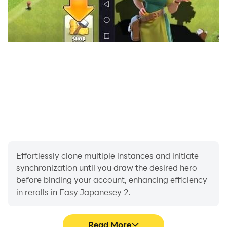
Effortlessly clone multiple instances and initiate
synchronization until you draw the desired hero
before binding your account, enhancing efficiency
in rerolls in Easy Japanesey 2.
Read More