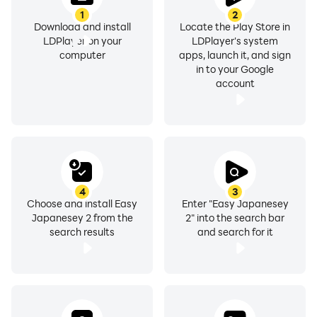
1
2
Download and install
Locate the Play Store in
LDPlayer on your
LDPlayer's system
computer
apps, launch it, and sign
in to your Google
account
4
3
Choose and install Easy
Enter "Easy Japanesey
Japanesey 2 from the
2" into the search bar
search results
and search for it