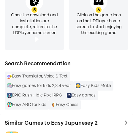
5
6
Once the download and
Click on the game icon
installation are
on the LDPlayer home
complete, return to the
screen to start enjoying
LDPlayer home screen
the exciting game
Search Recommendation
Easy Translator, Voice & Text
Easy games for kids 2,3,4 year
Easy Kids Math
EPIC Rush - Idle Pixel RPG
Easy games
Easy ABC for kids
Easy Chess
Similar Games to Easy Japanesey 2
to 