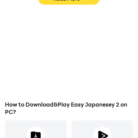
High FPS
Video Recorder
With support for high
Easily capture your
FPS, Easy Japanesey 2's
performance and
game graphics are
gameplay process in
smoother, and actions
Easy Japanesey 2, aiding
are more seamless,
in learning and improving
enhancing the visual
driving techniques, or
experience and
sharing gaming
immersion of playing
experiences and
Easy Japanesey 2.
achievements with other
players.
How to Download&Play Easy Japanesey 2 on
PC?