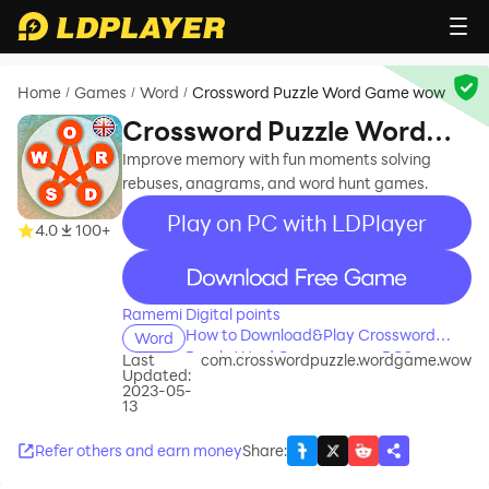
Home
Games
Word
Crossword Puzzle Word Game wow
/
/
/
Crossword Puzzle Word
Game wow
Improve memory with fun moments solving
rebuses, anagrams, and word hunt games.
Play on PC with LDPlayer
4.0
100+
recommend
Ramemi Digital points
How to Download&Play Crossword
Word
Puzzle Word Game wow on PC?
Last
com.crosswordpuzzle.wordgame.wow
Updated:
2023-05-
13
Refer others and earn money
Share
: