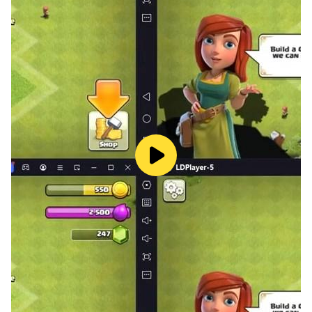
Spelling Games is a collection of spelling games that
help players improve their spelling skills. Wordhunt is a
fast-paced word search game that challenges players
to find as many words as possible in a limited amount
of time. Seven Little Words Free App is a challenging
game that requires players to guess seven words from
a set of clues. Word Journey is a game that challenges
players to find hidden words in a grid of letters.
9 Letter Word is a game that challenges players to
make as many words as possible from nine letters.
Word Connect Free is a fun and addictive game that
challenges players to connect letters to form words.
Speeling Game is a fun and educational game that
helps players improve their spelling skills. 7 Letter
Words is a challenging game that tests players'
knowledge of seven-letter words. 5 Letter Word