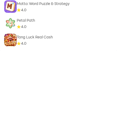
Motto: Word Puzzle & Strategy
4.0
Petal Path
4.0
Tang Luck Real Cash
4.0