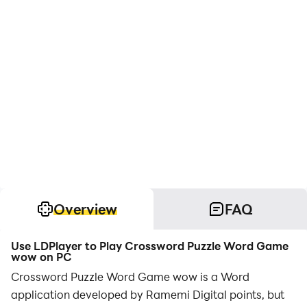
Overview
FAQ
Use LDPlayer to Play Crossword Puzzle Word Game
wow on PC
Crossword Puzzle Word Game wow is a Word
application developed by Ramemi Digital points, but