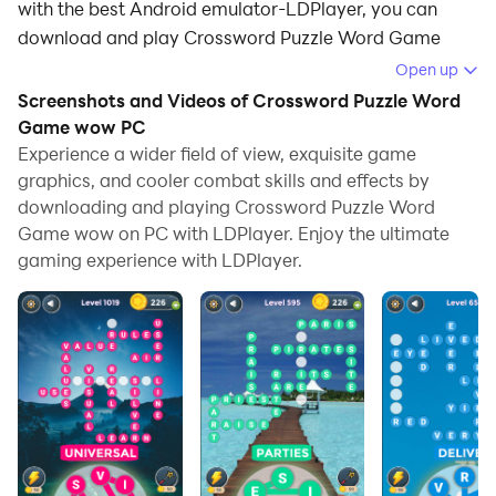
with the best Android emulator-LDPlayer, you can
download and play Crossword Puzzle Word Game
wow on your computer.
Open up
Screenshots and Videos of Crossword Puzzle Word
Running Crossword Puzzle Word Game wow on your
Game wow PC
computer allows you to browse clearly on a large
Experience a wider field of view, exquisite game
screen, and controlling the application with a mouse
graphics, and cooler combat skills and effects by
and keyboard is much faster than using touchscreen,
downloading and playing Crossword Puzzle Word
all while never having to worry about device battery
Game wow on PC with LDPlayer. Enjoy the ultimate
issues.
gaming experience with LDPlayer.
With multi-instance and synchronization features, you
can even run multiple applications and accounts on
your PC.
And file sharing makes sharing images, videos, and
files incredibly easy.
Download Crossword Puzzle Word Game wow and run