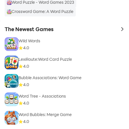
Word Puzzle - Word Games 2023
Crossword Game: A Word Puzzle
The Newest Games
to 
Wild Words
4.0
LexiRoute:Word Card Puzzle
4.0
Bubble Associations: Word Game
4.0
Word Tree - Associations
4.0
Word Bubbles: Merge Game
4.0