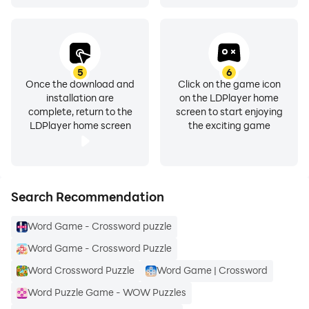
5
6
Once the download and
Click on the game icon
installation are
on the LDPlayer home
complete, return to the
screen to start enjoying
LDPlayer home screen
the exciting game
Search Recommendation
Word Game - Crossword puzzle
Word Game - Crossword Puzzle
Word Crossword Puzzle
Word Game | Crossword
Word Puzzle Game - WOW Puzzles