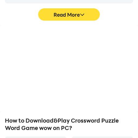
that challenge players to unscramble letters to form
words. 7 Words is a fun and challenging game that
Read More
requires players to guess seven words from a set of
clues. 9 Letter Jumble is a game that challenges
players to unscramble nine-letter words.
High FPS
Video Recorder
With support for high
Easily capture your
FPS, Crossword Puzzle
performance and
Word Game wow's game
gameplay process in
graphics are smoother,
Crossword Puzzle Word
and actions are more
Game wow, aiding in
seamless, enhancing the
learning and improving
visual experience and
driving techniques, or
immersion of playing
sharing gaming
Crossword Puzzle Word
experiences and
Game wow.
achievements with other
players.
How to Download&Play Crossword Puzzle
Word Game wow on PC?