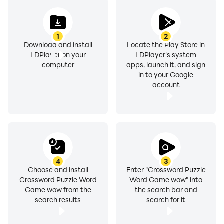
1
2
Download and install
Locate the Play Store in
LDPlayer on your
LDPlayer's system
computer
apps, launch it, and sign
in to your Google
account
4
3
Choose and install
Enter "Crossword Puzzle
Crossword Puzzle Word
Word Game wow" into
Game wow from the
the search bar and
search results
search for it