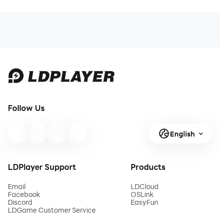
Follow Us
English
LDPlayer Support
Products
Email
LDCloud
Facebook
OSLink
Discord
EasyFun
LDGame Customer Service