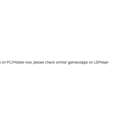
lay on PC/Mobile now, please check similar games/apps on LDPlayer