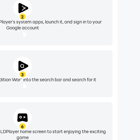
2
layer's system apps, launch it, and sign in to your
Google account
3
ition War" into the search bar and search for it
6
 LDPlayer home screen to start enjoying the exciting
game