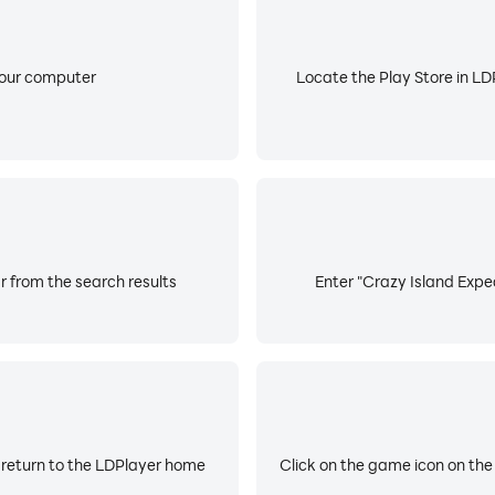
your computer
Locate the Play Store in LDP
r from the search results
Enter "Crazy Island Exped
 return to the LDPlayer home
Click on the game icon on the