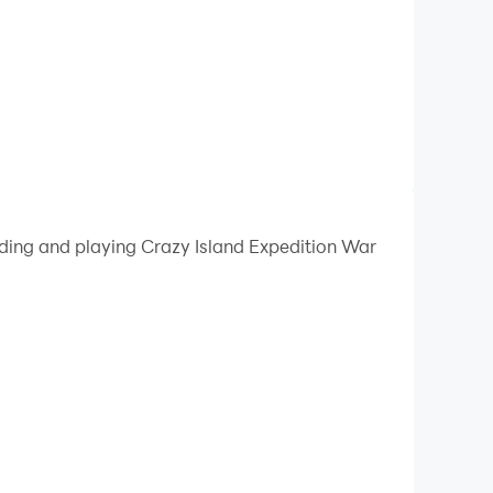
ading and playing Crazy Island Expedition War