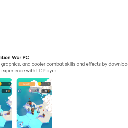
dition War PC
me graphics, and cooler combat skills and effects by downlo
 experience with LDPlayer.