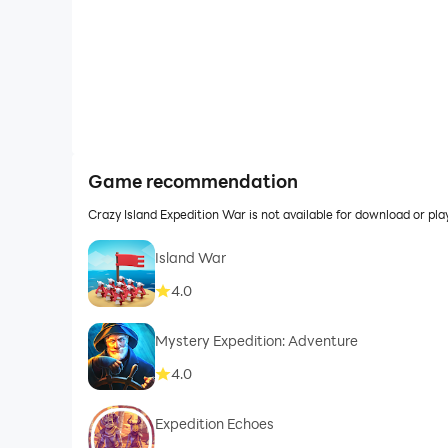
Game recommendation
Crazy Island Expedition War is not available for download or p
Island War
4.0
Mystery Expedition: Adventure
4.0
Expedition Echoes