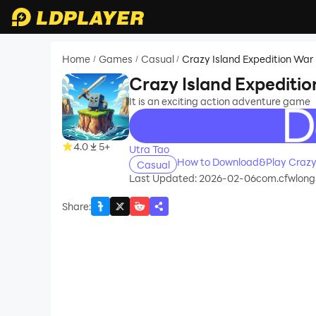
Home
Games
Casual
Crazy Island Expedition War
/
/
/
Crazy Island Expediti
It is an exciting action adventure game
recommend
4.0
5+
Utra Tao
How to Download&Play Crazy 
Casual
Last Updated: 2026-02-06
com.cfwlong
Share
: