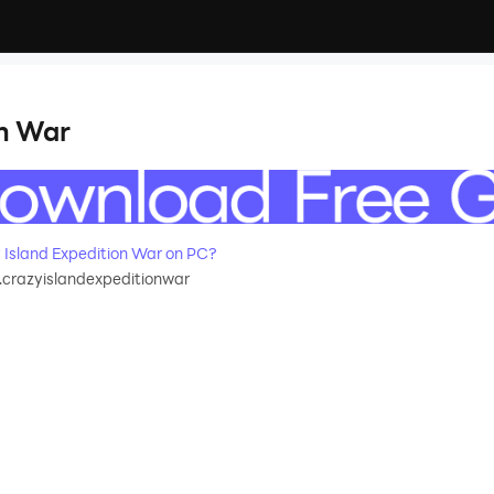
on War
Island Expedition War on PC?
.crazyislandexpeditionwar