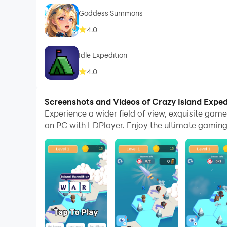
Goddess Summons​
4.0
Idle Expedition
4.0
Screenshots and Videos of Crazy Island Expe
Experience a wider field of view, exquisite ga
on PC with LDPlayer. Enjoy the ultimate gaming