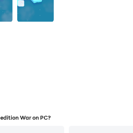
edition War on PC?