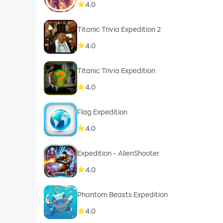
4.0
Titanic Trivia Expedition 2
4.0
Titanic Trivia Expedition
4.0
Flag Expedition
4.0
Expedition - AlienShooter
4.0
Phantom Beasts Expedition
4.0