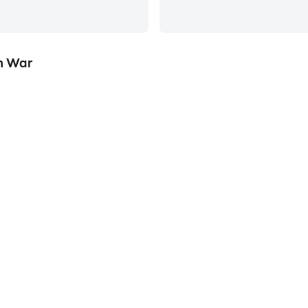
on War