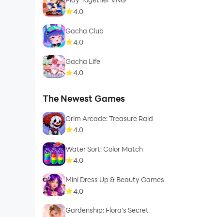
4.0
Gacha Club
4.0
Gacha Life
4.0
The Newest Games
Grim Arcade: Treasure Raid
4.0
Water Sort: Color Match
4.0
Mini Dress Up & Beauty Games
4.0
Gardenship: Flora's Secret