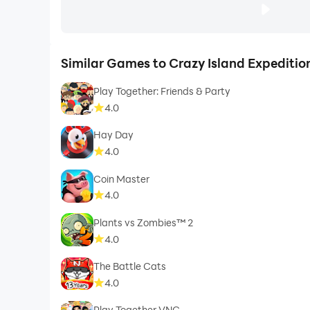
Similar Games to Crazy Island Expediti
Play Together: Friends & Party
4.0
Hay Day
4.0
Coin Master
4.0
Plants vs Zombies™ 2
4.0
The Battle Cats
4.0
Play Together VNG