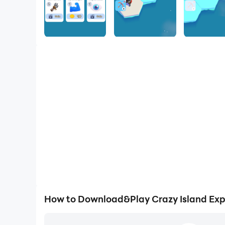
How to Download&Play Crazy Island Exp