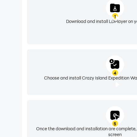
1
Download and install LDPlayer on 
4
Choose and install Crazy Island Expedition Wa
5
Once the download and installation are complete,
screen