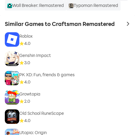
Wall Breaker: Remastered
Typoman Remastered
Similar Games to Craftsman Remastered
to 
Roblox
4.0
Genshin Impact
3.0
PK XD: Fun, friends & games
4.0
Growtopia
2.0
Old School RuneScape
4.0
Utopia: Origin