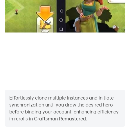
- New Pack Worldsurvival
- and more that you can find for yourself in this
Craftsman Remastered Mastercraft.
Hope you guys like this Craftsman Remastered game.
Greetings Crafting and Building. Enjoy The Game.
Effortlessly clone multiple instances and initiate
synchronization until you draw the desired hero
before binding your account, enhancing efficiency
in rerolls in Craftsman Remastered.