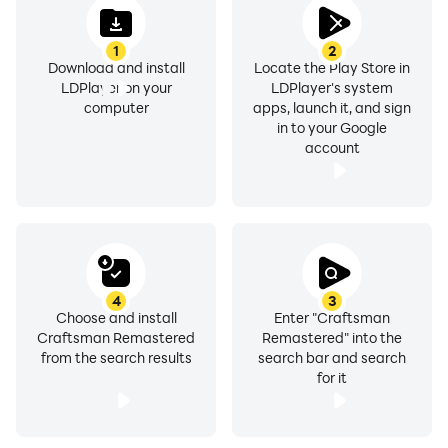
1
2
Download and install
Locate the Play Store in
LDPlayer on your
LDPlayer's system
computer
apps, launch it, and sign
in to your Google
account
4
3
Choose and install
Enter "Craftsman
Craftsman Remastered
Remastered" into the
from the search results
search bar and search
for it