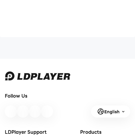
Follow Us
English
LDPlayer Support
Products