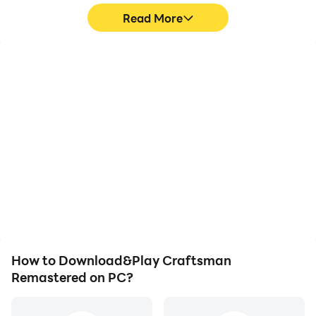
Read More
High FPS
Video Recorder
With support for high
Easily capture your
FPS, Craftsman
performance and
Remastered's game
gameplay process in
graphics are smoother,
Craftsman Remastered,
and actions are more
aiding in learning and
seamless, enhancing the
improving driving
visual experience and
techniques, or sharing
immersion of playing
gaming experiences and
Craftsman Remastered.
achievements with other
players.
How to Download&Play Craftsman
Remastered on PC?