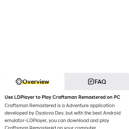
Overview
FAQ
Use LDPlayer to Play Craftsman Remastered on PC
Craftsman Remastered is a Adventure application
developed by Dyalova Dev, but with the best Android
emulator-LDPlayer, you can download and play
Craftsman Remastered on your computer.