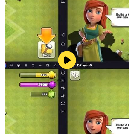
find different strengths and fun, such as:
- Crafting and Building with colorful blocks
- Items for building a MiniCraft Town
- Survival mode in Lokicraft world
- Creative Mode for your fun like creating kawaii world
- You will find cute animals and plants
- Discover the underwater world
- Survival and Creative mode
- New Shader Mastercraft
- Complete items and equipment
- New Texture with HD quality
- New items
- Customize skin character
- Can Ride Animals
- Aquatic Resources
- New Mechanism
- Customize items with recipe
- Complete items and equipment