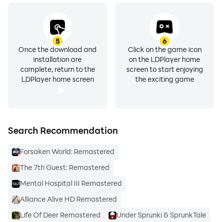
5
6
Once the download and
Click on the game icon
installation are
on the LDPlayer home
complete, return to the
screen to start enjoying
LDPlayer home screen
the exciting game
Search Recommendation
Forsaken World: Remastered
The 7th Guest: Remastered
Mental Hospital III Remastered
Alliance Alive HD Remastered
Life Of Deer Remastered
Under Sprunki & SprunkTale