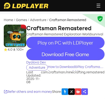
Home
Games
Adventure
Craftsman Remastered
/
/
/
Craftsman Remastered
Craftsman Remastered Exploration Worldsurvival
Play on PC with LDPlayer
4.0
100+
recommend
Dyalova Dev
How to Download&Play Craftsman
Adventure
Remastered on PC?
Last
com.craftsman.minecrafting.remastered
Updated:
2025-11-
08
Refer others and earn money
Share
: