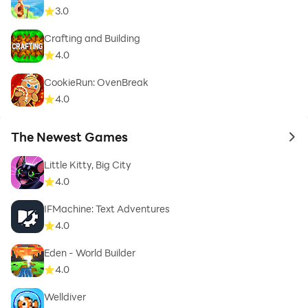
3.0
Crafting and Building
4.0
CookieRun: OvenBreak
4.0
The Newest Games
to 
Little Kitty, Big City
4.0
IFMachine: Text Adventures
4.0
Eden - World Builder
4.0
Welldiver