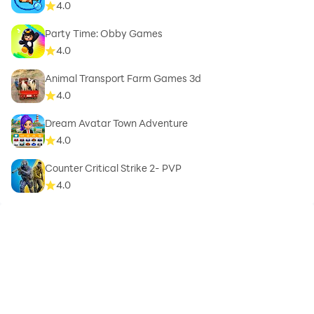
4.0
Party Time: Obby Games
4.0
Animal Transport Farm Games 3d
4.0
Dream Avatar Town Adventure
4.0
Counter Critical Strike 2- PVP
4.0