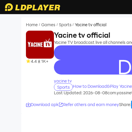
Home
Games
Sports
Yacine tv official
/
/
/
Yacine tv official
Yacine TV broadcast live all channels a
4.4
1K+
recommend
yacine tv
How to Download&Play Yacine t
Sports
Last Updated: 2026-08-08
com.yassinet
Download apk
Refer others and earn money
Share
: