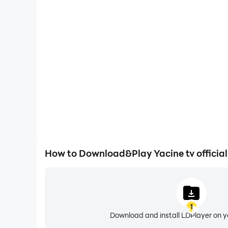
Large Screen
Offering a high-definition experience for Yacine tv
animations and images are smoother, allowing f
browsing and video watch
How to Download&Play Yacine tv officia
1
Download and install LDPlayer on 