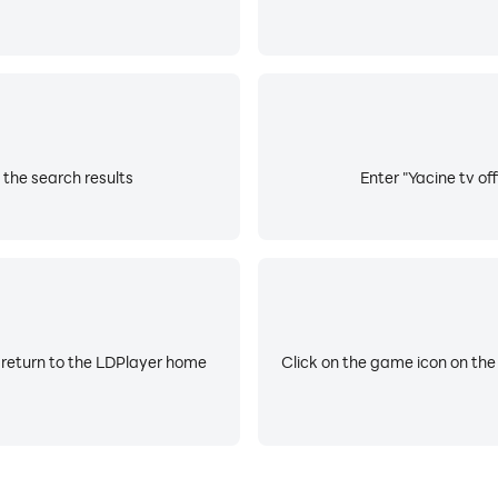
m the search results
Enter "Yacine tv off
 return to the LDPlayer home
Click on the game icon on the