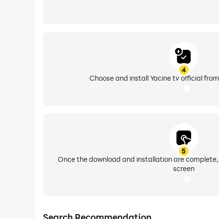
4
Choose and install Yacine tv official fro
5
Once the download and installation are complete,
screen
Search Recommendation