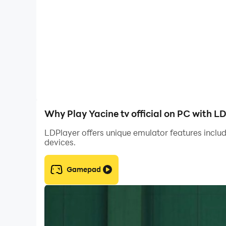
Why Play Yacine tv official on PC with L
LDPlayer offers unique emulator features includ
devices.
Gamepad