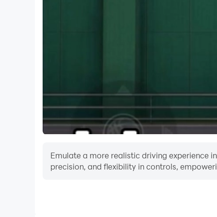
Emulate a more realistic driving experience in
precision, and flexibility in controls, empower