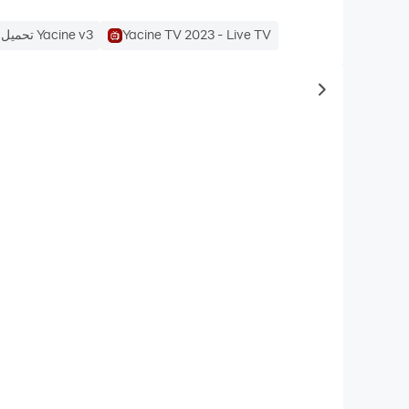
تحميل تطبيق Yacine v3
Yacine TV 2023 - Live TV
to same typ