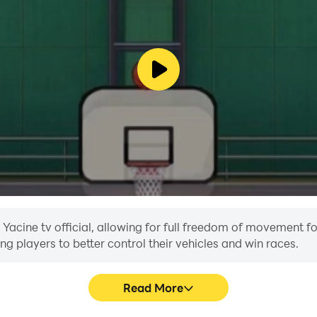
 Yacine tv official, allowing for full freedom of movement f
ing players to better control their vehicles and win races.
Read More