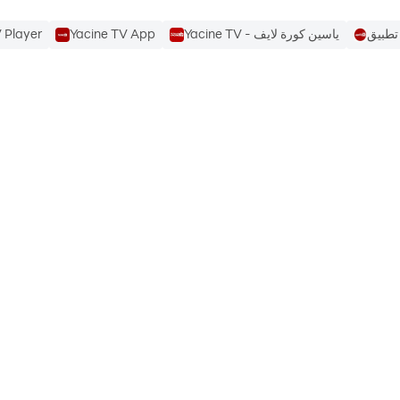
 Player
Yacine TV App
Yacine TV - ياسين كورة لايف