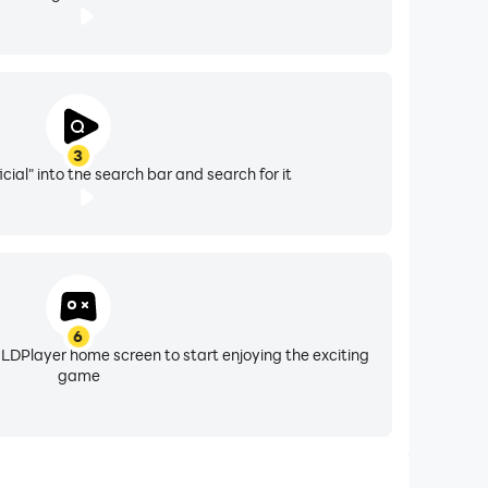
3
icial" into the search bar and search for it
6
 LDPlayer home screen to start enjoying the exciting
game