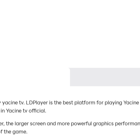
 yacine tv. LDPlayer is the best platform for playing Yacine
 Yacine tv official.
er, the larger screen and more powerful graphics performa
of the game.