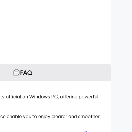
FAQ
 tv official on Windows PC, offering powerful
nce enable you to enjoy clearer and smoother