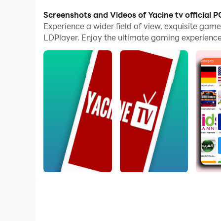
The operation of peripherals such as gamepads i
Screenshots and Videos of Yacine tv official P
options.
Experience a wider field of view, exquisite gam
LDPlayer. Enjoy the ultimate gaming experience
Furthermore, if you wish to execute a series of
allowing you to effortlessly stay one step ahea
Yacine TV You can enjoy many TV channels, inc
News channels, cartoon channels and sports ch