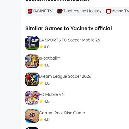
YACINE TV
Shoot Yacine Hockey
Yacine TV
Similar Games to Yacine tv official
EA SPORTS FC Soccer Mobile 26
4.0
eFootball™
4.0
Dream League Soccer 2026
4.0
FC Mobile VN
4.0
Carrom Pool: Disc Game
4.0