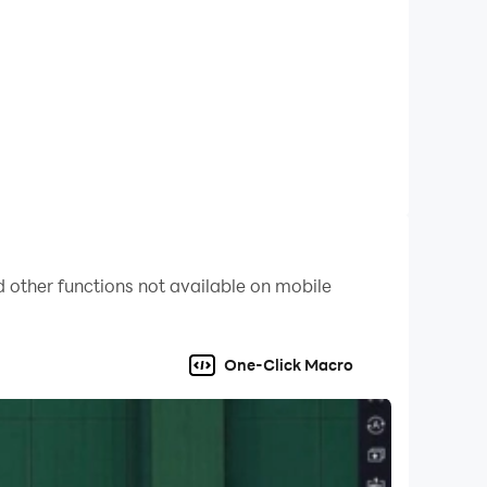
 other functions not available on mobile
One-Click Macro