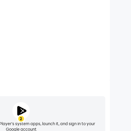
xtended Battery Life
ial on your computer, you need not worry about low
ng issues. Enjoy playing for as long as you desire.
2
layer's system apps, launch it, and sign in to your
Google account