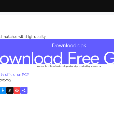
nd matches with high quality
Download apk
Yacine tv official is developed and provided by yacine tv.
v official on PC?
v.tv.v2