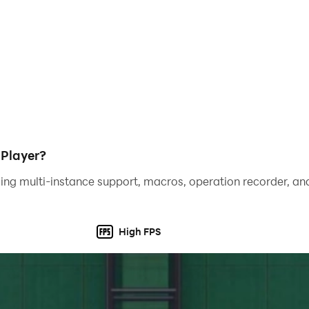
DPlayer?
ing multi-instance support, macros, operation recorder, and
High FPS