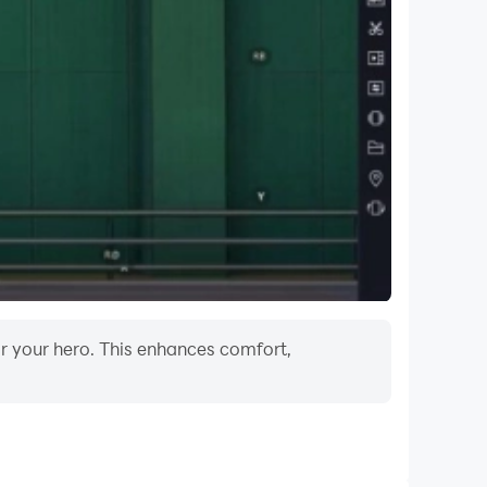
or your hero. This enhances comfort,