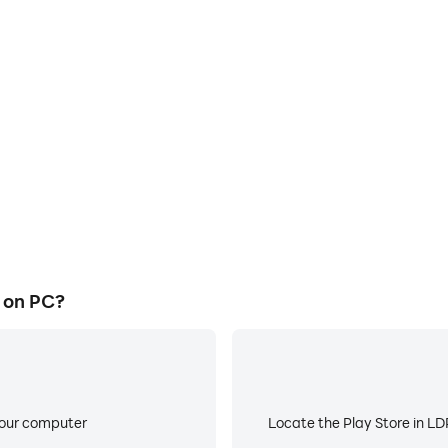
E
 official on a large screen,
When running Yacine tv offic
or more comfortable content
battery or device overheati
ing.
l on PC?
your computer
Locate the Play Store in LDP