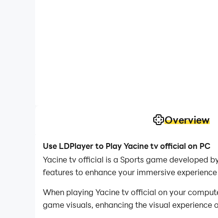
Overview
Use LDPlayer to Play Yacine tv official on PC
Yacine tv official is a Sports game developed by
features to enhance your immersive experience in
When playing Yacine tv official on your comput
game visuals, enhancing the visual experience 