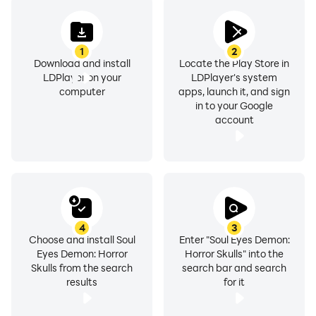
1
2
Download and install
Locate the Play Store in
LDPlayer on your
LDPlayer's system
computer
apps, launch it, and sign
in to your Google
account
4
3
Choose and install Soul
Enter "Soul Eyes Demon:
Eyes Demon: Horror
Horror Skulls" into the
Skulls from the search
search bar and search
results
for it