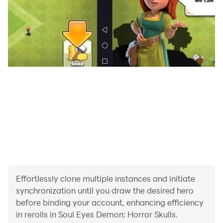
sore eyes. Nothing new, but I find this human form
more terrifying than any beast.
Are you brave enough to face the Soul Eyes Demon
and escape with the cash? Try now and experience
true terror.
#horrorgames #horrorgame #scarygames #horror
#scary #survivalhorror #ghosthunting #hauntedhouse
#jumpscares #indiehorror #mobilehorror
#japanesehorror #SoulEyesDemon
Effortlessly clone multiple instances and initiate
synchronization until you draw the desired hero
before binding your account, enhancing efficiency
in rerolls in Soul Eyes Demon: Horror Skulls.