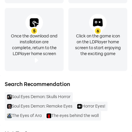
5
6
Once the download and
Click on the game icon
installation are
on the LDPlayer home
complete, return to the
screen to start enjoying
LDPlayer home screen
the exciting game
Search Recommendation
Soul Eyes Demon: Skulls Horror
Soul Eyes Demon: Remake Eyes
Horror Eyes!
The Eyes of Ara
The eyes behind the wall