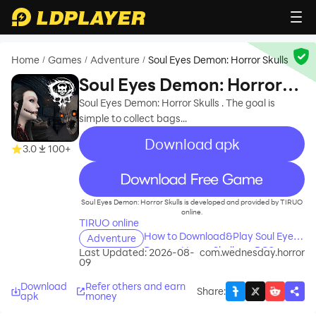
Home
Games
Adventure
Soul Eyes Demon: Horror Skulls
/
/
/
Soul Eyes Demon: Horror
Skulls
Soul Eyes Demon: Horror Skulls . The goal is
simple to collect bags...
Download apk
3.0
100+
recommend
Soul Eyes Demon: Horror Skulls is developed and provided by TIRUO
online.
TIRUO online
How to Download&Play Soul Eyes
Adventure
Demon: Horror Skulls on PC?
Last Updated: 2026-08-
com.wednesday.horror
09
Download
Refer others and earn
Share
:
apk
money