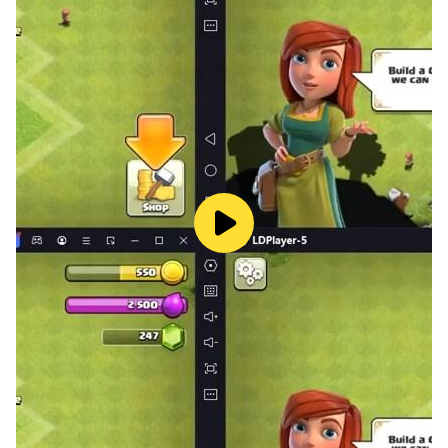
spot).
Your survival depends on following the good signs and
avoiding the bad as you dash from room to room: only
a ghost can move through the halls (except for the
most difficult level...anything goes).
Play your cards right and eyesore - a horror game can
be a very good terror experience. The combination of
light and shadow, a crazy rush from one room to
another, is a good choice for this genre. In addition, the
jump scares are not so plentiful that when you reach,
when you hit you will find yourself jumping out of your
seat.
The ghost itself is lifted straight from Japanese horror
movies: it's a woman (or part of it), with dark hair and