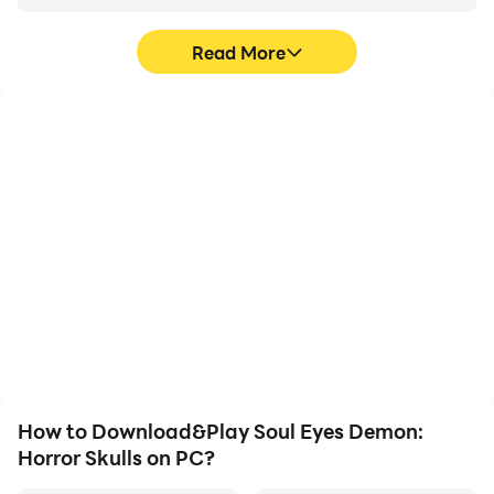
Read More
High FPS
Video Recorder
With support for high
Easily capture your
FPS, Soul Eyes Demon:
performance and
Horror Skulls's game
gameplay process in Soul
graphics are smoother,
Eyes Demon: Horror
and actions are more
Skulls, aiding in learning
seamless, enhancing the
and improving driving
visual experience and
techniques, or sharing
immersion of playing Soul
gaming experiences and
Eyes Demon: Horror
achievements with other
Skulls.
players.
How to Download&Play Soul Eyes Demon:
Horror Skulls on PC?