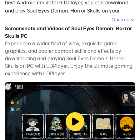
best Android emulator-LDPlayer, you can download
and play Soul Eyes Demon: Horror Skulls on your
computer.
Open up
Screenshots and Videos of Soul Eyes Demon: Horror
Running Soul Eyes Demon: Horror Skulls on your
Skulls PC
computer allows you to browse clearly on a large
Experience a wider field of view, exquisite game
screen, and controlling the application with a mouse
graphics, and cooler combat skills and effects by
and keyboard is much faster than using touchscreen,
downloading and playing Soul Eyes Demon: Horror
all while never having to worry about device battery
Skulls on PC with LDPlayer. Enjoy the ultimate gaming
issues.
experience with LDPlayer.
With multi-instance and synchronization features, you
can even run multiple applications and accounts on
your PC.
And file sharing makes sharing images, videos, and
files incredibly easy.
Download Soul Eyes Demon: Horror Skulls and run it on