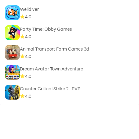
Welldiver
4.0
Party Time: Obby Games
4.0
Animal Transport Farm Games 3d
4.0
Dream Avatar Town Adventure
4.0
Counter Critical Strike 2- PVP
4.0