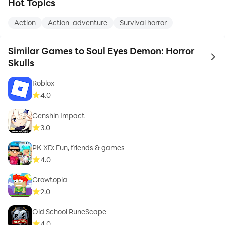
Hot Topics
Action
Action-adventure
Survival horror
Similar Games to Soul Eyes Demon: Horror
to 
Skulls
Roblox
4.0
Genshin Impact
3.0
PK XD: Fun, friends & games
4.0
Growtopia
2.0
Old School RuneScape
4.0