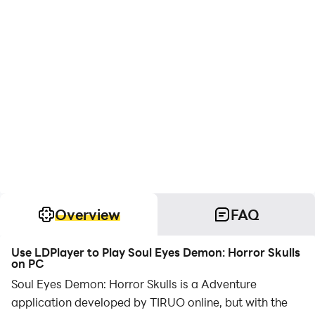
Overview
FAQ
Use LDPlayer to Play Soul Eyes Demon: Horror Skulls
on PC
Soul Eyes Demon: Horror Skulls is a Adventure
application developed by TIRUO online, but with the