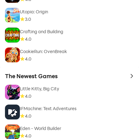
Utopia: Origin
3.0
Crafting and Building
4.0
CookieRun: OvenBreak
4.0
The Newest Games
to 
Little Kitty, Big City
4.0
IFMachine: Text Adventures
4.0
Eden - World Builder
4.0