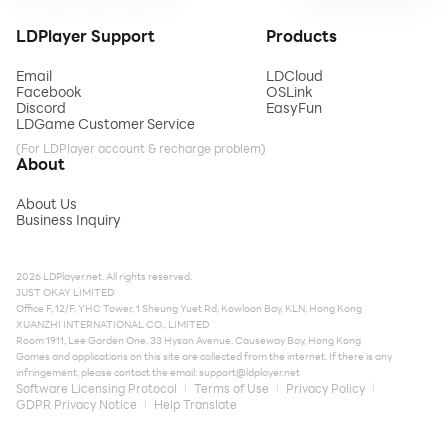
LDPlayer Support
Products
Email
LDCloud
Facebook
OSLink
Discord
EasyFun
LDGame Customer Service
(For LDPlayer account & recharge problem)
About
About Us
Business Inquiry
2026 LDPlayer.net. All rights reserved.
JUST OKAY LIMITED
Office F, 12/F, YHC Tower, 1 Sheung Yuet Rd, Kowloon Bay, KLN, Hong Kong
XUANZHI INTERNATIONAL CO., LIMITED
Room 1911, Lee Garden One, 33 Hysan Avenue, Causeway Bay, Hong Kong
Games and applications on this site are collected from the internet. If there is any
infringement, please contact the email:
support@ldplayer.net
Software Licensing Protocol
Terms of Use
Privacy Policy
GDPR Privacy Notice
Help Translate