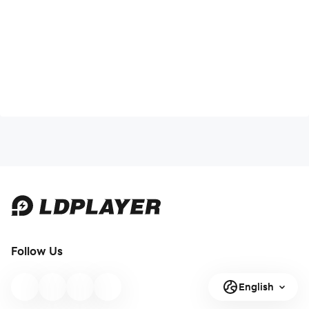
Follow Us
English