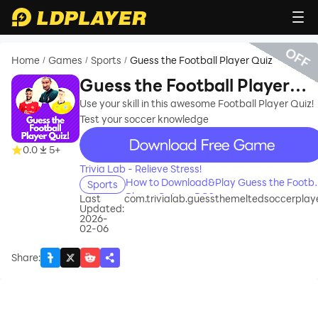
OFF
Home
Games
Sports
Guess the Football Player Quiz
/
/
/
Guess the Football Player
Quiz
Use your skill in this awesome Football Player Quiz!
Test your soccer knowledge
recommend
0.0
5+
Trivia Lab - Relieve Stress!
How to Download&Play Guess the Footba
Sports
Player Quiz on PC?
Last
com.trivialab.guessthemeltedsoccerplay
Updated:
2026-
02-06
Share
: