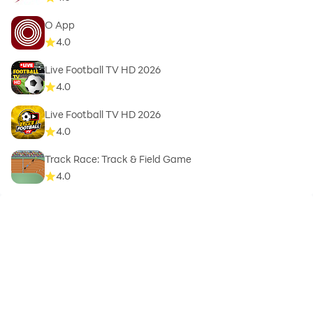
O App
4.0
Live Football TV HD 2026
4.0
Live Football TV HD 2026
4.0
Track Race: Track & Field Game
4.0