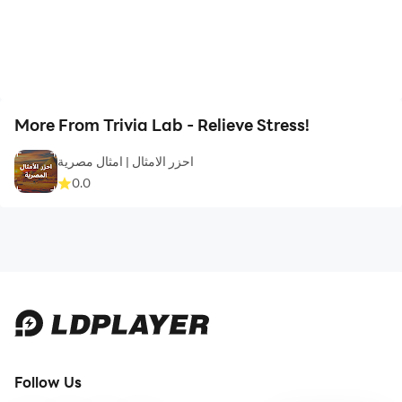
More From Trivia Lab - Relieve Stress!
احزر الامثال | امثال مصرية
0.0
Follow Us