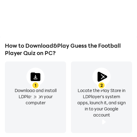
How to Download&Play Guess the Football
Player Quiz on PC?
1
2
Download and install
Locate the Play Store in
LDPlayer on your
LDPlayer's system
computer
apps, launch it, and sign
in to your Google
account