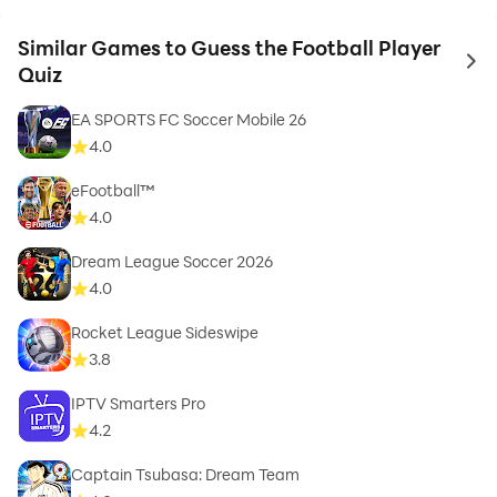
Similar Games to Guess the Football Player
to 
Quiz
EA SPORTS FC Soccer Mobile 26
4.0
eFootball™
4.0
Dream League Soccer 2026
4.0
Rocket League Sideswipe
3.8
IPTV Smarters Pro
4.2
Captain Tsubasa: Dream Team