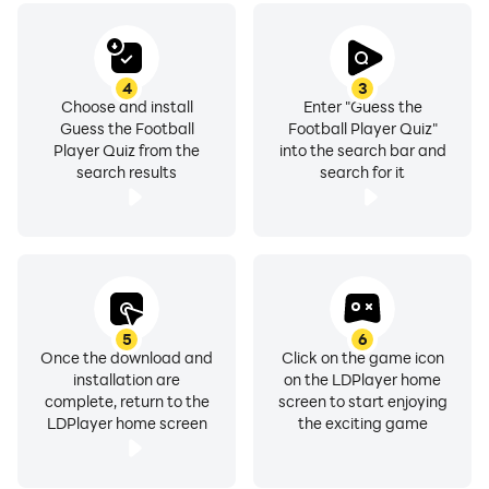
4
3
Choose and install
Enter "Guess the
Guess the Football
Football Player Quiz"
Player Quiz from the
into the search bar and
search results
search for it
5
6
Once the download and
Click on the game icon
installation are
on the LDPlayer home
complete, return to the
screen to start enjoying
LDPlayer home screen
the exciting game