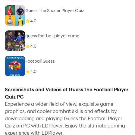
Guess The Soccer Player Quiz
4.0
guess football player name
4.0
Football Guess
4.0
Screenshots and Videos of Guess the Football Player
Quiz PC
Experience a wider field of view, exquisite game
graphics, and cooler combat skills and effects by
downloading and playing Guess the Football Player
Quiz on PC with LDPlayer. Enjoy the ultimate gaming
experience with LDPlayer.