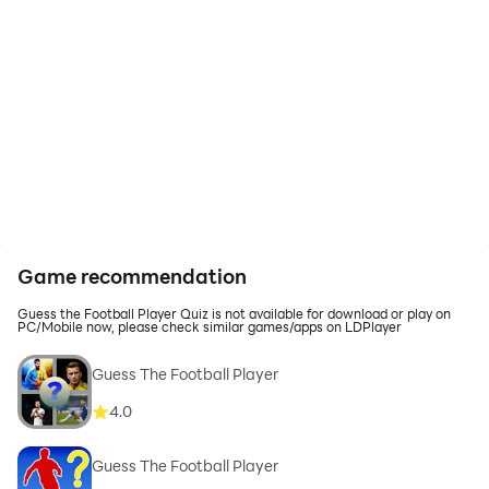
Game recommendation
Guess the Football Player Quiz is not available for download or play on
PC/Mobile now, please check similar games/apps on LDPlayer
Guess The Football Player
4.0
Guess The Football Player