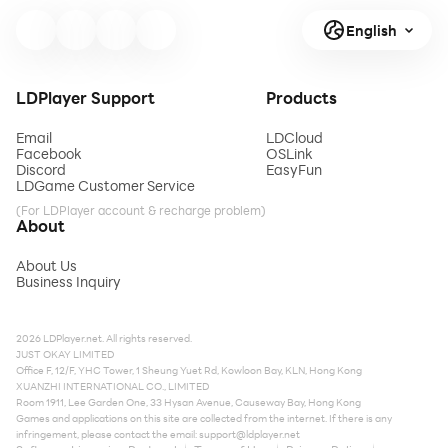
English
LDPlayer Support
Products
Email
LDCloud
Facebook
OSLink
Discord
EasyFun
LDGame Customer Service
(For LDPlayer account & recharge problem)
About
About Us
Business Inquiry
2026 LDPlayer.net. All rights reserved.
JUST OKAY LIMITED
Office F, 12/F, YHC Tower, 1 Sheung Yuet Rd, Kowloon Bay, KLN, Hong Kong
XUANZHI INTERNATIONAL CO., LIMITED
Room 1911, Lee Garden One, 33 Hysan Avenue, Causeway Bay, Hong Kong
Games and applications on this site are collected from the internet. If there is any
infringement, please contact the email:
support@ldplayer.net