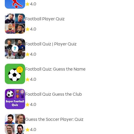
4.0
Football Player Quiz
4.0
Football Quiz | Player Quiz
4.0
Football Quiz: Guess the Name
4.0
Football Quiz Guess the Club
4.0
Guess the Soccer Player: Quiz
4.0