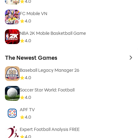
4.0
FC Mobile VN
4.0
NBA 2K Mobile Basketball Game
4.0
The Newest Games
to 
Baseball Legacy Manager 26
4.0
Soccer Star World: Football
4.0
APF TV
4.0
Expert Football Analysis FREE
4.0