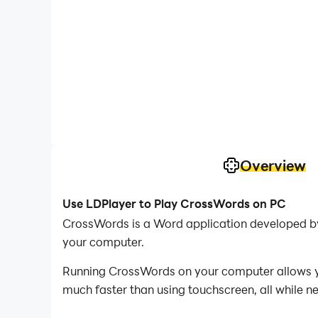
Overview
Use LDPlayer to Play CrossWords on PC
CrossWords is a Word application developed b
your computer.
Running CrossWords on your computer allows you
much faster than using touchscreen, all while n