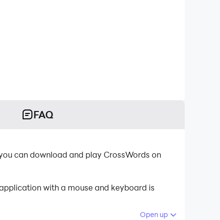
FAQ
, you can download and play CrossWords on
 application with a mouse and keyboard is
Open up