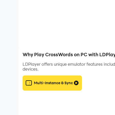
Why Play CrossWords on PC with LDPla
LDPlayer offers unique emulator features includ
devices.
Multi-Instance & Sync