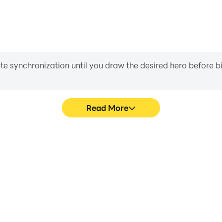
iate synchronization until you draw the desired hero before 
Read More
ics are smoother, and actions
Easily capture your performa
ce and immersion of playing
learning and improving driv
achie