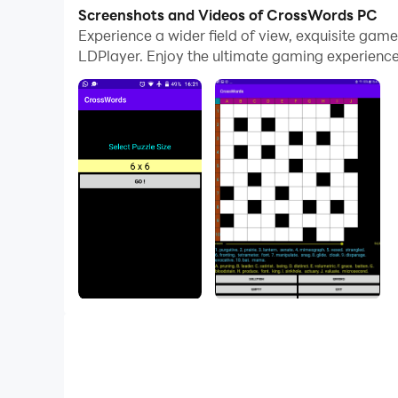
With multi-instance and synchronization featur
Screenshots and Videos of CrossWords PC
Experience a wider field of view, exquisite ga
And file sharing makes sharing images, videos, a
LDPlayer. Enjoy the ultimate gaming experience
Download CrossWords and run it on your PC. Enj
Unlimited creation of crossword puzzles with cl