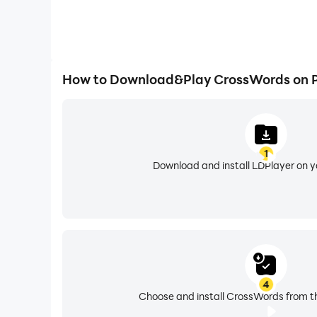
How to Download&Play CrossWords on 
1
Download and install LDPlayer on 
4
Choose and install CrossWords from th