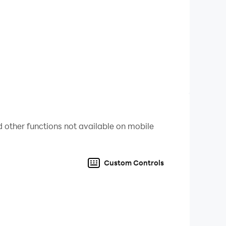
 other functions not available on mobile
Custom Controls