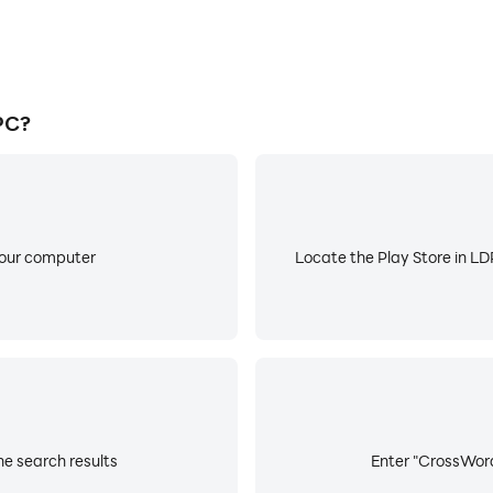
PC?
your computer
Locate the Play Store in LDP
e search results
Enter "CrossWord