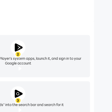
2
layer's system apps, launch it, and sign in to your
Google account
3
s" into the search bar and search for it