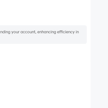
binding your account, enhancing efficiency in
Video Recorder
nce and gameplay process in CrossWords, aiding in
ing techniques, or sharing gaming experiences and
vements with other players.