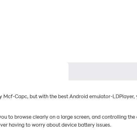
y Mcf-Capc, but with the best Android emulator-LDPlayer
 to browse clearly on a large screen, and controlling the
ever having to worry about device battery issues.