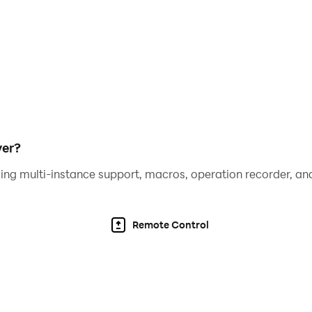
yer?
ing multi-instance support, macros, operation recorder, and
Remote Control