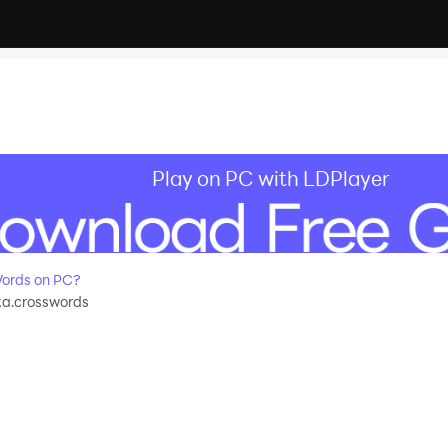
Play on PC with LDPlayer
ords on PC?
a.crosswords