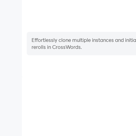
Effortlessly clone multiple instances and init
rerolls in CrossWords.
High FPS
With support for high FPS, CrossWords's game graph
are more seamless, enhancing the visual experien
CrossWords.