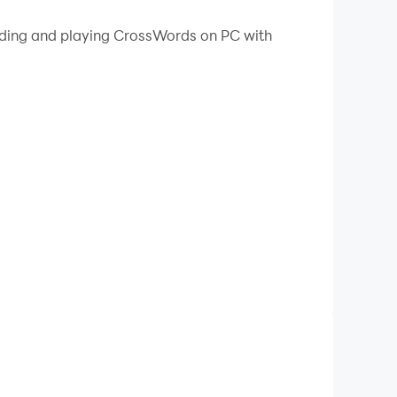
 your PC.
oading and playing CrossWords on PC with
vocabulary.