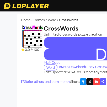
Home
Games
Word
CrossWords
/
/
/
CrossWords
Unlimited crosswords puzzle creation
0.0
100+
recommend
Mcf-Capc
How to Download&Play CrossW
Word
Last Updated: 2024-03-09
com.taymart
Refer others and earn money
Share
: