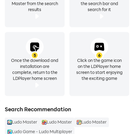
Master from the search
the search bar and
results
search for it
5
6
Once the download and
Click on the game icon
installation are
on the LDPlayer home
complete, return to the
screen to start enjoying
LDPlayer home screen
the exciting game
Search Recommendation
Ludo Master
Ludo Master
Ludo Master
Ludo Game - Ludo Multiplayer