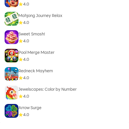
4.0
Mahjong Journey Relax
4.0
Sweet Smash!
4.0
Pool Merge Master
4.0
Redneck Mayhem
4.0
Jewelscapes: Color by Number
4.0
Arrow Surge
4.0