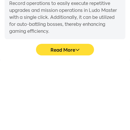
Record operations to easily execute repetitive
upgrades and mission operations in Ludo Master
with a single click. Additionally, it can be utilized
for auto-battling bosses, thereby enhancing
gaming efficiency.
Read More
One-Click Macros
Extended Battery
Life
Combine a series of
When running Ludo
operations into one
Master on your
keystroke to help you
computer, you need not
quickly and
worry about low battery
automatically complete
or device overheating
the grinding in Ludo
issues. Enjoy playing for
Master, improving
as long as you desire.
gaming efficiency and
experience.