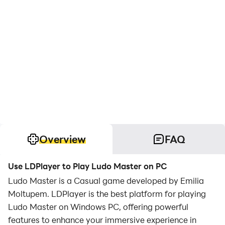
Overview
FAQ
Use LDPlayer to Play Ludo Master on PC
Ludo Master is a Casual game developed by Emilia
Moltupem. LDPlayer is the best platform for playing
Ludo Master on Windows PC, offering powerful
features to enhance your immersive experience in