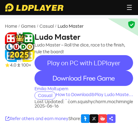
Home
Games
Casual
Ludo Master
/
/
/
Ludo Master
Ludo Master – Roll the dice, race to the finish,
rule the board!
Play on PC with LDPlayer
4.0
100+
recommend
Emilia Moltupem
How to Download&Play Ludo Master
Casual
on PC?
Last Updated:
com.squishycharm.mochimingle
2025-06-16
Refer others and earn money
Share
: