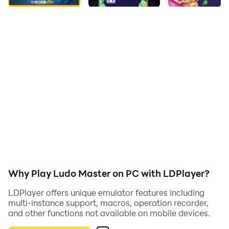
bit of luck.
Game Features:
- Classic Ludo Gameplay
Roll, move, block, and race with traditional rules.
- Smooth Animations
Fast turns, clean board layout, and colorful design.
- Great for All Ages
Easy to pick up, with plenty of room for tactics.
Why Play Ludo Master on PC with LDPlayer?
- Quick Matches
LDPlayer offers unique emulator features including
Designed for fast-paced fun anytime, anywhere.
multi-instance support, macros, operation recorder,
and other functions not available on mobile devices.
Become the king of the Ludo board – play Ludo