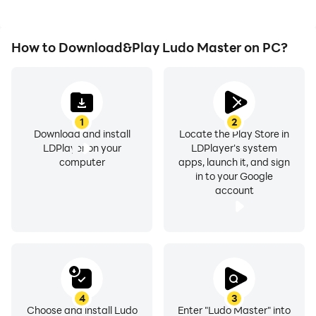
How to Download&Play Ludo Master on PC?
1
2
Download and install
Locate the Play Store in
LDPlayer on your
LDPlayer's system
computer
apps, launch it, and sign
in to your Google
account
4
3
Choose and install Ludo
Enter "Ludo Master" into