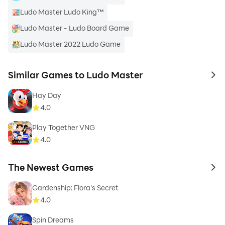
Ludo Master Ludo King™
Ludo Master - Ludo Board Game
Ludo Master 2022 Ludo Game
Similar Games to Ludo Master
to 
Hay Day
4.0
Play Together VNG
4.0
The Newest Games
to 
Gardenship: Flora's Secret
4.0
Spin Dreams