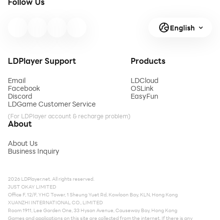
Follow Us
English
LDPlayer Support
Products
Email
LDCloud
Facebook
OSLink
Discord
EasyFun
LDGame Customer Service
(For LDPlayer account & recharge problem)
About
About Us
Business Inquiry
2026 LDPlayer.net. All rights reserved.
JUST OKAY LIMITED
Office F, 12/F, YHC Tower, 1 Sheung Yuet Rd, Kowloon Bay, KLN, Hong Kong
XUANZHI INTERNATIONAL CO., LIMITED
Room 1911, Lee Garden One, 33 Hysan Avenue, Causeway Bay, Hong Kong
Games and applications on this site are collected from the internet. If there is any