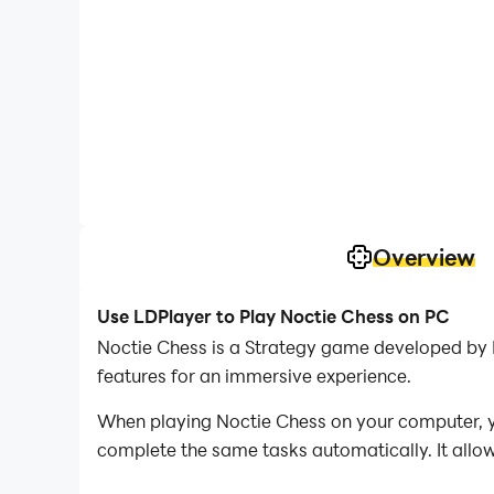
Overview
Use LDPlayer to Play Noctie Chess on PC
Noctie Chess is a Strategy game developed by N
features for an immersive experience.
When playing Noctie Chess on your computer, yo
complete the same tasks automatically. It allow