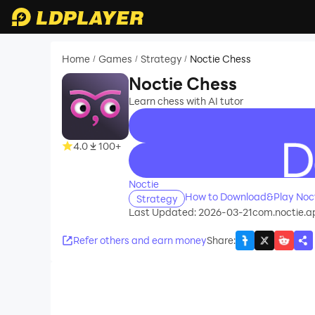
Home
Games
Strategy
Noctie Chess
/
/
/
Noctie Chess
Learn chess with AI tutor
4.0
100+
recommend
Noctie
How to Download&Play Noct
Strategy
Last Updated: 2026-03-21
com.noctie.a
Refer others and earn money
Share
: