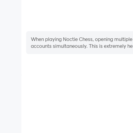
When playing Noctie Chess, opening multiple i
accounts simultaneously. This is extremely 
Video Recorder
Easily capture your performance and gameplay proce
learning and improving driving techniques, or sh
achievements with other pl