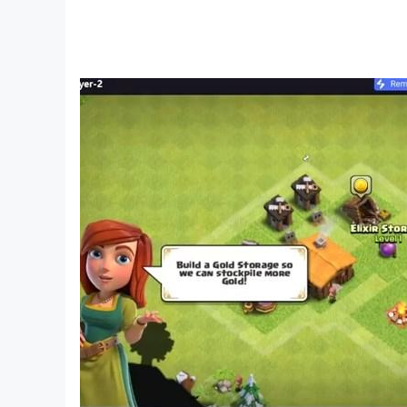
ABOUT NOCTIE
Noctie is a first-of-its-kind AI chess tutor dev