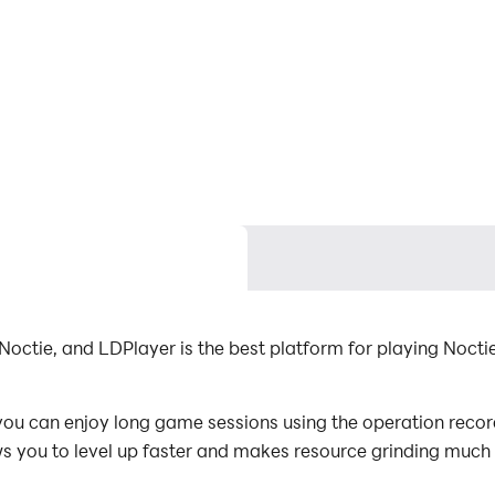
octie, and LDPlayer is the best platform for playing Noct
u can enjoy long game sessions using the operation recordi
s you to level up faster and makes resource grinding much 