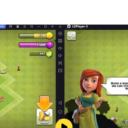
eloped by AI experts, chess fanatics and chess coaches.