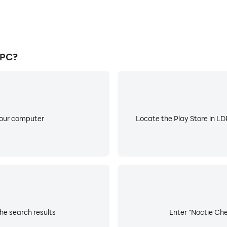
 PC?
your computer
Locate the Play Store in LDP
he search results
Enter "Noctie Che