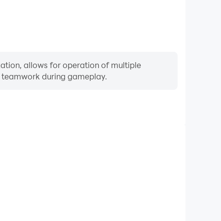
tion, allows for operation of multiple
ng teamwork during gameplay.
Keyboard & Mouse
quently perform actions such as character movement,
 where keyboard and mouse offer more convenient and
responsive operation.