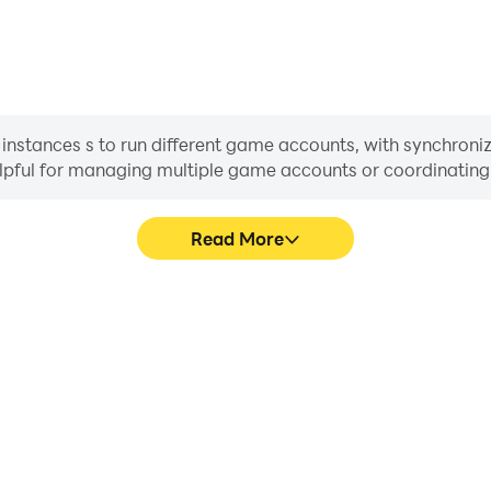
nstances s to run different game accounts, with synchroniza
helpful for managing multiple game accounts or coordinati
Read More
ss in Noctie Chess, aiding in
In Noctie Chess, players fre
aring gaming experiences and
skill selection, and combat,
ayers.