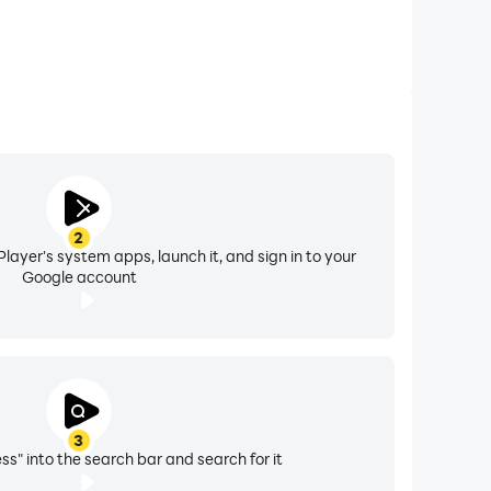
2
layer's system apps, launch it, and sign in to your
Google account
3
ss" into the search bar and search for it