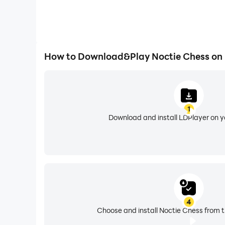
How to Download&Play Noctie Chess on
1
Download and install LDPlayer on 
4
Choose and install Noctie Chess from t