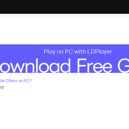
Play on PC with LDPlayer
ie Chess on PC?
pp