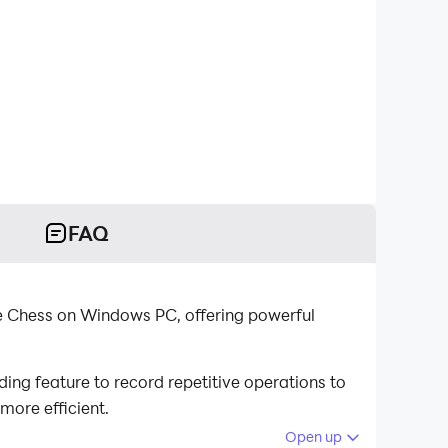
FAQ
ie Chess on Windows PC, offering powerful
ng feature to record repetitive operations to
more efficient.
Open up