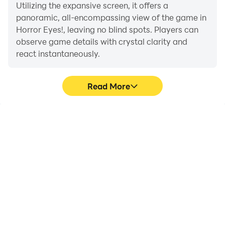
Utilizing the expansive screen, it offers a
panoramic, all-encompassing view of the game in
Horror Eyes!, leaving no blind spots. Players can
observe game details with crystal clarity and
react instantaneously.
Read More
High FPS
Extended Battery
Life
With support for high
When running Horror
FPS, Horror Eyes!'s game
Eyes! on your computer,
graphics are smoother,
you need not worry about
and actions are more
low battery or device
seamless, enhancing the
overheating issues. Enjoy
visual experience and
playing for as long as you
immersion of playing
desire.
Horror Eyes!.