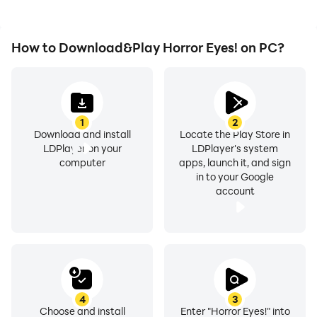
How to Download&Play Horror Eyes! on PC?
1
2
Download and install
Locate the Play Store in
LDPlayer on your
LDPlayer's system
computer
apps, launch it, and sign
in to your Google
account
4
3
Choose and install
Enter "Horror Eyes!" into