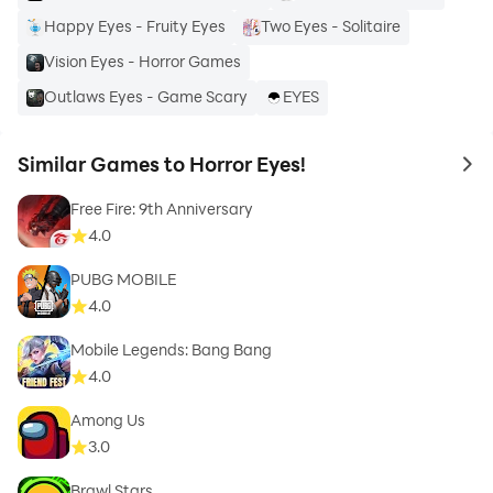
Happy Eyes - Fruity Eyes
Two Eyes - Solitaire
Vision Eyes - Horror Games
Outlaws Eyes - Game Scary
EYES
Similar Games to Horror Eyes!
to 
Free Fire: 9th Anniversary
4.0
PUBG MOBILE
4.0
Mobile Legends: Bang Bang
4.0
Among Us
3.0
Brawl Stars