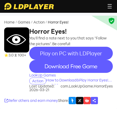
Home
Games
Action
Horror Eyes!
/
/
/
Horror Eyes!
You'll find a note next to you that says "Follow
the pictures". Be careful!
Play on PC with LDPlayer
3.0
100+
recommend
LookUp Games
How to Download&Play Horror Eyes!
Action
on PC?
Last Updated:
com.LookUpGame.HorrorEyes
2026-03-21
Refer others and earn money
Share
: