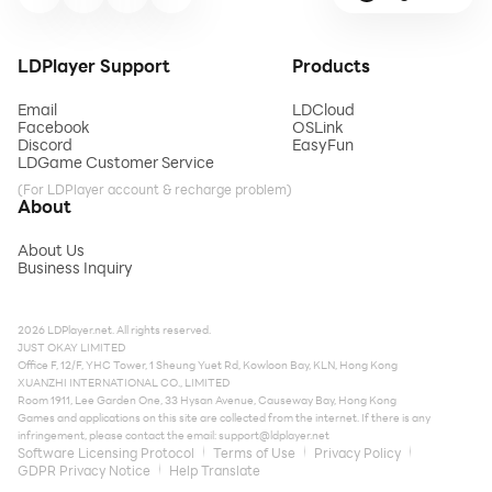
LDPlayer Support
Products
Email
LDCloud
Facebook
OSLink
Discord
EasyFun
LDGame Customer Service
(For LDPlayer account & recharge problem)
About
About Us
Business Inquiry
2026 LDPlayer.net. All rights reserved.
JUST OKAY LIMITED
Office F, 12/F, YHC Tower, 1 Sheung Yuet Rd, Kowloon Bay, KLN, Hong Kong
XUANZHI INTERNATIONAL CO., LIMITED
Room 1911, Lee Garden One, 33 Hysan Avenue, Causeway Bay, Hong Kong
Games and applications on this site are collected from the internet. If there is any
infringement, please contact the email:
support@ldplayer.net
Software Licensing Protocol
Terms of Use
Privacy Policy
GDPR Privacy Notice
Help Translate