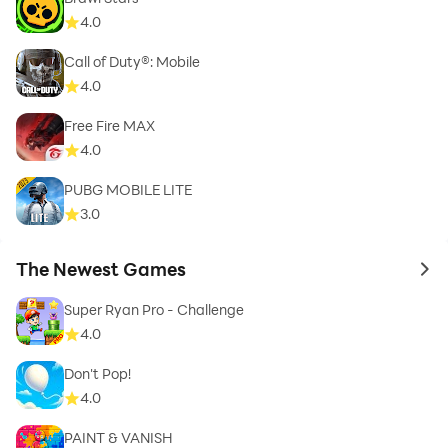
4.0
Call of Duty®: Mobile
4.0
Free Fire MAX
4.0
PUBG MOBILE LITE
3.0
The Newest Games
to 
Super Ryan Pro - Challenge
4.0
Don't Pop!
4.0
PAINT & VANISH