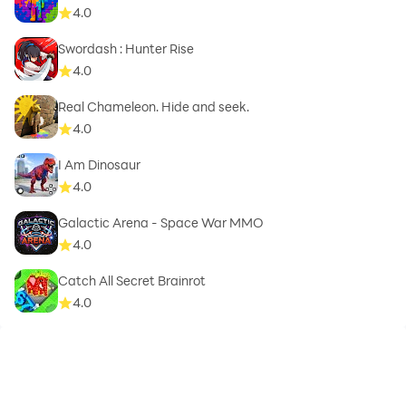
4.0
Swordash : Hunter Rise
4.0
Real Chameleon. Hide and seek.
4.0
I Am Dinosaur
4.0
Galactic Arena - Space War MMO
4.0
Catch All Secret Brainrot
4.0