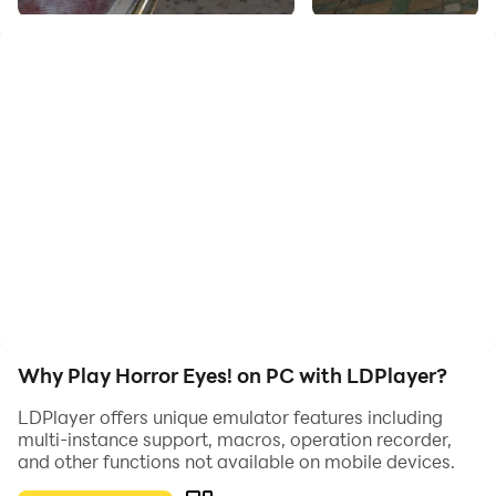
Your task is to look for the drawings and pills, after
collecting 10 drawings you will be able to leave the
place... Using the pills you can see through the eyes of
the monsters!
STORY: You are a man, you are 25 years old, you were
imprisoned, accused 2 years ago for killing a man you
did not commit! But you were recently released early,
you left the police station, you saw a man in black, he
was standing by the car and he called you... It turns
out, you "bought" a company... your task is to find a
few. sheets scattered on the floor... good luck!
Why Play Horror Eyes! on PC with LDPlayer?
LDPlayer offers unique emulator features including
multi-instance support, macros, operation recorder,
and other functions not available on mobile devices.