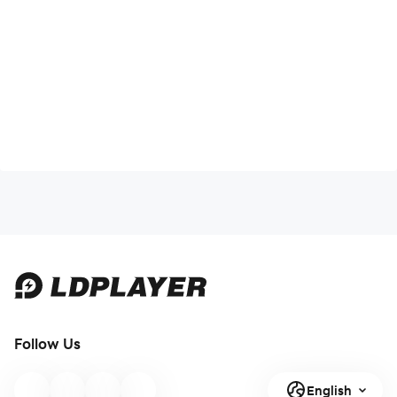
Follow Us
English