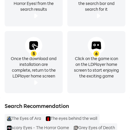
Horror Eyes! from the
the search bar and
search results
search for it
5
6
Once the download and
Click on the game icon
installation are
on the LDPlayer home
complete, return to the
screen to start enjoying
LDPlayer home screen
the exciting game
Search Recommendation
The Eyes of Ara
The eyes behind the wall
scary Eyes - The Horror Game
Grey Eyes of Death