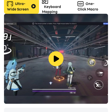
Ultra-
One-
Keyboard
Wide Screen
Click Macro
Mapping