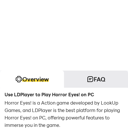
Overview
FAQ
Use LDPlayer to Play Horror Eyes! on PC
Horror Eyes! is a Action game developed by LookUp
Games, and LDPlayer is the best platform for playing
Horror Eyes! on PC, offering powerful features to
immerse you in the game.