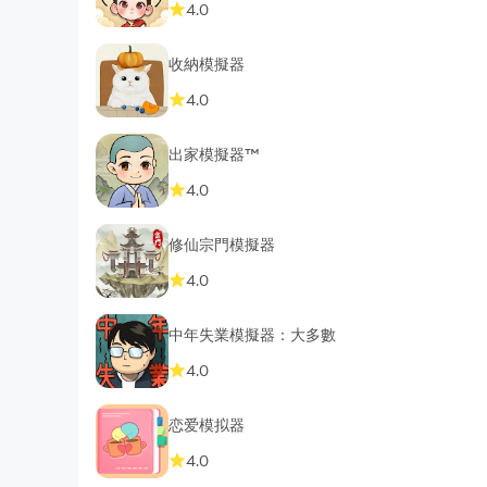
4.0
收納模擬器
4.0
出家模擬器™
4.0
修仙宗門模擬器
4.0
中年失業模擬器：大多數
4.0
恋爱模拟器
4.0