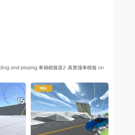
y downloading and playing 車禍模擬器2-真實撞車模擬 on