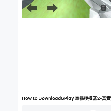
How to Download&Play 車禍模擬器2-真