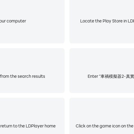
your computer
Locate the Play Store in LDP
 the search results
Enter "車禍模擬器2-真實撞車模擬
 return to the LDPlayer home
Click on the game icon on the