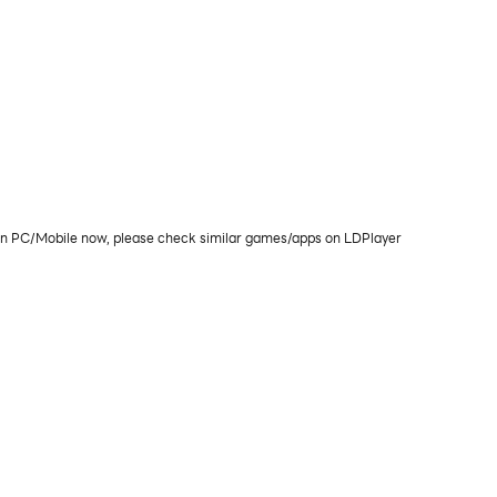
C/Mobile now, please check similar games/apps on LDPlayer