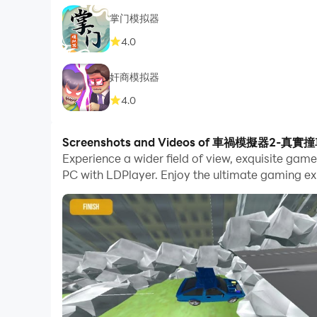
掌门模拟器
4.0
奸商模拟器
4.0
Screenshots and Videos of 車禍模擬器2-真實
Experience a wider field of view, exquisite
PC with LDPlayer. Enjoy the ultimate gaming ex