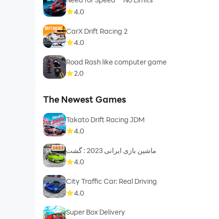
4.0
CarX Drift Racing 2
4.0
Road Rash like computer game
2.0
The Newest Games
Takato Drift Racing JDM
4.0
ماشین بازی ایرانی 2023 : گشت
4.0
City Traffic Car: Real Driving
4.0
Super Box Delivery