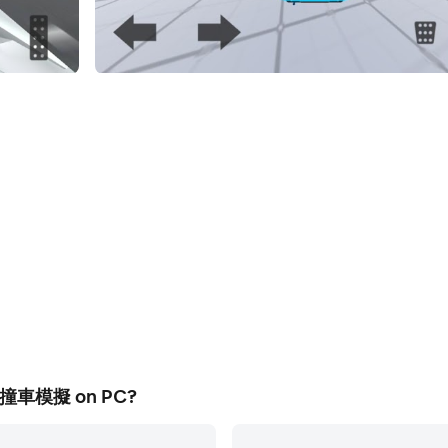
實撞車模擬 on PC?