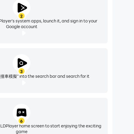
2
layer's system apps, launch it, and sign in to your
Google account
3
" into the search bar and search for it
6
 LDPlayer home screen to start enjoying the exciting
game