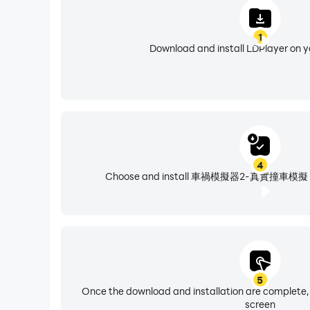
1
Download and install LDPlayer on 
4
Choose and install 車禍模擬器2-真實撞車模擬 from
5
Once the download and installation are complete,
screen