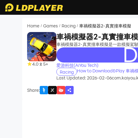
Home
Games
Racing
車禍模擬器2-真實撞車模擬
/
/
/
車禍模擬器2-真實撞車
車禍模擬器2-真實撞車模擬是一款模擬駕
recommend
4.0
5+
爱游科技(AiYou Tech)
How to Download&Play 
Racing
Last Updated: 2026-02-06
com.kaiyou.
Share
: