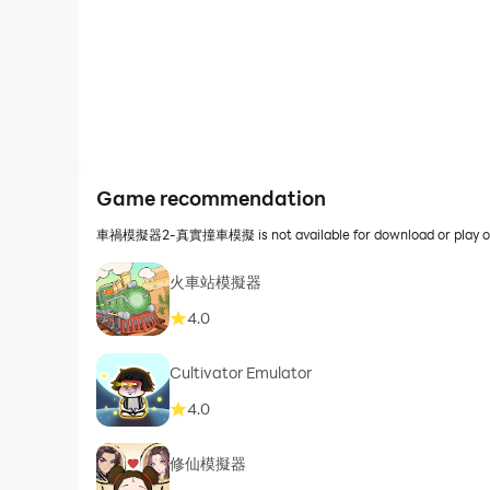
Game recommendation
車禍模擬器2-真實撞車模擬 is not available for download or play on P
火車站模擬器
4.0
Cultivator Emulator
4.0
修仙模擬器