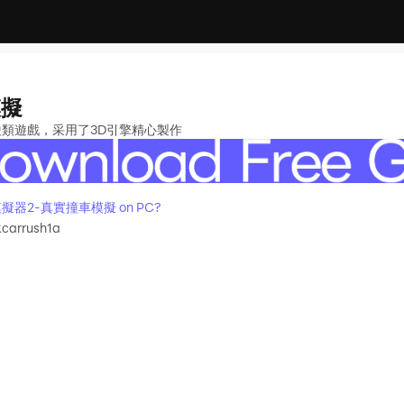
模擬
駛類遊戲，采用了3D引擎精心製作
車禍模擬器2-真實撞車模擬 on PC?
kcarrush1a