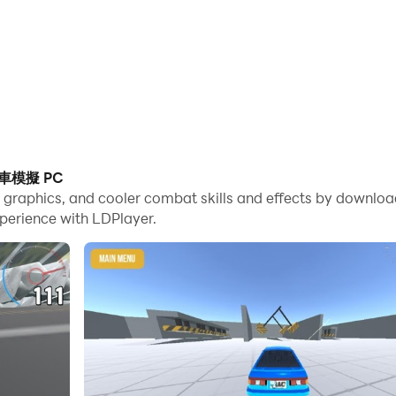
撞車模擬 PC
 game graphics, and cooler combat skills and effects b
perience with LDPlayer.