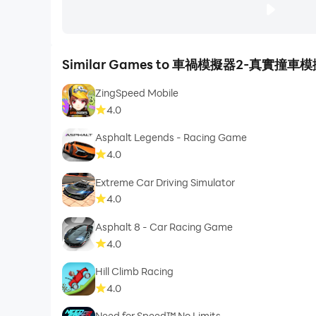
Similar Games to 車禍模擬器2-真實撞車
ZingSpeed Mobile
4.0
Asphalt Legends - Racing Game
4.0
Extreme Car Driving Simulator
4.0
Asphalt 8 - Car Racing Game
4.0
Hill Climb Racing
4.0
Need for Speed™ No Limits