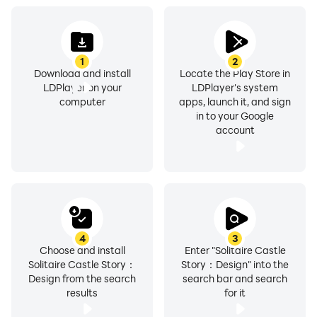
1
2
Download and install
Locate the Play Store in
LDPlayer on your
LDPlayer's system
computer
apps, launch it, and sign
in to your Google
account
4
3
Choose and install
Enter "Solitaire Castle
Solitaire Castle Story：
Story：Design" into the
Design from the search
search bar and search
results
for it