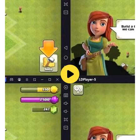
Download Now and enjoy all the amazing solitaire tri
peaks games.