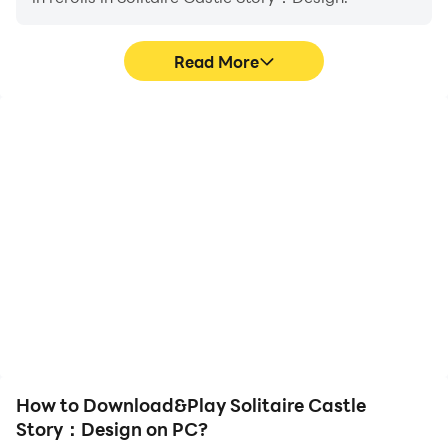
Read More
High FPS
Video Recorder
With support for high
Easily capture your
FPS, Solitaire Castle
performance and
Story：Design's game
gameplay process in
graphics are smoother,
Solitaire Castle Story：
and actions are more
Design, aiding in learning
seamless, enhancing the
and improving driving
visual experience and
techniques, or sharing
immersion of playing
gaming experiences and
Solitaire Castle Story：
achievements with other
Design.
players.
How to Download&Play Solitaire Castle
Story：Design on PC?