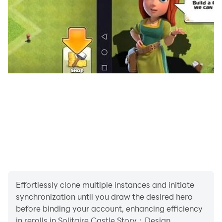
Effortlessly clone multiple instances and initiate
synchronization until you draw the desired hero
before binding your account, enhancing efficiency
in rerolls in Solitaire Castle Story：Design.