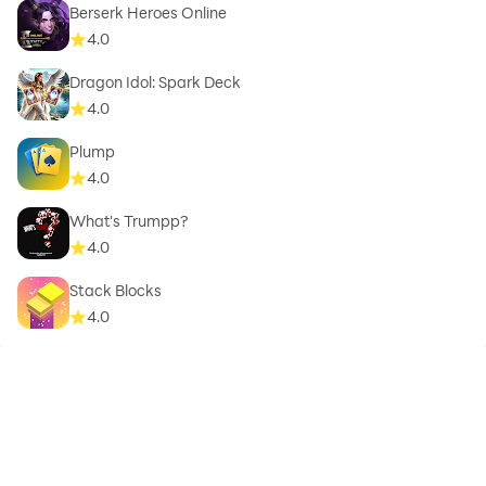
Berserk Heroes Online
4.0
Dragon Idol: Spark Deck
4.0
Plump
4.0
What's Trumpp?
4.0
Stack Blocks
4.0