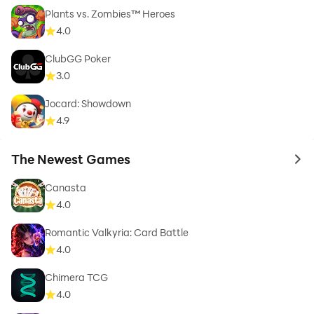
Plants vs. Zombies™ Heroes
4.0
ClubGG Poker
3.0
Jocard: Showdown
4.9
The Newest Games
to 
Canasta
4.0
Romantic Valkyria: Card Battle
4.0
Chimera TCG
4.0