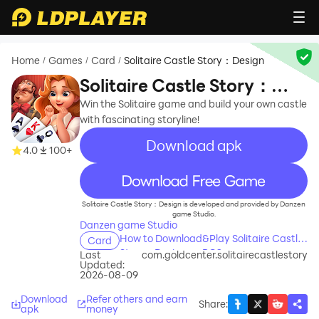
Home
Games
Card
Solitaire Castle Story：Design
/
/
/
Solitaire Castle Story：
Design
Win the Solitaire game and build your own castle
with fascinating storyline!
Download apk
4.0
100+
recommend
Solitaire Castle Story：Design is developed and provided by Danzen
game Studio.
Danzen game Studio
How to Download&Play Solitaire Castle
Card
Story：Design on PC?
Last
com.goldcenter.solitairecastlestory
Updated:
2026-08-09
Download
Refer others and earn
Share
:
apk
money