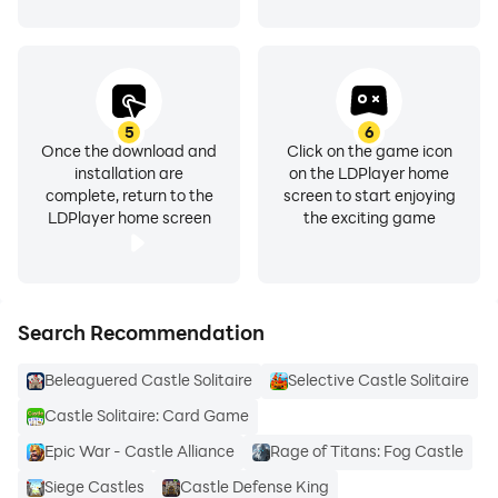
5
6
Once the download and
Click on the game icon
installation are
on the LDPlayer home
complete, return to the
screen to start enjoying
LDPlayer home screen
the exciting game
Search Recommendation
Beleaguered Castle Solitaire
Selective Castle Solitaire
Castle Solitaire: Card Game
Epic War - Castle Alliance
Rage of Titans: Fog Castle
Siege Castles
Castle Defense King