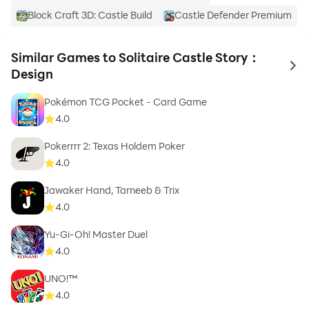
Block Craft 3D: Castle Build
Castle Defender Premium
Similar Games to Solitaire Castle Story：
to 
Design
Pokémon TCG Pocket - Card Game
4.0
Pokerrrr 2: Texas Holdem Poker
4.0
Jawaker Hand, Tarneeb & Trix
4.0
Yu-Gi-Oh! Master Duel
4.0
UNO!™
4.0