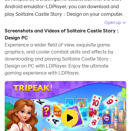
Android emulator-LDPlayer, you can download and
play Solitaire Castle Story：Design on your computer.
Open up
Running Solitaire Castle Story：Design on your
Screenshots and Videos of Solitaire Castle Story：
computer allows you to browse clearly on a large
Design PC
screen, and controlling the application with a mouse
Experience a wider field of view, exquisite game
and keyboard is much faster than using touchscreen,
graphics, and cooler combat skills and effects by
all while never having to worry about device battery
downloading and playing Solitaire Castle Story：
issues.
Design on PC with LDPlayer. Enjoy the ultimate
gaming experience with LDPlayer.
With multi-instance and synchronization features, you
can even run multiple applications and accounts on
your PC.
And file sharing makes sharing images, videos, and
files incredibly easy.
Download Solitaire Castle Story：Design and run it on