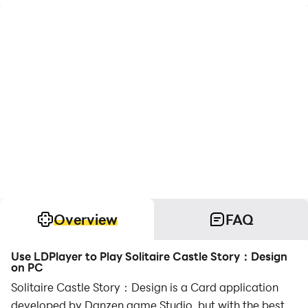
Overview
FAQ
Use LDPlayer to Play Solitaire Castle Story：Design
on PC
Solitaire Castle Story：Design is a Card application
developed by Danzen game Studio, but with the best