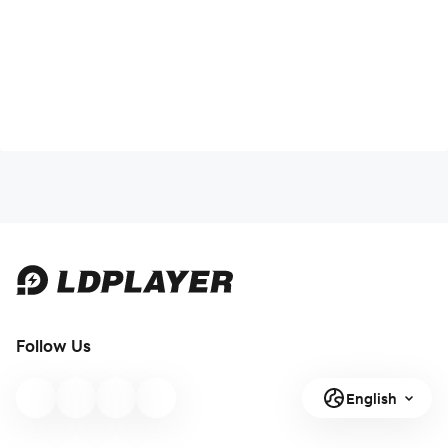
Follow Us
English