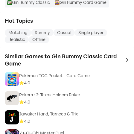
Gin Rummy Classic
Gin Rummy Card Game
Hot Topics
Matching
Rummy
Casual
Single player
Realistic
Offline
Similar Games to Gin Rummy Classic Card
to 
Game
Pokémon TCG Pocket - Card Game
4.0
Pokerrrr 2: Texas Holdem Poker
4.0
Jawaker Hand, Tarneeb & Trix
4.0
Yu-Gi-Oh! Master Duel