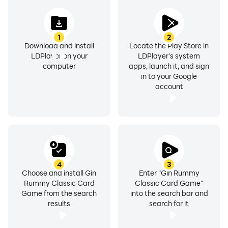
1
2
Download and install
Locate the Play Store in
LDPlayer on your
LDPlayer's system
computer
apps, launch it, and sign
in to your Google
account
4
3
Choose and install Gin
Enter "Gin Rummy
Rummy Classic Card
Classic Card Game"
Game from the search
into the search bar and
results
search for it