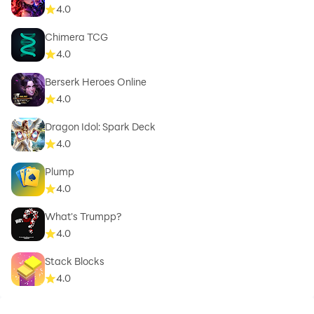
4.0
Chimera TCG
4.0
Berserk Heroes Online
4.0
Dragon Idol: Spark Deck
4.0
Plump
4.0
What's Trumpp?
4.0
Stack Blocks
4.0