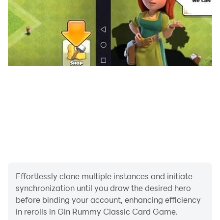
♠ Remove Ads
Don't like to see ads in a game? Remove all
advertising from within the game for less than a cup of
coffee!
♠ Leaderboards
See how you match up against other players with six
in-game leaderboards.
♠ Card Game Rules
Gin Rummy is played with a standard 52 card deck
without Jokers. Each player is dealt 10 cards. The
objective of the game is to combine the cards to form
as many “sequences” or “sets” so as to keep the value
Effortlessly clone multiple instances and initiate
of the unmatched cards (called “deadwood”) as low as
synchronization until you draw the desired hero
possible.
before binding your account, enhancing efficiency
in rerolls in Gin Rummy Classic Card Game.