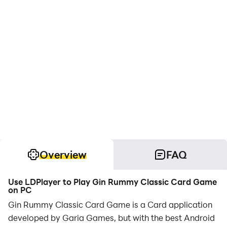
Overview
FAQ
Use LDPlayer to Play Gin Rummy Classic Card Game
on PC
Gin Rummy Classic Card Game is a Card application
developed by Garia Games, but with the best Android