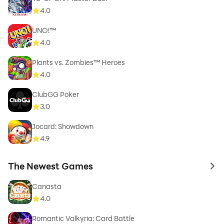
4.0
UNO!™
4.0
Plants vs. Zombies™ Heroes
4.0
ClubGG Poker
3.0
Jocard: Showdown
4.9
The Newest Games
to 
Canasta
4.0
Romantic Valkyria: Card Battle