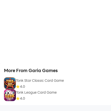
More From Garia Games
Tonk Star Classic Card Game
4.0
Tonk League Card Game
4.0