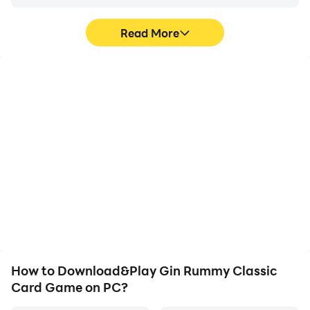
We hope you enjoy this card game as much as we
enjoyed making it for you! Tap the feedback button in
Read More
the game to email our developer team directly with
any comments or suggestions you might have. We are
always looking for ways to make the game better!
High FPS
Video Recorder
With support for high
Easily capture your
FPS, Gin Rummy Classic
performance and
Card Game's game
gameplay process in Gin
graphics are smoother,
Rummy Classic Card
and actions are more
Game, aiding in learning
seamless, enhancing the
and improving driving
visual experience and
techniques, or sharing
immersion of playing Gin
gaming experiences and
Rummy Classic Card
achievements with other
Game.
players.
How to Download&Play Gin Rummy Classic
Card Game on PC?