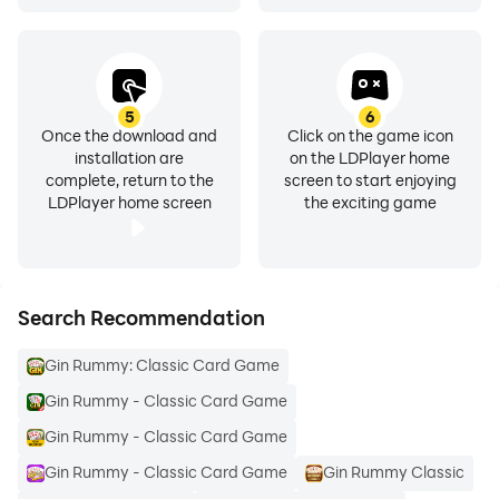
5
6
Once the download and
Click on the game icon
installation are
on the LDPlayer home
complete, return to the
screen to start enjoying
LDPlayer home screen
the exciting game
Search Recommendation
Gin Rummy: Classic Card Game
Gin Rummy - Classic Card Game
Gin Rummy - Classic Card Game
Gin Rummy - Classic Card Game
Gin Rummy Classic