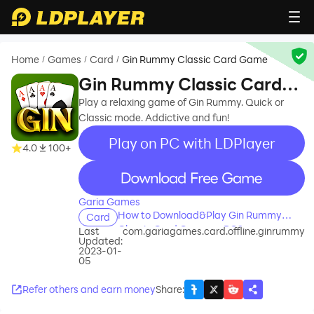
Home
Games
Card
Gin Rummy Classic Card Game
/
/
/
Gin Rummy Classic Card
Game
Play a relaxing game of Gin Rummy. Quick or
Classic mode. Addictive and fun!
Play on PC with LDPlayer
4.0
100+
recommend
Garia Games
How to Download&Play Gin Rummy
Card
Classic Card Game on PC?
Last
com.gariagames.card.offline.ginrummy
Updated:
2023-01-
05
Refer others and earn money
Share
: