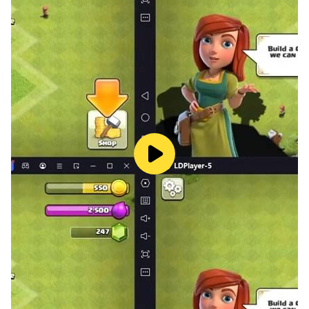
cards froom being matched with opponent melds
♠ Achievements
Earn achievements as your level up. 500+ levels and 6
achievement badges (Newbie, Rookie, Pro, Champ,
Top Dawg and Legend) make playing Gin Rummy
even more fun!
♠ Challenges
Never get bored of playing Gin Rummy with our daily
challenge mode. To play, simply select a bet and play
a set of games (like the best of 10). Players are ranked
based on total points at the end of game series with
the leaderboards refreshed daily. Playing daily
challenge Gin Rummy games every day is guaranteed
to make you a better player!