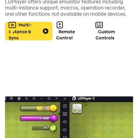
LDPlayer offers unique emulator features including
coins
multi-instance support, macros, operation recorder,
and other functions not available on mobile devices.
3. Play at your own speed – Fast or slow
4. Select between different game modes - quick or
Multi-
classic.
Instance &
Remote
Custom
Sync
Control
Controls
5. Simple and intuitive interface
♠ VVIP Customer service
Have a problem or a suggestion? Email the Gin
Rummy development team directly and have your
queries quickly resolved! We love hearing from
players, and you can be sure to get answer from us at
any time of the day
♠ Custom Rules
Customise the card game rules in the 'Settings' menu
of the app. You can play Gin Rummy with the option of
disabling the undercut bonus or preventing deadwood