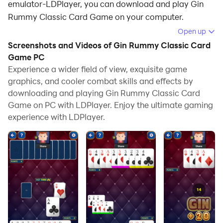
emulator-LDPlayer, you can download and play Gin
Rummy Classic Card Game on your computer.
Open up
Running Gin Rummy Classic Card Game on your
Screenshots and Videos of Gin Rummy Classic Card
computer allows you to browse clearly on a large
Game PC
screen, and controlling the application with a mouse
Experience a wider field of view, exquisite game
and keyboard is much faster than using touchscreen,
graphics, and cooler combat skills and effects by
all while never having to worry about device battery
downloading and playing Gin Rummy Classic Card
issues.
Game on PC with LDPlayer. Enjoy the ultimate gaming
experience with LDPlayer.
With multi-instance and synchronization features, you
can even run multiple applications and accounts on
your PC.
And file sharing makes sharing images, videos, and
files incredibly easy.
Download Gin Rummy Classic Card Game and run it
on your PC. Enjoy the large screen and high-definition