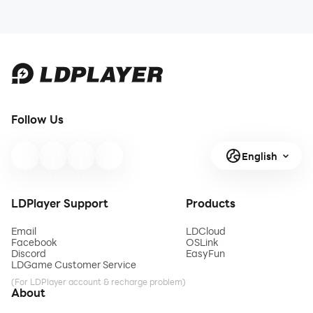
Follow Us
English
LDPlayer Support
Products
Email
LDCloud
Facebook
OSLink
Discord
EasyFun
LDGame Customer Service
(For LDPlayer account & recharge problem)
About