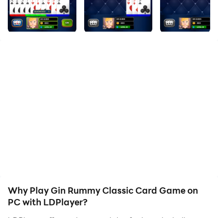
quality on your PC!
Play Gin Rummy Fun and experience the classic game
of gin rummy at its very best with its fast, smooth,
beautifully designed and relaxing game play.
Play gin rummy free with the daily bonus coins and a
four hourly coin bonus.
This single player version of gin rummy can be played
offline and without any wifi - perfect for your commute
to work.
5 Reasons to WHY Gin Rummy Fun is #1
==================================
Why Play Gin Rummy Classic Card Game on
1. Play against the computer anytime - even when you
PC with LDPlayer?
are offline
2. 500+ Levels and Unlock high roller tables of 50,000