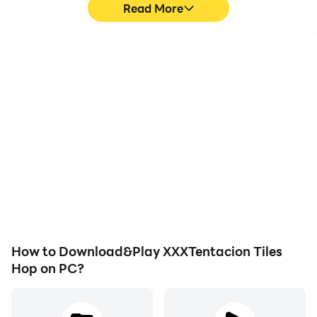
Read More
High FPS
Video Recorder
With support for high
Easily capture your
FPS, XXXTentacion Tiles
performance and
Hop's game graphics are
gameplay process in
smoother, and actions
XXXTentacion Tiles Hop,
are more seamless,
aiding in learning and
enhancing the visual
improving driving
experience and
techniques, or sharing
immersion of playing
gaming experiences and
XXXTentacion Tiles Hop.
achievements with other
players.
How to Download&Play XXXTentacion Tiles
Hop on PC?