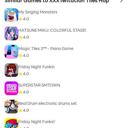
Similar Games to XXXTentacion Tiles Hop
to 
My Singing Monsters
4.0
HATSUNE MIKU: COLORFUL STAGE!
4.0
Magic Tiles 3™ - Piano Game
4.0
Friday Night Funkin
4.0
SUPERSTAR SMTOWN
4.0
Real Drum electronic drums set
4.0
Friday Night Funkin'