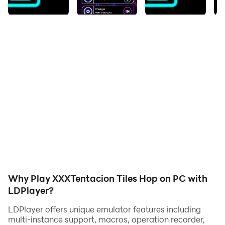
and have a wonderful experience.
XXXTentacion Tiles HopTentacion Tiles Hop:EDM Rush
2022! will create an extremely interesting experience
for anyone who enjoys XXXTentacion Tiles
HopTentacion music.
Get the full XXXTentacion Tiles HopTentacion album
now! After all this time, who really won? Let us know!
Songs list XXXTentacion Tiles HopTentacion Neon Tiles
Hop:
Why Play XXXTentacion Tiles Hop on PC with
LDPlayer?
LDPlayer offers unique emulator features including
multi-instance support, macros, operation recorder,
- Look At Me!