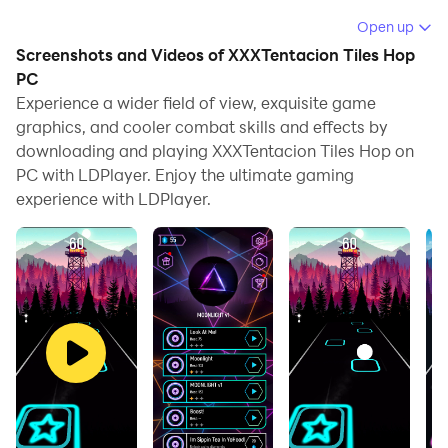
Running XXXTentacion Tiles Hop on your computer
Open up
allows you to browse clearly on a large screen, and
Screenshots and Videos of XXXTentacion Tiles Hop
controlling the application with a mouse and keyboard
PC
is much faster than using touchscreen, all while never
Experience a wider field of view, exquisite game
graphics, and cooler combat skills and effects by
having to worry about device battery issues.
downloading and playing XXXTentacion Tiles Hop on
With multi-instance and synchronization features, you
PC with LDPlayer. Enjoy the ultimate gaming
can even run multiple applications and accounts on
experience with LDPlayer.
your PC.
And file sharing makes sharing images, videos, and
files incredibly easy.
Download XXXTentacion Tiles Hop and run it on your
PC. Enjoy the large screen and high-definition quality
on your PC!
Go up and choose your favorite piano or EDM song