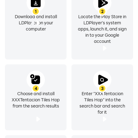
1
2
Download and install
Locate the Play Store in
LDPlayer on your
LDPlayer's system
computer
apps, launch it, and sign
in to your Google
account
4
3
Choose and install
Enter "XXXTentacion
XXXTentacion Tiles Hop
Tiles Hop" into the
from the search results
search bar and search
for it