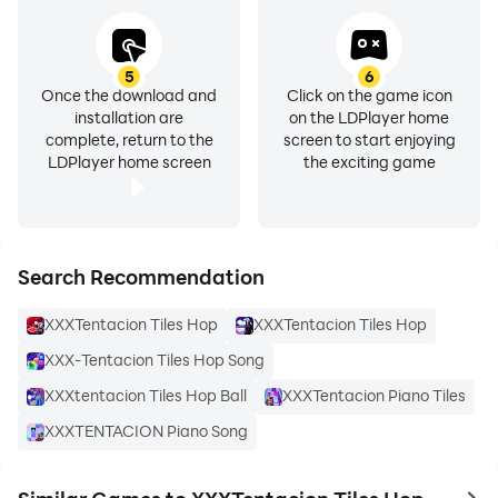
5
6
Once the download and
Click on the game icon
installation are
on the LDPlayer home
complete, return to the
screen to start enjoying
LDPlayer home screen
the exciting game
Search Recommendation
XXXTentacion Tiles Hop
XXXTentacion Tiles Hop
XXX-Tentacion Tiles Hop Song
XXXtentacion Tiles Hop Ball
XXXTentacion Piano Tiles
XXXTENTACION Piano Song