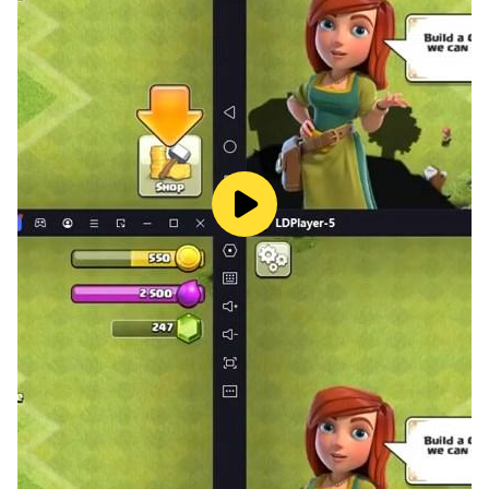
xxxtentacion fans built the xxxtentacion tiles hop app
as a Free app, Enjoy.