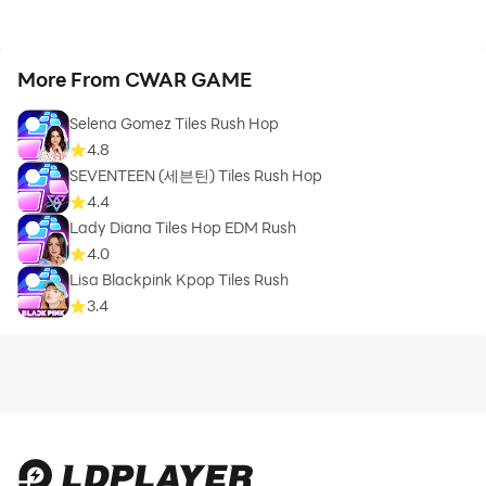
More From CWAR GAME
Selena Gomez Tiles Rush Hop
4.8
SEVENTEEN (세븐틴) Tiles Rush Hop
4.4
Lady Diana Tiles Hop EDM Rush
4.0
Lisa Blackpink Kpop Tiles Rush
3.4