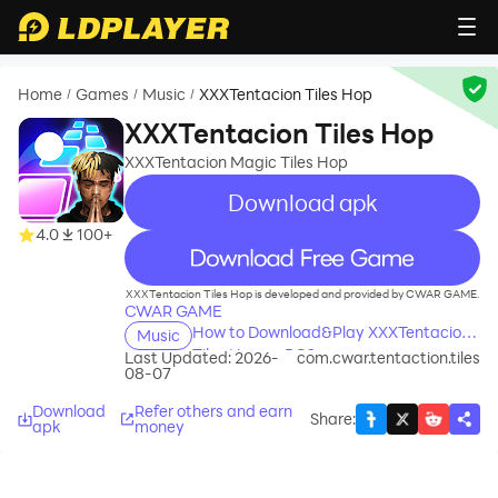
Home
Games
Music
XXXTentacion Tiles Hop
/
/
/
XXXTentacion Tiles Hop
XXXTentacion Magic Tiles Hop
Download apk
4.0
100+
recommend
XXXTentacion Tiles Hop is developed and provided by CWAR GAME.
CWAR GAME
How to Download&Play XXXTentacion
Music
Tiles Hop on PC?
Last Updated: 2026-
com.cwar.tentaction.tiles
08-07
Download
Refer others and earn
Share
:
apk
money