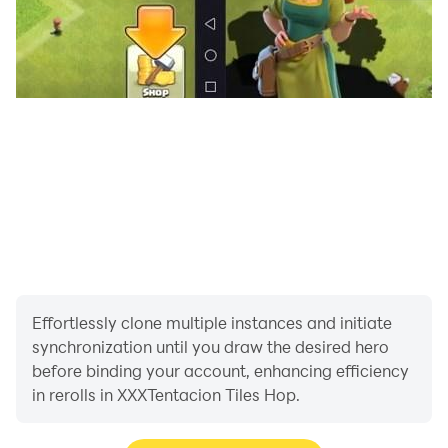
Effortlessly clone multiple instances and initiate
synchronization until you draw the desired hero
before binding your account, enhancing efficiency
in rerolls in XXXTentacion Tiles Hop.