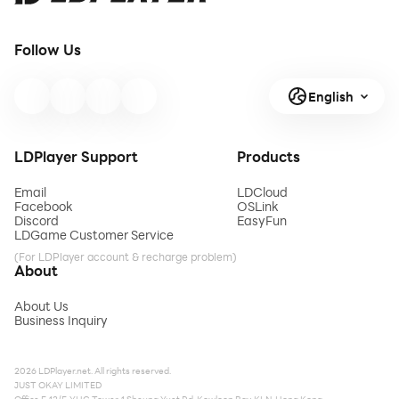
Follow Us
English
LDPlayer Support
Products
Email
LDCloud
Facebook
OSLink
Discord
EasyFun
LDGame Customer Service
(For LDPlayer account & recharge problem)
About
About Us
Business Inquiry
2026 LDPlayer.net. All rights reserved.
JUST OKAY LIMITED