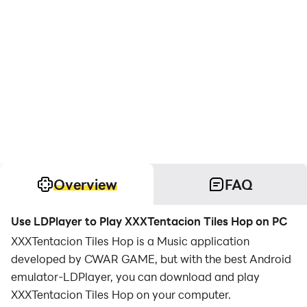
Overview
FAQ
Use LDPlayer to Play XXXTentacion Tiles Hop on PC
XXXTentacion Tiles Hop is a Music application
developed by CWAR GAME, but with the best Android
emulator-LDPlayer, you can download and play
XXXTentacion Tiles Hop on your computer.