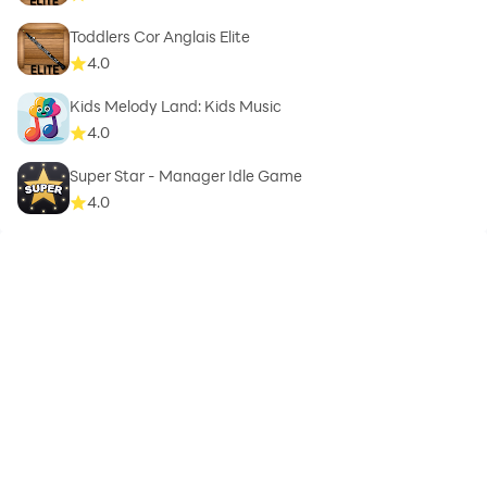
Toddlers Cor Anglais Elite
4.0
Kids Melody Land: Kids Music
4.0
Super Star - Manager Idle Game
4.0