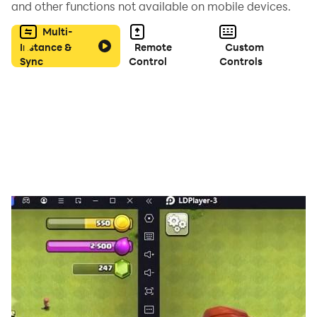
and other functions not available on mobile devices.
Multi-
- Moonlight
Instance &
Remote
Custom
Sync
Control
Controls
- Boost!
- Im Sippin Tea In YoHood
- Changes
- Everybody Dies In Their Nightmares
- SUPERSTAR
- Infinity 888
- SAD! and more XXXTentacion Tiles HopTentacion
songs