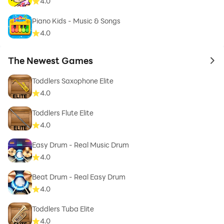
4.0
Piano Kids - Music & Songs
4.0
The Newest Games
to 
Toddlers Saxophone Elite
4.0
Toddlers Flute Elite
4.0
Easy Drum - Real Music Drum
4.0
Beat Drum - Real Easy Drum
4.0
Toddlers Tuba Elite
4.0