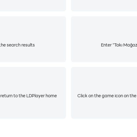
the search results
Enter "Takı Mağaza
 return to the LDPlayer home
Click on the game icon on the