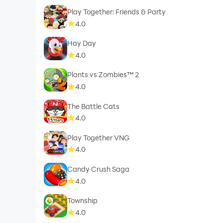
Play Together: Friends & Party
4.0
Hay Day
4.0
Plants vs Zombies™ 2
4.0
The Battle Cats
4.0
Play Together VNG
4.0
Candy Crush Saga
4.0
Township
4.0