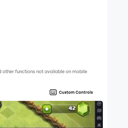
 style!
 other functions not available on mobile
Custom Controls