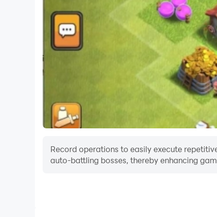
Record operations to easily execute repetitive
auto-battling bosses, thereby enhancing gami