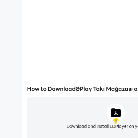
One-Click Macros
Combine a series of operations into one keystro
automatically complete the grinding in Takı M
efficiency and experien
How to Download&Play Takı Mağazası o
1
Download and install LDPlayer on 