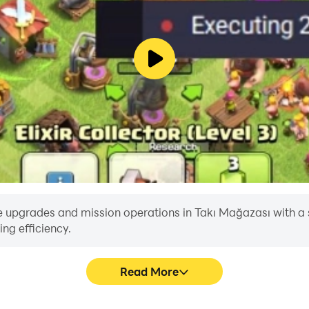
 upgrades and mission operations in Takı Mağazası with a sing
ng efficiency.
Read More