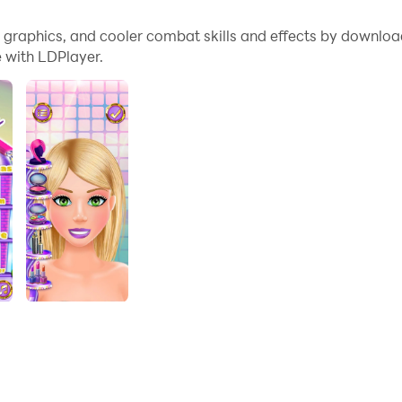
in the Beauty Pageant!
me graphics, and cooler combat skills and effects by downlo
 with LDPlayer.
lry Shop and create your most stylish look! Discover a variet
e. Take your place in the heart of the fashion world now!
er a variety of jewelry from our extensive collection - neckla
ry and create your own style. Experiment with jewelry in diff
 and shine with your style. Show off your most stylish look t
 your jewelry and attract everyone's attention!
of different jewelry options.
 with your most stylish look and win prizes.
 the fashion world and show off your style with your jewe