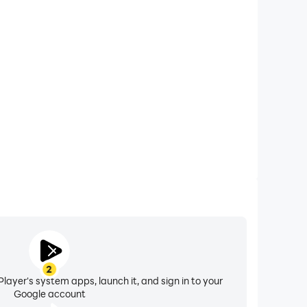
xtended Battery Life
 on your computer, you need not worry about low
ng issues. Enjoy playing for as long as you desire.
2
layer's system apps, launch it, and sign in to your
Google account