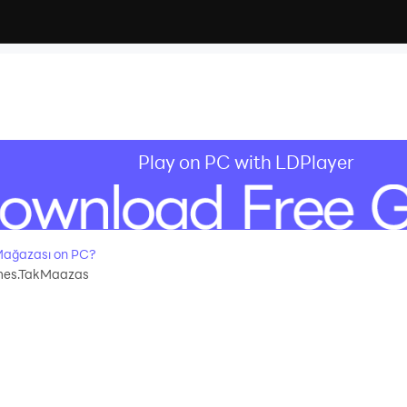
Play on PC with LDPlayer
Mağazası on PC?
mes.TakMaazas