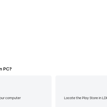
E
ke to help you quickly and
When running Takı Mağazası
ağazası, improving gaming
battery or device overheati
ce.
n PC?
your computer
Locate the Play Store in LDP