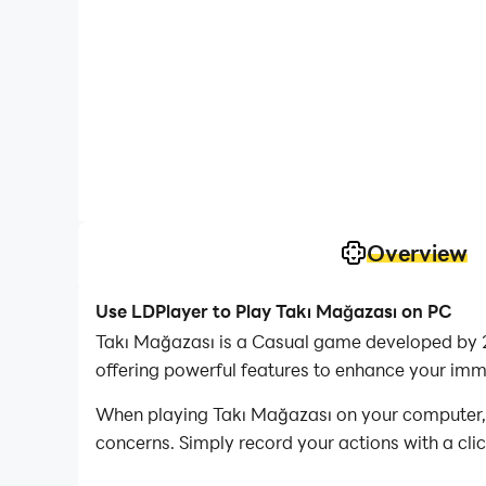
Overview
Use LDPlayer to Play Takı Mağazası on PC
Takı Mağazası is a Casual game developed by 2
offering powerful features to enhance your imm
When playing Takı Mağazası on your computer, if
concerns. Simply record your actions with a cli
allowing you to effortlessly conquer the game 