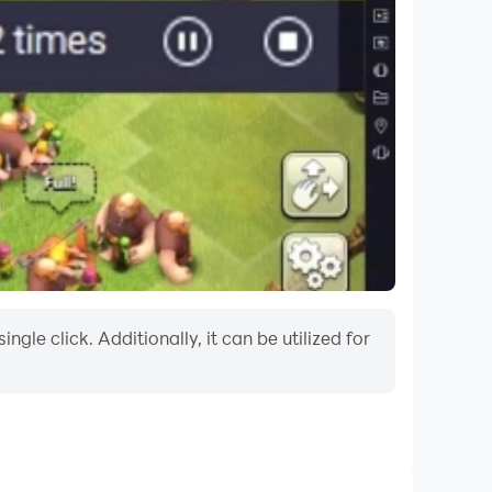
le click. Additionally, it can be utilized for