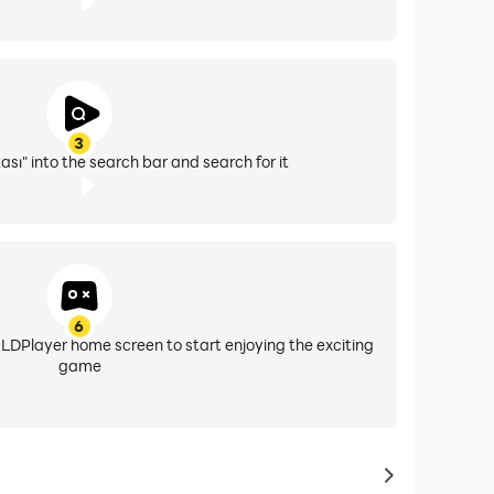
3
sı" into the search bar and search for it
6
 LDPlayer home screen to start enjoying the exciting
game
to same typ