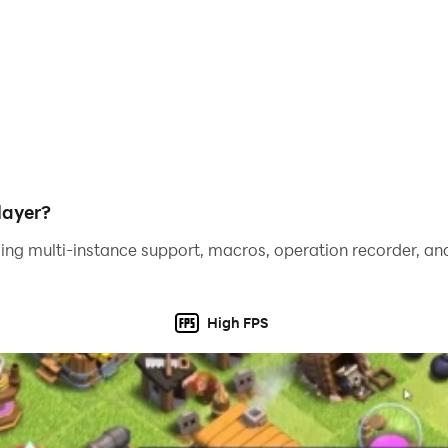
social media and gain appreciation from your followers.
he fashion world! Download Jewelry Shop and show off your
layer?
ing multi-instance support, macros, operation recorder, and
High FPS