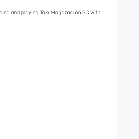
ading and playing Takı Mağazası on PC with
y of jewelry, create your own style and shine in
ces, earrings, bracelets and more.
erent styles and colors.
o win the appreciation of the jury.
lry.