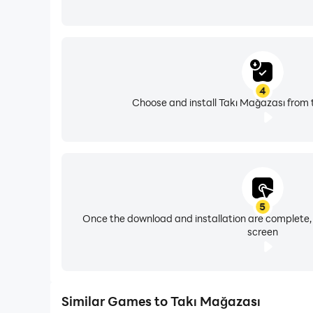
4
Choose and install Takı Mağazası from 
5
Once the download and installation are complete,
screen
Similar Games to Takı Mağazası