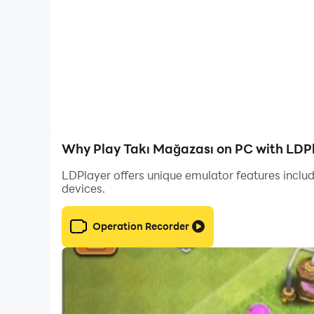
Social Sharing: Share the styles you create on 
Create your own style and become the star of t
Why Play Takı Mağazası on PC with LDP
LDPlayer offers unique emulator features includ
devices.
Operation Recorder