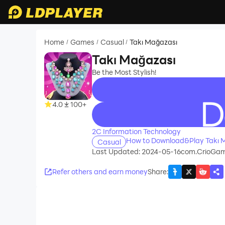
Home
Games
Casual
Takı Mağazası
/
/
/
Takı Mağazası
Be the Most Stylish!
4.0
100+
recommend
2C Information Technology
How to Download&Play Takı 
Casual
Last Updated: 2024-05-16
com.CrioGa
Refer others and earn money
Share
: