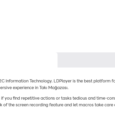
C Information Technology. LDPlayer is the best platform 
ersive experience in Takı Mağazası.
 you find repetitive actions or tasks tedious and time-con
ck of the screen recording feature and let macros take care
with minimal effort! Start downloading and playing Takı M