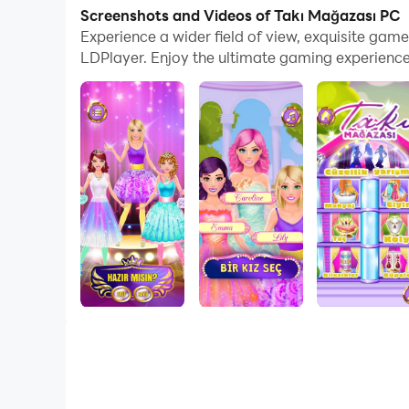
Screenshots and Videos of Takı Mağazası PC
Jewelry Shop: Create Your Own Style and Shine 
Experience a wider field of view, exquisite ga
LDPlayer. Enjoy the ultimate gaming experience
Find the perfect jewelry for yourself in the Jewe
beauty contests with this fun and addictive gam
How to play?
1.Store Visit: Visit the jewelry store and discov
2. Create Your Style: Choose your favorite jewel
3.Beauty Contest: Participate in beauty contests
4.Be a Fashion Icon: Become a fashion icon with
Features:
Vast Jewelry Collection: Choose from thousands 
Beauty Contests: Participate in beauty contests
Become a Fashion Icon: Make your name known in