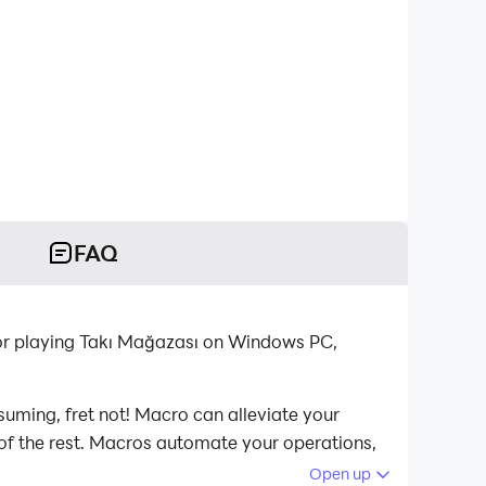
FAQ
for playing Takı Mağazası on Windows PC,
suming, fret not! Macro can alleviate your
 of the rest. Macros automate your operations,
ağazası on your computer now!
Open up