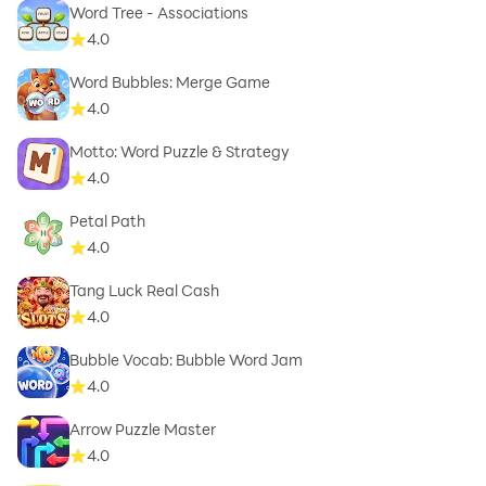
Word Tree - Associations
4.0
Word Bubbles: Merge Game
4.0
Motto: Word Puzzle & Strategy
4.0
Petal Path
4.0
Tang Luck Real Cash
4.0
Bubble Vocab: Bubble Word Jam
4.0
Arrow Puzzle Master
4.0