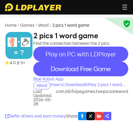
Home
Games
Word
2 pics 1 word game
/
/
/
2 pics 1 word game
Find the connection between the 2 pics
Play on PC with LDPlayer
4.0
5+
recommend
Blue Robot App
How to Download&Play 2 pics 1 word
Word
game on PC?
Last
com.bkrhopegames.twopicsoneword
Updated:
2026-05-
28
Refer others and earn money
Share
: