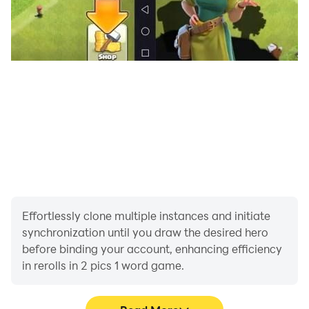
Effortlessly clone multiple instances and initiate
synchronization until you draw the desired hero
before binding your account, enhancing efficiency
in rerolls in 2 pics 1 word game.