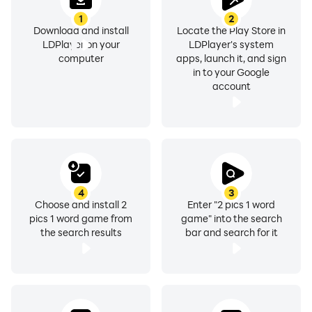
1
2
Download and install
Locate the Play Store in
LDPlayer on your
LDPlayer's system
computer
apps, launch it, and sign
in to your Google
account
4
3
Choose and install 2
Enter "2 pics 1 word
pics 1 word game from
game" into the search
the search results
bar and search for it