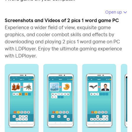
Running 2 pics 1 word game on your computer allows
Open up
you to browse clearly on a large screen, and
Screenshots and Videos of 2 pics 1 word game PC
controlling the application with a mouse and keyboard
Experience a wider field of view, exquisite game
is much faster than using touchscreen, all while never
graphics, and cooler combat skills and effects by
downloading and playing 2 pics 1 word game on PC
having to worry about device battery issues.
with LDPlayer. Enjoy the ultimate gaming experience
With multi-instance and synchronization features, you
with LDPlayer.
can even run multiple applications and accounts on
your PC.
And file sharing makes sharing images, videos, and
files incredibly easy.
Download 2 pics 1 word game and run it on your PC.
Enjoy the large screen and high-definition quality on
your PC!
Challenge yourself and find the one compound word