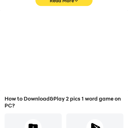
Read More
High FPS
Video Recorder
With support for high
Easily capture your
FPS, 2 pics 1 word game's
performance and
game graphics are
gameplay process in 2
smoother, and actions
pics 1 word game, aiding
are more seamless,
in learning and improving
enhancing the visual
driving techniques, or
experience and
sharing gaming
immersion of playing 2
experiences and
pics 1 word game.
achievements with other
players.
How to Download&Play 2 pics 1 word game on
PC?