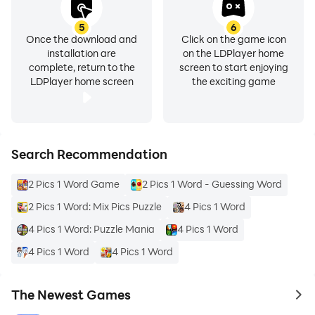
5
6
Once the download and
Click on the game icon
installation are
on the LDPlayer home
complete, return to the
screen to start enjoying
LDPlayer home screen
the exciting game
Search Recommendation
2 Pics 1 Word Game
2 Pics 1 Word - Guessing Word
2 Pics 1 Word: Mix Pics Puzzle
4 Pics 1 Word
4 Pics 1 Word: Puzzle Mania
4 Pics 1 Word
4 Pics 1 Word
4 Pics 1 Word
The Newest Games
to 