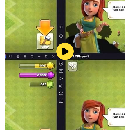
- hint is given, that shows you first or second half of the
word.
- ability to remove some letters that are not part of the
solution.
- get more free coins as you progress.
- get free coins to help you play more.
- nice design and graphics.
Download and enjoy 2 pics 1 word game now!