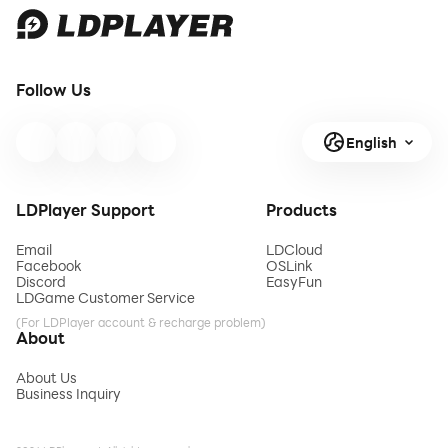
Follow Us
English
LDPlayer Support
Products
Email
LDCloud
Facebook
OSLink
Discord
EasyFun
LDGame Customer Service
(For LDPlayer account & recharge problem)
About
About Us
Business Inquiry