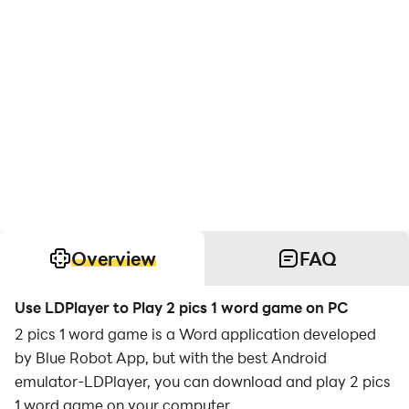
Overview
FAQ
Use LDPlayer to Play 2 pics 1 word game on PC
2 pics 1 word game is a Word application developed
by Blue Robot App, but with the best Android
emulator-LDPlayer, you can download and play 2 pics
1 word game on your computer.