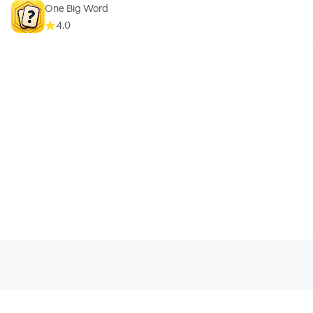
One Big Word
4.0