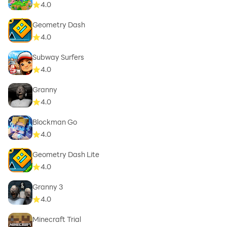
4.0
Geometry Dash
4.0
Subway Surfers
4.0
Granny
4.0
Blockman Go
4.0
Geometry Dash Lite
4.0
Granny 3
4.0
Minecraft Trial