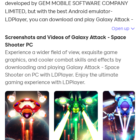
developed by GEM MOBILE SOFTWARE COMPANY
LIMITED, but with the best Android emulator-
LDPlayer, you can download and play Galaxy Attack -
Space Shooter on your computer.
Open up
Screenshots and Videos of Galaxy Attack - Space
Running Galaxy Attack - Space Shooter on your
Shooter PC
computer allows you to browse clearly on a large
Experience a wider field of view, exquisite game
screen, and controlling the application with a mouse
graphics, and cooler combat skills and effects by
and keyboard is much faster than using touchscreen,
downloading and playing Galaxy Attack - Space
all while never having to worry about device battery
Shooter on PC with LDPlayer. Enjoy the ultimate
issues.
gaming experience with LDPlayer.
With multi-instance and synchronization features, you
can even run multiple applications and accounts on
your PC.
And file sharing makes sharing images, videos, and
files incredibly easy.