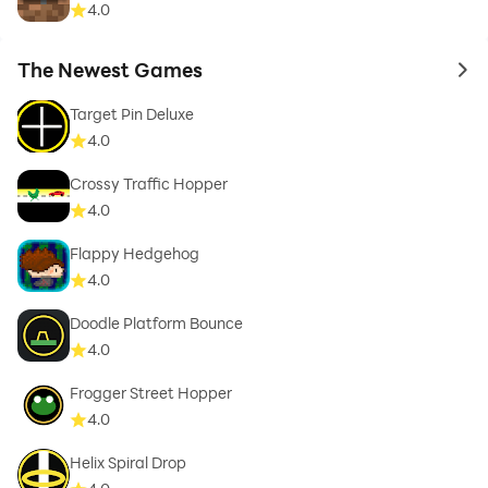
4.0
The Newest Games
to 
Target Pin Deluxe
4.0
Crossy Traffic Hopper
4.0
Flappy Hedgehog
4.0
Doodle Platform Bounce
4.0
Frogger Street Hopper
4.0
Helix Spiral Drop