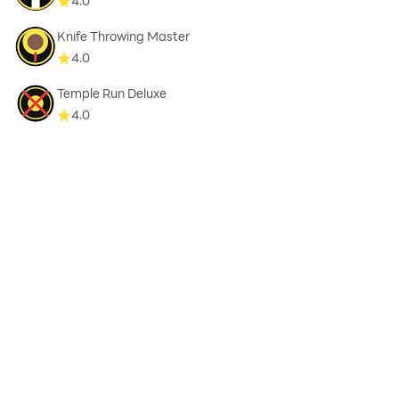
4.0
Knife Throwing Master
4.0
Temple Run Deluxe
4.0