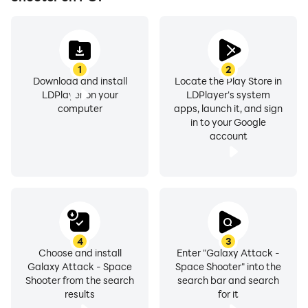
1
2
Download and install
Locate the Play Store in
LDPlayer on your
LDPlayer's system
computer
apps, launch it, and sign
in to your Google
account
4
3
Choose and install
Enter "Galaxy Attack -
Galaxy Attack - Space
Space Shooter" into the
Shooter from the search
search bar and search
results
for it