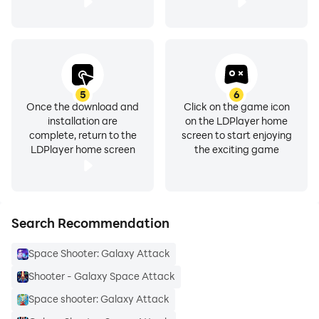
5
6
Once the download and
Click on the game icon
installation are
on the LDPlayer home
complete, return to the
screen to start enjoying
LDPlayer home screen
the exciting game
Search Recommendation
Space Shooter: Galaxy Attack
Shooter - Galaxy Space Attack
Space shooter: Galaxy Attack