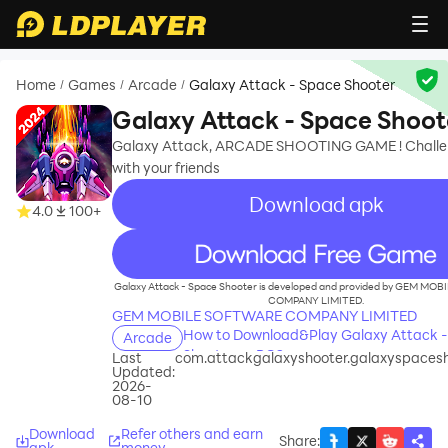
Home
Games
Arcade
Galaxy Attack - Space Shooter
/
/
/
Galaxy Attack - Space Shoot
Galaxy Attack, ARCADE SHOOTING GAME ! Challe
with your friends
Download apk
4.0
100+
recommend
Galaxy Attack - Space Shooter is developed and provided by GEM M
COMPANY LIMITED.
GEM MOBILE SOFTWARE COMPANY LIMITED
How to Download&Play Galaxy Attack 
Arcade
Shooter on PC?
Last
com.attackgalaxyshooter.galaxyspaces
Updated:
2026-
08-10
Download
Refer others and earn
Share
:
apk
money