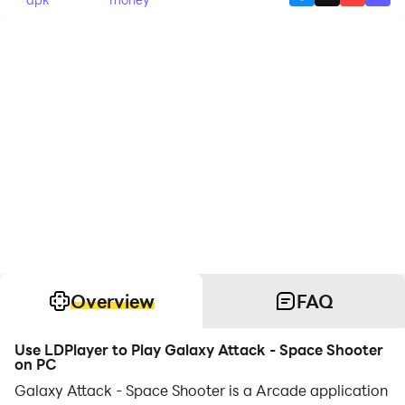
Overview
FAQ
Use LDPlayer to Play Galaxy Attack - Space Shooter
on PC
Galaxy Attack - Space Shooter is a Arcade application