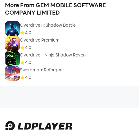
More From GEM MOBILE SOFTWARE
COMPANY LIMITED
Overdrive II: Shadow Battle
4.0
Overdrive Premium
4.0
Overdrive - Ninja Shadow Reven
4.0
Swordman: Reforged
4.0