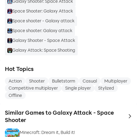
Galaxy Shooter: Space Attack
Space Shooter: Galaxy Attack
Space shooter - Galaxy attack
Space shooter: Galaxy attack
Galaxy Shooter - Space Attack
Galaxy Attack: Space Shooting
Hot Topics
Action
Shooter
Bulletstorm
Casual
Multiplayer
Competitive multiplayer
Single player
Stylized
Offline
Similar Games to Galaxy Attack - Space
to 
Shooter
Minecraft: Dream it, Build it!