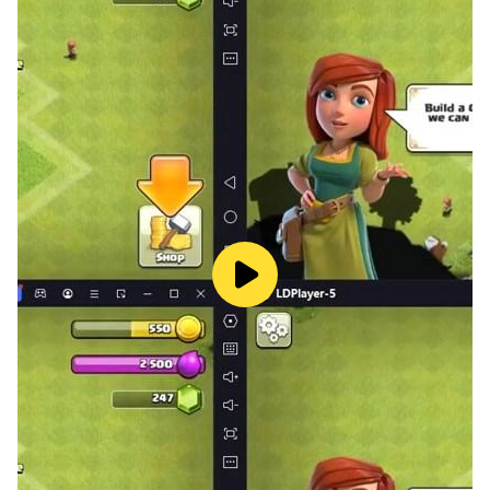
FEATURES:
★ Beautiful levels with immersive missions to
complete.
★ Multiple extreme boss battles.
★ Upgrade your shields, guns, missiles, lasers, mega-
bombs and magnets.
★ Risk everything to rescue civilians.
★ Brand new weekly tournaments against other
players.
★ Boost your final score with a host of in-game
achievements.
★ Rescue fallen opponents to win extra lives and
stars.
★ Accessible to beginners, as well as hardcore
shooter addicts.
★ Full voiceover and incredible electronic soundtrack.
★ Seven gorgeous scenes,Vivid sound effect!