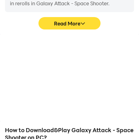
punishment to your enemy.
in rerolls in Galaxy Attack - Space Shooter.
Use your agility to fly through deadly enemy territory
in this explosive galaxy shooting game.
Read More
Space shooting is start now, plan your battle strategy
well and upgrade your fighter to protect our home.
High FPS
Video Recorder
Download Game & Enjoy it!
With support for high
Easily capture your
FPS, Galaxy Attack -
performance and
Space Shooter's game
gameplay process in
graphics are smoother,
Galaxy Attack - Space
and actions are more
Shooter, aiding in learning
seamless, enhancing the
and improving driving
visual experience and
techniques, or sharing
immersion of playing
gaming experiences and
Galaxy Attack - Space
achievements with other
Shooter.
players.
How to Download&Play Galaxy Attack - Space
Shooter on PC?