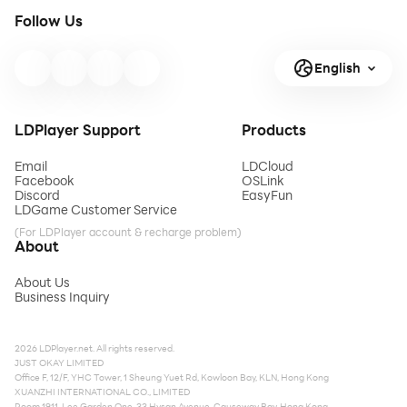
Follow Us
English
LDPlayer Support
Products
Email
LDCloud
Facebook
OSLink
Discord
EasyFun
LDGame Customer Service
(For LDPlayer account & recharge problem)
About
About Us
Business Inquiry
2026 LDPlayer.net. All rights reserved.
JUST OKAY LIMITED
Office F, 12/F, YHC Tower, 1 Sheung Yuet Rd, Kowloon Bay, KLN, Hong Kong
XUANZHI INTERNATIONAL CO., LIMITED
Room 1911, Lee Garden One, 33 Hysan Avenue, Causeway Bay, Hong Kong