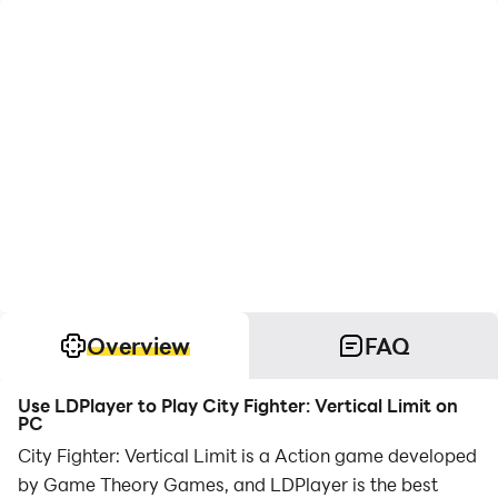
Overview
FAQ
Use LDPlayer to Play City Fighter: Vertical Limit on
PC
City Fighter: Vertical Limit is a Action game developed
by Game Theory Games, and LDPlayer is the best