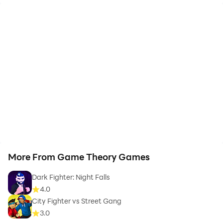
More From Game Theory Games
Dark Fighter: Night Falls
4.0
City Fighter vs Street Gang
3.0