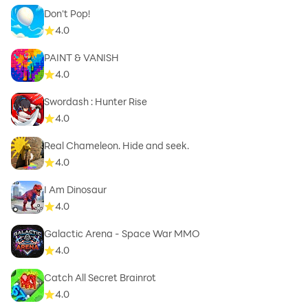
Don't Pop!
4.0
PAINT & VANISH
4.0
Swordash : Hunter Rise
4.0
Real Chameleon. Hide and seek.
4.0
I Am Dinosaur
4.0
Galactic Arena - Space War MMO
4.0
Catch All Secret Brainrot
4.0