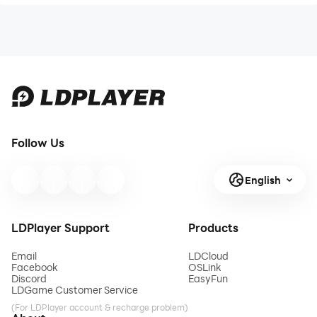
Follow Us
English
LDPlayer Support
Products
Email
LDCloud
Facebook
OSLink
Discord
EasyFun
LDGame Customer Service
(For LDPlayer account & recharge problem)