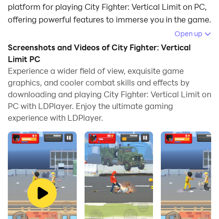
platform for playing City Fighter: Vertical Limit on PC,
offering powerful features to immerse you in the game.
Open up
When playing City Fighter: Vertical Limit on computer,
Screenshots and Videos of City Fighter: Vertical
you can adjust frame rate settings for smooth
Limit PC
gameplay and stunning visuals.
Experience a wider field of view, exquisite game
graphics, and cooler combat skills and effects by
LDPlayer also provides pre-configured keyboard
downloading and playing City Fighter: Vertical Limit on
mapping for convenient control of the entire game.
PC with LDPlayer. Enjoy the ultimate gaming
Continuous optimization of keyboard mapping
experience with LDPlayer.
enhances key sensitivity and skill accuracy.
Additionally, LDPlayer offers special buttons like
shoot, hide mouse, and continuous key press for an
enhanced gaming experience.
If you prefer using a gamepad, the automatic
gamepad detection allows you to customize controls
with just a few clicks, enabling you to freely maneuver