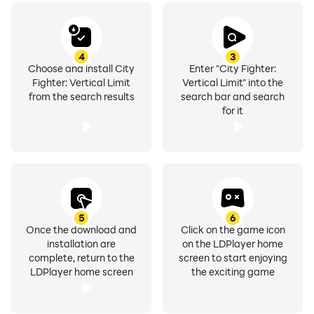
Battle Royale begins. Survive all the levels and reach
4
3
Choose and install City
Enter "City Fighter:
your beloved oranges. Feel the real fighting experience
Fighter: Vertical Limit
Vertical Limit" into the
and become a hero.
from the search results
search bar and search
for it
Features
- Many characters with different fighting moves
5
6
Once the download and
Click on the game icon
- Many different gangsters and bosses to fight
installation are
on the LDPlayer home
complete, return to the
screen to start enjoying
- Quality graphics and smooth gameplay
LDPlayer home screen
the exciting game
- Retro style game