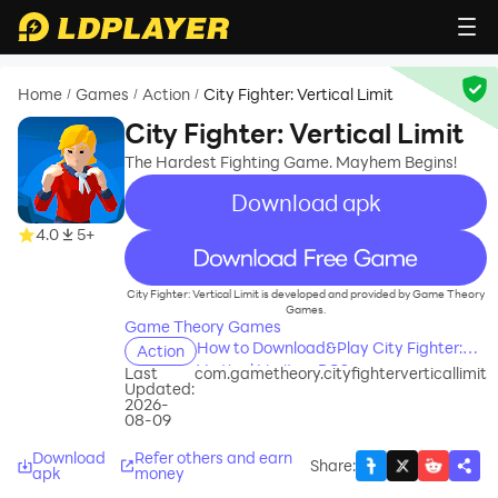
Home
Games
Action
City Fighter: Vertical Limit
/
/
/
City Fighter: Vertical Limit
The Hardest Fighting Game. Mayhem Begins!
Download apk
4.0
5+
recommend
City Fighter: Vertical Limit is developed and provided by Game Theory
Games.
Game Theory Games
How to Download&Play City Fighter:
Action
Vertical Limit on PC?
Last
com.gametheory.cityfighterverticallimit
Updated:
2026-
08-09
Download
Refer others and earn
Share
:
apk
money