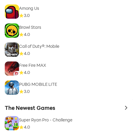
Among Us
3.0
Brawl Stars
4.0
Call of Duty®: Mobile
4.0
Free Fire MAX
4.0
PUBG MOBILE LITE
3.0
The Newest Games
to 
Super Ryan Pro - Challenge
4.0