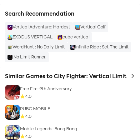
- Discover different combo skills
Search Recommendation
Vertical Adventure: Hardest
Vertical Golf
- Easy controls
EXODUS VERTICAL
cube vertical
- Tasty oranges!
WordHunt : No Daily Limit
Infinite Ride : Set The Limit
.No Limit Runner.
Similar Games to City Fighter: Vertical Limit
to 
Download City Fighter: Vertical Limit Now for free.
Free Fire: 9th Anniversary
4.0
PUBG MOBILE
4.0
Mobile Legends: Bang Bang
4.0