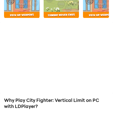
your hero. Start downloading and playing City Fighter:
Vertical Limit on your computer now!
A crime fighting warrior wants to drink orange juice
but someone broke into his house and stole all his
juices. He finds out that The Street Gang stole all the
juices around the world for their boss. He must fight
against gangsters, mafias, robbers and thieves to get
his orange juices back. Help him out?
Welcome to the sequel of famous action fighting game
‘City Fighter: Vertical Limit'!
Why Play City Fighter: Vertical Limit on PC
with LDPlayer?
City Fighter: Vertical Limit is a fun, excellent retro