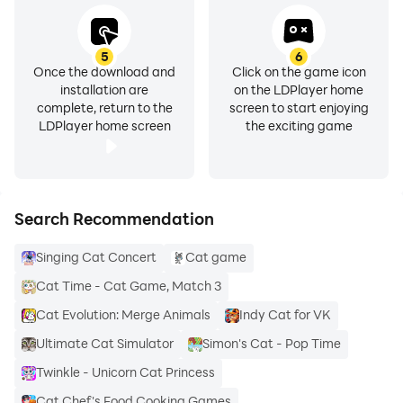
5
6
Once the download and
Click on the game icon
installation are
on the LDPlayer home
complete, return to the
screen to start enjoying
LDPlayer home screen
the exciting game
Search Recommendation
Singing Cat Concert
Cat game
Cat Time - Cat Game, Match 3
Cat Evolution: Merge Animals
Indy Cat for VK
Ultimate Cat Simulator
Simon's Cat - Pop Time
Twinkle - Unicorn Cat Princess
Cat Chef's Food Cooking Games