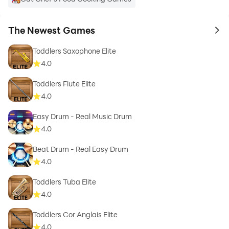
The Newest Games
to 
Toddlers Saxophone Elite
4.0
Toddlers Flute Elite
4.0
Easy Drum - Real Music Drum
4.0
Beat Drum - Real Easy Drum
4.0
Toddlers Tuba Elite
4.0
Toddlers Cor Anglais Elite
4.0