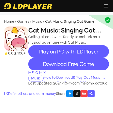
Home
Games
Music
Cat Music: Singing Cat Game
/
/
/
Cat Music: Singing Cat
Game
Calling all cat lovers! Ready to embark on a
musical adventure with Cat Music.
Play on PC with LDPlayer
0.0
100+
recommend
MELO MIX
How to Download&Play Cat Music:
Music
Singing Cat Game on PC?
Last Updated: 2024-10-19
com.melomix.catduo
Refer others and earn money
Share
: