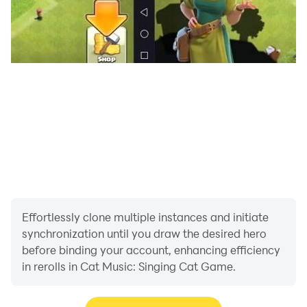
Privacy Policy: https://melomixgames.com/privacy-
policy.html
Terms Of Use: https://melomixgames.com/terms-
conditions.html
Need help? melomixgames@gmail.com
Contact us! melomixgames@gmail.com
Effortlessly clone multiple instances and initiate
synchronization until you draw the desired hero
before binding your account, enhancing efficiency
in rerolls in Cat Music: Singing Cat Game.