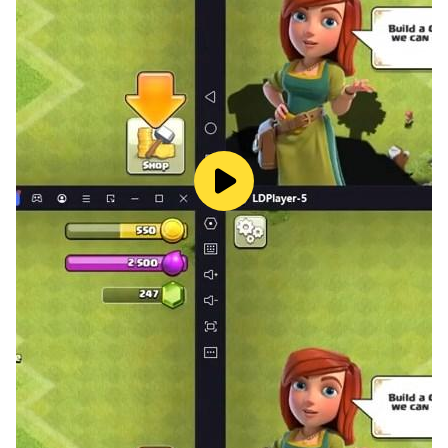
Whether your cat loves to meow or you simply enjoy
the sounds of playful cats,Cat Music has everything
you need. Discover a wide range of cat sounds,
including meow and even funny cat memes that will
leave you smiling.
In addition to the meow sounds, Cat Music offers a
shop with an array of adorable cat pictures. Explore a
collection of cute and lovable cats, complete with
costumes and amusing antics that are sure to warm
your heart.
Are you seeking cat games, funny cat pictures, or a
variety of music genres? Do you enjoy battle cats, duet
games, relaxing games, cat-themed games, or
immersive role-playing experiences?
Look no further — Cat Music is the ultimate gift for cat
lovers!