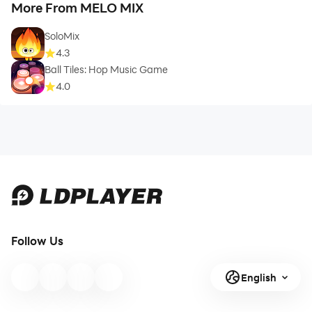
More From MELO MIX
SoloMix
4.3
Ball Tiles: Hop Music Game
4.0
Follow Us
English