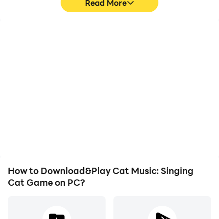
Read More
High FPS
Video Recorder
With support for high
Easily capture your
FPS, Cat Music: Singing
performance and
Cat Game's game
gameplay process in Cat
graphics are smoother,
Music: Singing Cat
and actions are more
Game, aiding in learning
seamless, enhancing the
and improving driving
visual experience and
techniques, or sharing
immersion of playing Cat
gaming experiences and
Music: Singing Cat
achievements with other
Game.
players.
How to Download&Play Cat Music: Singing
Cat Game on PC?