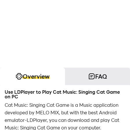
Overview
FAQ
Use LDPlayer to Play Cat Music: Singing Cat Game
on PC
Cat Music: Singing Cat Game is a Music application
developed by MELO MIX, but with the best Android
emulator-LDPlayer, you can download and play Cat
Music: Singing Cat Game on your computer.