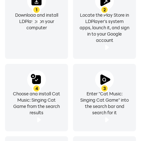
1
2
Download and install
Locate the Play Store in
LDPlayer on your
LDPlayer's system
computer
apps, launch it, and sign
in to your Google
account
4
3
Choose and install Cat
Enter "Cat Music:
Music: Singing Cat
Singing Cat Game" into
Game from the search
the search bar and
results
search for it