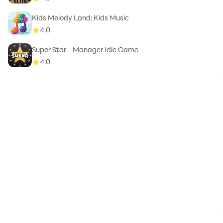
Kids Melody Land: Kids Music
4.0
Super Star - Manager Idle Game
4.0