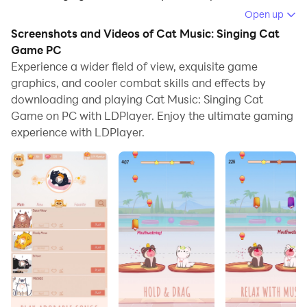
Open up
Running Cat Music: Singing Cat Game on your
Screenshots and Videos of Cat Music: Singing Cat
computer allows you to browse clearly on a large
Game PC
screen, and controlling the application with a mouse
Experience a wider field of view, exquisite game
and keyboard is much faster than using touchscreen,
graphics, and cooler combat skills and effects by
all while never having to worry about device battery
downloading and playing Cat Music: Singing Cat
issues.
Game on PC with LDPlayer. Enjoy the ultimate gaming
experience with LDPlayer.
With multi-instance and synchronization features, you
can even run multiple applications and accounts on
your PC.
And file sharing makes sharing images, videos, and
files incredibly easy.
Download Cat Music: Singing Cat Game and run it on
your PC. Enjoy the large screen and high-definition
quality on your PC!